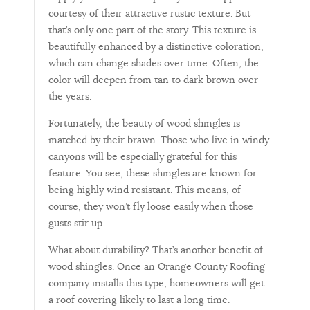
courtesy of their attractive rustic texture. But
that’s only one part of the story. This texture is
beautifully enhanced by a distinctive coloration,
which can change shades over time. Often, the
color will deepen from tan to dark brown over
the years.
Fortunately, the beauty of wood shingles is
matched by their brawn. Those who live in windy
canyons will be especially grateful for this
feature. You see, these shingles are known for
being highly wind resistant. This means, of
course, they won’t fly loose easily when those
gusts stir up.
What about durability? That’s another benefit of
wood shingles. Once an Orange County Roofing
company installs this type, homeowners will get
a roof covering likely to last a long time.