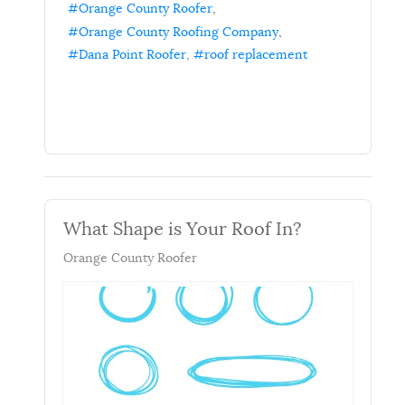
Orange County Roofer
Orange County Roofing Company
Dana Point Roofer
roof replacement
What Shape is Your Roof In?
Orange County Roofer