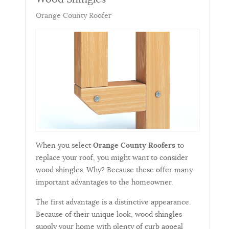
Orange County Roofer
When you select
Orange County Roofers
to
replace your roof, you might want to consider
wood shingles. Why? Because these offer many
important advantages to the homeowner.
The first advantage is a distinctive appearance.
Because of their unique look, wood shingles
supply your home with plenty of curb appeal