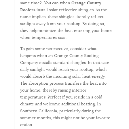
same time? You can when
Orange County
Roofers
install solar reflective shingles. As the
name implies, these shingles literally reflect
sunlight away from your rooftop. By doing so,
they help minimize the heat entering your home
when temperatures soar.
To gain some perspective, consider what
happens when an Orange County Roofing
Company installs standard shingles. In that case,
daily sunlight would reach your rooftop, which
would absorb the incoming solar heat energy.
The absorption process transfers the heat into
your home, thereby raising interior
temperatures. Perfect if you reside in a cold
climate and welcome additional heating. In
Southern California, particularly during the
summer months, this might not be your favorite
option.