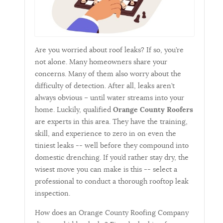
Are you worried about roof leaks? If so, you’re
not alone. Many homeowners share your
concerns. Many of them also worry about the
difficulty of detection. After all, leaks aren’t
always obvious – until water streams into your
home. Luckily, qualified
Orange County Roofers
are experts in this area. They have the training,
skill, and experience to zero in on even the
tiniest leaks -- well before they compound into
domestic drenching. If you’d rather stay dry, the
wisest move you can make is this -- select a
professional to conduct a thorough rooftop leak
inspection.
How does an Orange County Roofing Company