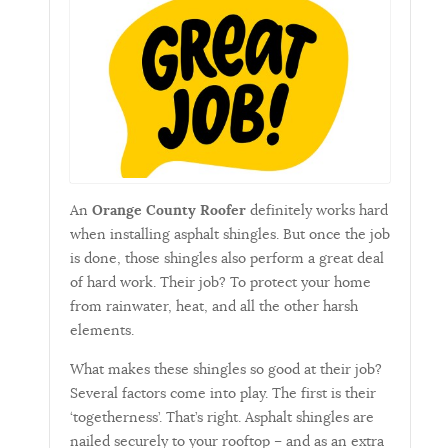
An
Orange County Roofer
definitely works hard
when installing asphalt shingles. But once the job
is done, those shingles also perform a great deal
of hard work. Their job? To protect your home
from rainwater, heat, and all the other harsh
elements.
What makes these shingles so good at their job?
Several factors come into play. The first is their
‘togetherness’. That’s right. Asphalt shingles are
nailed securely to your rooftop – and as an extra