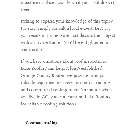
moisture in place. Exactly what your roof doesn’t
need.
Itching to expand your knowledge of this topic?
It’s easy. Simply consult a local expert. Let’s say
you reside in Irvine. Fine. Just discuss the subject
with an Irvine Roofer. You’ll be enlightened in
short order.
If you have questions about roof inspections,
Luke Roofing can help. A long-established
Orange County Roofer, we provide prompt,
reliable expertise for every residential roofing
and commercial roofing need. No matter where
you live in OC, you can count on Luke Roofing
for reliable roofing solutions.
Continue reading