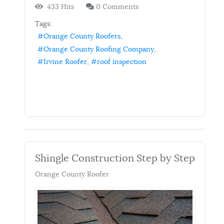
433 Hits
0 Comments
Tags:
Orange County Roofers
Orange County Roofing Company
Irvine Roofer
roof inspection
Shingle Construction Step by Step
Orange County Roofer