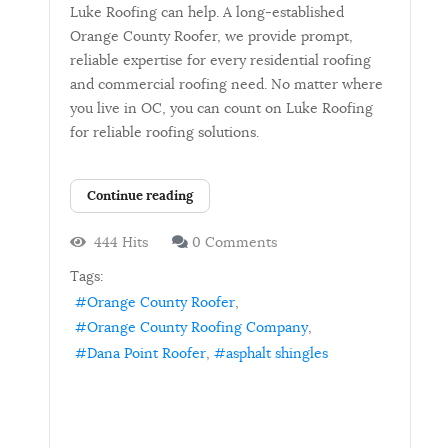
Luke Roofing can help. A long-established
Orange County Roofer, we provide prompt,
reliable expertise for every residential roofing
and commercial roofing need. No matter where
you live in OC, you can count on Luke Roofing
for reliable roofing solutions.
Continue reading
444 Hits
0 Comments
Tags:
Orange County Roofer
Orange County Roofing Company
Dana Point Roofer
asphalt shingles