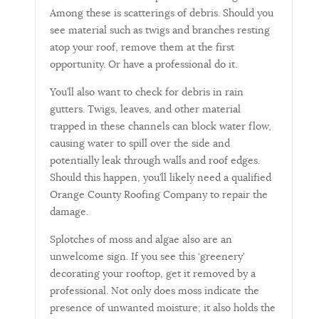
Among these is scatterings of debris. Should you
see material such as twigs and branches resting
atop your roof, remove them at the first
opportunity. Or have a professional do it.
You’ll also want to check for debris in rain
gutters. Twigs, leaves, and other material
trapped in these channels can block water flow,
causing water to spill over the side and
potentially leak through walls and roof edges.
Should this happen, you’ll likely need a qualified
Orange County Roofing Company to repair the
damage.
Splotches of moss and algae also are an
unwelcome sign. If you see this ‘greenery’
decorating your rooftop, get it removed by a
professional. Not only does moss indicate the
presence of unwanted moisture; it also holds the