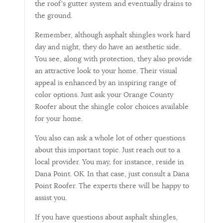
the roof's gutter system and eventually drains to
the ground.
Remember, although asphalt shingles work hard
day and night, they do have an aesthetic side.
You see, along with protection, they also provide
an attractive look to your home. Their visual
appeal is enhanced by an inspiring range of
color options. Just ask your Orange County
Roofer about the shingle color choices available
for your home.
You also can ask a whole lot of other questions
about this important topic. Just reach out to a
local provider. You may, for instance, reside in
Dana Point. OK. In that case, just consult a Dana
Point Roofer. The experts there will be happy to
assist you.
If you have questions about asphalt shingles,