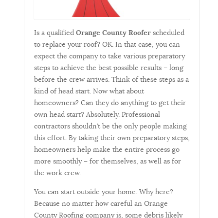
Is a qualified
Orange County Roofer
scheduled
to replace your roof? OK. In that case, you can
expect the company to take various preparatory
steps to achieve the best possible results – long
before the crew arrives. Think of these steps as a
kind of head start. Now what about
homeowners? Can they do anything to get their
own head start? Absolutely. Professional
contractors shouldn’t be the only people making
this effort. By taking their own preparatory steps,
homeowners help make the entire process go
more smoothly – for themselves, as well as for
the work crew.
You can start outside your home. Why here?
Because no matter how careful an Orange
County Roofing company is, some debris likely