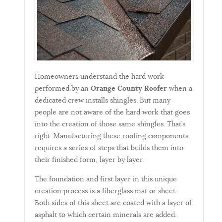
Homeowners understand the hard work
performed by an
Orange County Roofer
when a
dedicated crew installs shingles. But many
people are not aware of the hard work that goes
into the creation of those same shingles. That’s
right. Manufacturing these roofing components
requires a series of steps that builds them into
their finished form, layer by layer.
The foundation and first layer in this unique
creation process is a fiberglass mat or sheet.
Both sides of this sheet are coated with a layer of
asphalt to which certain minerals are added.