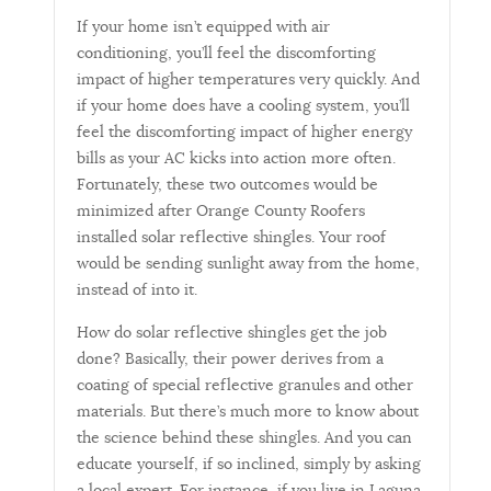
If your home isn’t equipped with air
conditioning, you’ll feel the discomforting
impact of higher temperatures very quickly. And
if your home does have a cooling system, you’ll
feel the discomforting impact of higher energy
bills as your AC kicks into action more often.
Fortunately, these two outcomes would be
minimized after Orange County Roofers
installed solar reflective shingles. Your roof
would be sending sunlight away from the home,
instead of into it.
How do solar reflective shingles get the job
done? Basically, their power derives from a
coating of special reflective granules and other
materials. But there’s much more to know about
the science behind these shingles. And you can
educate yourself, if so inclined, simply by asking
a local expert. For instance, if you live in Laguna