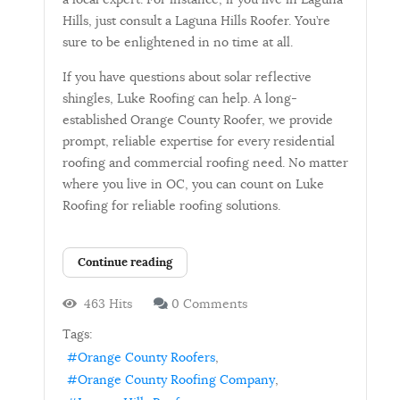
Hills, just consult a Laguna Hills Roofer. You’re
sure to be enlightened in no time at all.
If you have questions about solar reflective
shingles, Luke Roofing can help. A long-
established Orange County Roofer, we provide
prompt, reliable expertise for every residential
roofing and commercial roofing need. No matter
where you live in OC, you can count on Luke
Roofing for reliable roofing solutions.
Continue reading
463 Hits
0 Comments
Tags:
Orange County Roofers
Orange County Roofing Company