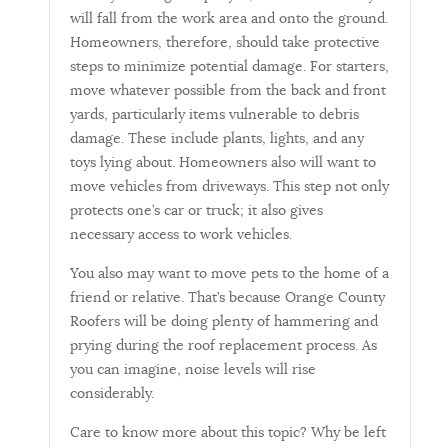
will fall from the work area and onto the ground.
Homeowners, therefore, should take protective
steps to minimize potential damage. For starters,
move whatever possible from the back and front
yards, particularly items vulnerable to debris
damage. These include plants, lights, and any
toys lying about. Homeowners also will want to
move vehicles from driveways. This step not only
protects one’s car or truck; it also gives
necessary access to work vehicles.
You also may want to move pets to the home of a
friend or relative. That’s because Orange County
Roofers will be doing plenty of hammering and
prying during the roof replacement process. As
you can imagine, noise levels will rise
considerably.
Care to know more about this topic? Why be left