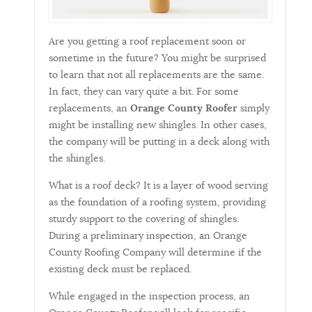
Are you getting a roof replacement soon or
sometime in the future? You might be surprised
to learn that not all replacements are the same.
In fact, they can vary quite a bit. For some
replacements, an
Orange County Roofer
simply
might be installing new shingles. In other cases,
the company will be putting in a deck along with
the shingles.
What is a roof deck? It is a layer of wood serving
as the foundation of a roofing system, providing
sturdy support to the covering of shingles.
During a preliminary inspection, an Orange
County Roofing Company will determine if the
existing deck must be replaced.
While engaged in the inspection process, an