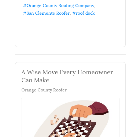
Orange County Roofing Company
San Clemente Roofer
roof deck
A Wise Move Every Homeowner
Can Make
Orange County Roofer