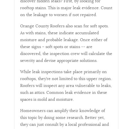
discover hidden leaks? First, by looking for
rooftop stains. This is major leak evidence. Count
on the leakage to worsen if not repaired.
Orange County Roofers also scan for soft spots.
As with stains, these indicate accumulated
moisture and probable leakage. Once either of
these signs – soft spots or stains -- are
discovered, the inspection crew will calculate the
severity and devise appropriate solutions.
While leak inspections take place primarily on
rooftops, they’re not limited to this upper region.
Roofers will inspect any area vulnerable to leaks,
such as attics. Common leak evidence in these
spaces is mold and moisture.
Homeowners can amplify their knowledge of
this topic by doing some research. Better yet,
they can just consult by a local professional and