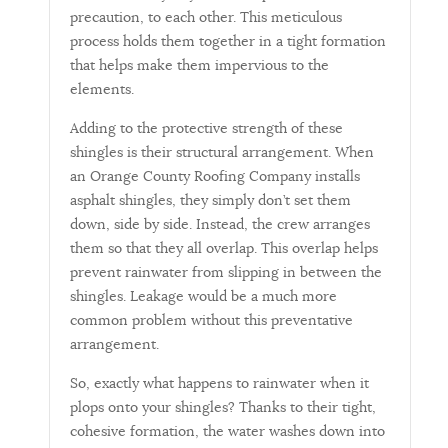
precaution, to each other. This meticulous
process holds them together in a tight formation
that helps make them impervious to the
elements.
Adding to the protective strength of these
shingles is their structural arrangement. When
an Orange County Roofing Company installs
asphalt shingles, they simply don’t set them
down, side by side. Instead, the crew arranges
them so that they all overlap. This overlap helps
prevent rainwater from slipping in between the
shingles. Leakage would be a much more
common problem without this preventative
arrangement.
So, exactly what happens to rainwater when it
plops onto your shingles? Thanks to their tight,
cohesive formation, the water washes down into