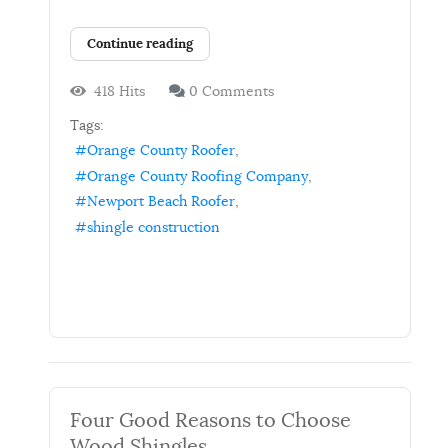
Continue reading
418 Hits
0 Comments
Tags:
Orange County Roofer
Orange County Roofing Company
Newport Beach Roofer
shingle construction
Four Good Reasons to Choose
Wood Shingles