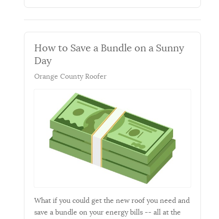
How to Save a Bundle on a Sunny
Day
Orange County Roofer
What if you could get the new roof you need and
save a bundle on your energy bills -- all at the