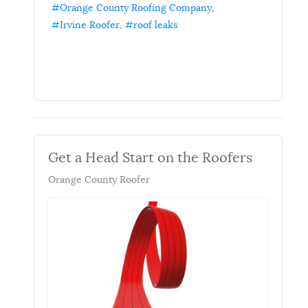
Orange County Roofing Company
Irvine Roofer
roof leaks
Get a Head Start on the Roofers
Orange County Roofer