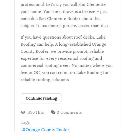
professional. Let’s say you call San Clemente
your home. Your next move is a breeze – just
consult a San Clemente Roofer about this
subject. It just doesn’t get any easier than that.
If you have questions about roof decks, Luke
Roofing can help. A long-established Orange
County Roofer, we provide prompt, reliable
expertise for every residential roofing and
commercial roofing need. No matter where you
live in OC, you can count on Luke Roofing for
reliable roofing solutions.
Continue reading
356 Hits
0 Comments
Tags:
Orange County Roofer