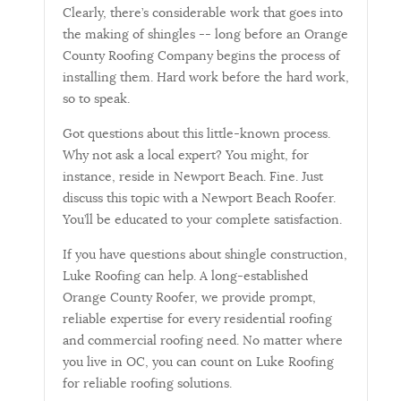
Clearly, there’s considerable work that goes into
the making of shingles -- long before an Orange
County Roofing Company begins the process of
installing them. Hard work before the hard work,
so to speak.
Got questions about this little-known process.
Why not ask a local expert? You might, for
instance, reside in Newport Beach. Fine. Just
discuss this topic with a Newport Beach Roofer.
You’ll be educated to your complete satisfaction.
If you have questions about shingle construction,
Luke Roofing can help. A long-established
Orange County Roofer, we provide prompt,
reliable expertise for every residential roofing
and commercial roofing need. No matter where
you live in OC, you can count on Luke Roofing
for reliable roofing solutions.