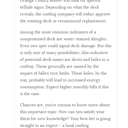
Orange County Roofer will look for specific
telltale signs. Depending on what the deck
reveals, the roofing company will either approve
the existing deck or recommend replacement.
Among the most common indicators of a
compromised deck are water-stained shingles.
Even one spot could signal deck damage. But this
is only one of many possibilities. Also indicative
of potential deck issues are dents and holes in a
rooftop. These generally are caused by the
impact of fallen tree limbs. Those holes, by the
way, probably will lead to increased energy
consumption. Expect higher monthly bills if this
is the case.
Chances are, you’re curious to know more about
this important topic. How can you satisfy your
thirst for new knowledge? Your best bet is going
straight to an expert – a local roofing