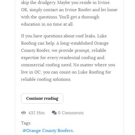
skip the drudgery. Maybe you reside in Irvine.
OK, simply contact an Irvine Roofer and let loose
with the questions. You’ll get a thorough
education in no time at all.
If you have questions about roof leaks, Luke
Roofing can help. A long-established Orange
County Roofer, we provide prompt, reliable
expertise for every residential roofing and
commercial roofing need. No matter where you
live in OC, you can count on Luke Roofing for
reliable roofing solutions.
Continue reading
432 Hits
0 Comments
Tags:
Orange County Roofers