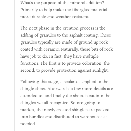
What’s the purpose of this mineral addition?
Primarily to help make the fiberglass material
more durable and weather resistant.
The next phase in the creation process is the
adding of granules to the asphalt coating. These
granules typically are made of ground up rock
coated with ceramic. Naturally, these bits of rock
have job to do. In fact, they have multiple
functions. The first is to provide coloration; the
second, to provide protection against sunlight.
Following this stage, a sealant is applied to the
shingle sheet. Afterwards, a few more details are
attended to, and finally the sheet is cut into the
shingles we all recognize. Before going to
market, the newly created shingles are packed
into bundles and distributed to warehouses as
needed.