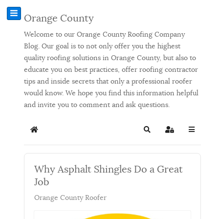
Orange County
Welcome to our Orange County Roofing Company
Blog. Our goal is to not only offer you the highest
quality roofing solutions in Orange County, but also to
educate you on best practices, offer roofing contractor
tips and inside secrets that only a professional roofer
would know. We hope you find this information helpful
and invite you to comment and ask questions.
Home
Search
Sign In
Why Asphalt Shingles Do a Great
Job
Orange County Roofer