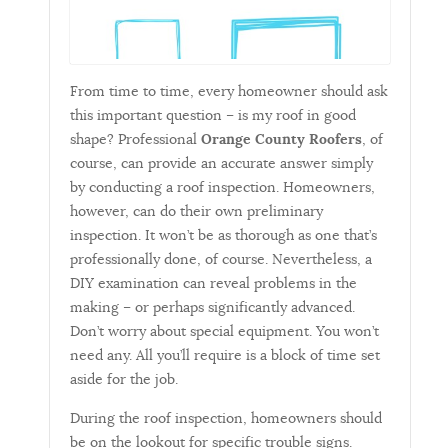
From time to time, every homeowner should ask
this important question – is my roof in good
shape? Professional
Orange County Roofers
, of
course, can provide an accurate answer simply
by conducting a roof inspection. Homeowners,
however, can do their own preliminary
inspection. It won’t be as thorough as one that’s
professionally done, of course. Nevertheless, a
DIY examination can reveal problems in the
making – or perhaps significantly advanced.
Don’t worry about special equipment. You won’t
need any. All you’ll require is a block of time set
aside for the job.
During the roof inspection, homeowners should
be on the lookout for specific trouble signs.