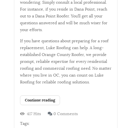
wondering. Simply consult a local professional.
For instance, if you reside in Dana Point, reach
out to a Dana Point Roofer. You’ll get all your
questions answered and will be much wiser for
your efforts.
If you have questions about preparing for a roof
replacement, Luke Roofing can help. A long-
established Orange County Roofer, we provide
prompt, reliable expertise for every residential
roofing and commercial roofing need. No matter
where you live in OC, you can count on Luke
Roofing for reliable roofing solutions.
Continue reading
417 Hits
0 Comments
Tags: