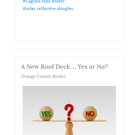
Laguna Hills Roofer
solar reflective shingles
A New Roof Deck … Yes or No?
Orange County Roofer