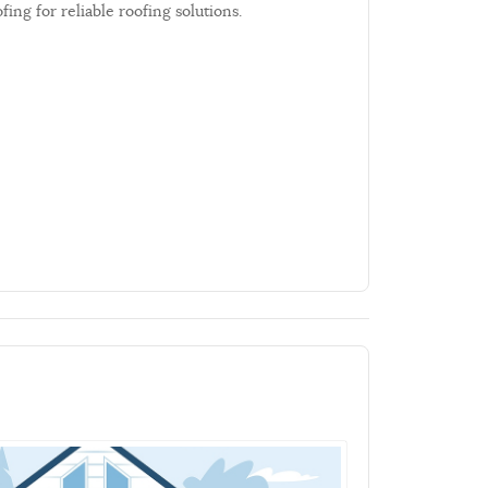
ng for reliable roofing solutions.