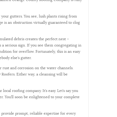
your gutters. You see, lush plants rising from
e is an obstruction virtually guaranteed to clog
umulated debris creates the perfect nest –
 as a serious sign. If you see them congregating in
ition for overflow. Fortunately, this is an easy
body else’s gutter.
r rust and corrosion on the water channels.
 Roofers. Either way, a cleansing will be
ocal roofing company. It’s easy. Let’s say you
er. You’ll soon be enlightened to your complete
 provide prompt, reliable expertise for every