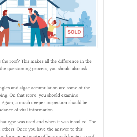
is the roof? This makes all the difference in the
 the questioning process, you should also ask
hingles and algae accumulation are some of the
oping. On that score, you should examine
ge. Again, a much deeper inspection should be
ndance of vital information.
hat type was used and when it was installed. The
n others. Once you have the answer to this
u can form an estimate of how much longer a roof