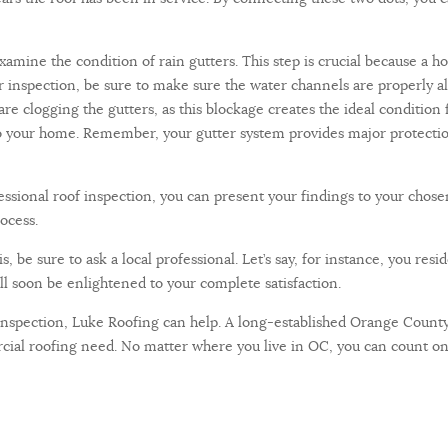
amine the condition of rain gutters. This step is crucial because a 
 inspection, be sure to make sure the water channels are properly ali
 are clogging the gutters, as this blockage creates the ideal conditi
to your home. Remember, your gutter system provides major protection
essional roof inspection, you can present your findings to your cho
ocess.
, be sure to ask a local professional. Let’s say, for instance, you resi
ll soon be enlightened to your complete satisfaction.
 inspection, Luke Roofing can help. A long-established Orange County
cial roofing need. No matter where you live in OC, you can count on 