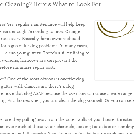
e Cleaning? Here’s What to Look For
rs? Yes, regular maintenance will help keep
 isn’t enough. According to most
Orange
is necessary. Basically, homeowners should
g for signs of lurking problems. In many cases,
– clean your gutters. There’s a silver lining to
e it worsens, homeowners can prevent the
efore minimize repair costs.
or? One of the most obvious is overflowing
gutter wall, chances are there’s a clog
 remove that clog ASAP because the overflow can cause a wide range 
ing. As a homeowner, you can clean the clog yourself. Or you can s
e, are they pulling away from the outer walls of your house, threate
can every inch of those water channels, looking for debris or standing 
rating at full capacity. If you’re not up for the job, no problem. A