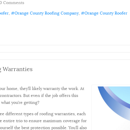
0 Comments
oofer
Orange County Roofing Company
Orange County Roofer
g Warranties
our home, they’ll likely warranty the work. At
 contractors. But even if the job offers this
 what you’re getting?
ree different types of roofing warranties, each
 the entire trio to ensure maximum coverage for
urself the best protection possible. You’ll also