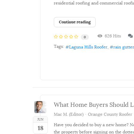
residential roofing and commercial roofi
Continue reading
626 Hits
0
Tags:
Laguna Hills Roofer
rain gutte
What Home Buyers Should Lo
Mac M. (Editor)
Orange County Roofer
JUN
Have you decided to buy a new home? No 
18
the property before signing on the dotted