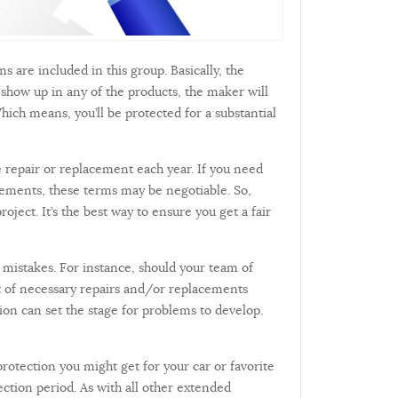
s are included in this group. Basically, the
show up in any of the products, the maker will
hich means, you’ll be protected for a substantial
 repair or replacement each year. If you need
reements, these terms may be negotiable. So,
ect. It’s the best way to ensure you get a fair
mistakes. For instance, should your team of
st of necessary repairs and/or replacements
ion can set the stage for problems to develop.
protection you might get for your car or favorite
ection period. As with all other extended