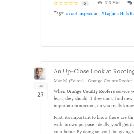
310 Hits
0
Tags:
roof inspection
Laguna Hills R
An Up-Close Look at Roofin
Mac M. (Editor)
Orange County Roofer
JUN
When
Orange County Roofers
service y
27
least, they should. If they don’t, find new
important protection, do you really know
First, it’s important to know there are th
with its own purpose. Ideally, you’ll get
your home. By doing so, you’ll be giving yo