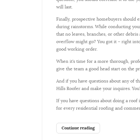
will last.
Finally, prospective homebuyers should ex
during rainstorms. While conducting your
that no leaves, branches, or other debris
overflow might go? You got it – right in
good working order.
When it’s time for a more thorough, prof
give the team a good head start on the pr
And if you have questions about any of this
Hills Roofer and make your inquires. You’
If you have questions about doing a roof
for every residential roofing and commer
Continue reading