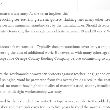
mind.
turer’s warranty. As the term implies, this
 roofing service. Shingles, rain gutters, flashing, and many other item
 a certain minimum standard set by the manufacturer. Should defects 
ents. Generally, the coverage period lasts between 10 and 20 years. W
turer’s warranties – Typically these protections cover only a single
covering the cost of additional work. However, as with many other ag
prospective Orange County Roofing Company before committing to a proj
ty, the workmanship warranty protects against worker negligence or 
shingles, you’d be protected from this oversight. As a result, the co
nd, no matter how high the quality of materials used, shoddy installat
t on an airtight workmanship warranty.
pied by the extended warranty. This type is very similar to the added 
 labor and materials costs for up to five years beyond the normal prot