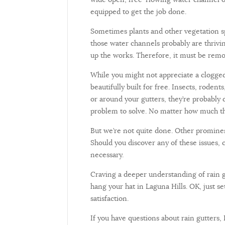
equipped to get the job done.
Sometimes plants and other vegetation spr
those water channels probably are thrivin
up the works. Therefore, it must be rem
While you might not appreciate a clogged 
beautifully built for free. Insects, rodent
or around your gutters, they’re probably 
problem to solve. No matter how much the
But we’re not quite done. Other prominen
Should you discover any of these issues, 
necessary.
Craving a deeper understanding of rain g
hang your hat in Laguna Hills. OK, just s
satisfaction.
If you have questions about rain gutters