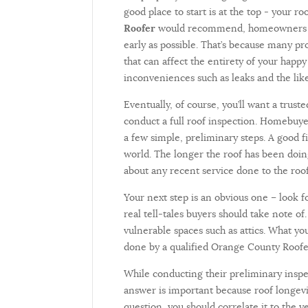
good place to start is at the top - your ro
Roofer
would recommend, homeowners sho
early as possible. That’s because many p
that can affect the entirety of your happ
inconveniences such as leaks and the li
Eventually, of course, you’ll want a tru
conduct a full roof inspection. Homebuyer
a few simple, preliminary steps. A good fi
world. The longer the roof has been doing
about any recent service done to the roof
Your next step is an obvious one – look f
real tell-tales buyers should take note o
vulnerable spaces such as attics. What yo
done by a qualified Orange County Roofe
While conducting their preliminary inspe
answer is important because roof longevit
question, you should correlate it to the 