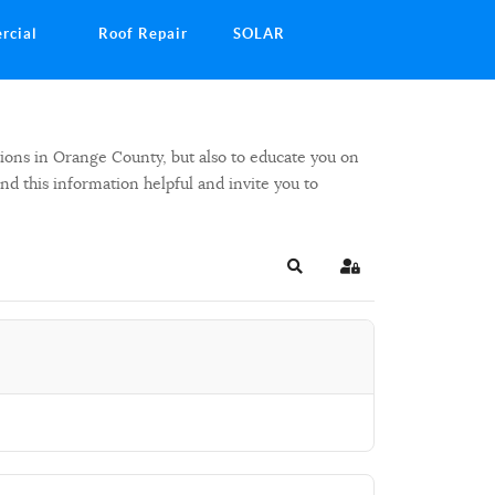
rcial
Roof Repair
SOLAR
ions in Orange County, but also to educate you on
ind this information helpful and invite you to
Search
Sign In