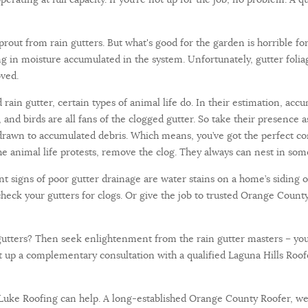
out from rain gutters. But what's good for the garden is horrible for 
g in moisture accumulated in the system. Unfortunately, gutter foliag
oved.
rain gutter, certain types of animal life do. In their estimation, acc
s, and birds are all fans of the clogged gutter. So take their presence
drawn to accumulated debris. Which means, you’ve got the perfect cond
 animal life protests, remove the clog. They always can nest in some
t signs of poor gutter drainage are water stains on a home’s siding o
check your gutters for clogs. Or give the job to trusted Orange County
utters? Then seek enlightenment from the rain gutter masters – your l
et up a complementary consultation with a qualified Laguna Hills Roof
, Luke Roofing can help. A long-established Orange County Roofer, we