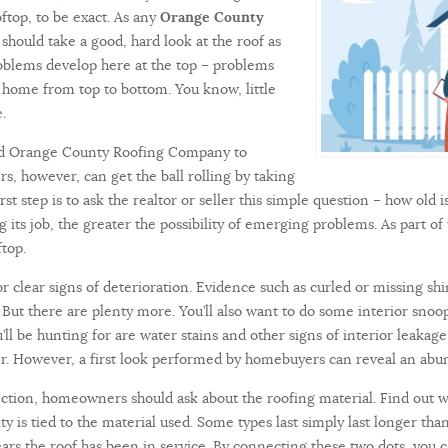
oftop, to be exact. As any
Orange County
uld take a good, hard look at the roof as
roblems develop here at the top – problems
y home from top to bottom. You know, little
ke.
sted Orange County Roofing Company to
s, however, can get the ball rolling by taking
rst step is to ask the realtor or seller this simple question – how old 
 its job, the greater the possibility of emerging problems. As part of
top.
or clear signs of deterioration. Evidence such as curled or missing s
f. But there are plenty more. You’ll also want to do some interior sno
u’ll be hunting for are water stains and other signs of interior leaka
r. However, a first look performed by homebuyers can reveal an abu
ction, homeowners should ask about the roofing material. Find out w
y is tied to the material used. Some types last simply last longer tha
years the roof has been in service. By connecting these two dots, yo