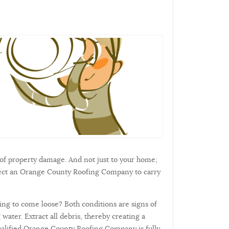
of property damage. And not just to your home;
elect an Orange County Roofing Company to carry
ning to come loose? Both conditions are signs of
water. Extract all debris, thereby creating a
 qualified Orange County Roofing Company is fully