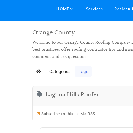
HOME
Services
Resident
Orange County
Welcome to our Orange County Roofing Company Blog.
best practices, offer roofing contractor tips and in
comment and ask questions.
Categories
Tags
Home
Laguna Hills Roofer
Subscribe to this list via RSS