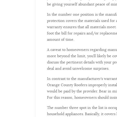
be giving yourself abundant peace of 
In the number one position is the manufac
protection covers the materials used for a
warranty ensures that all materials meet
foot the bill for repairs and/or replacem
amount of time.
A caveat to homeowners regarding manufac
more beyond the limit, you’ll likely be 
discuss the pertinent details with your 
deal and avoid unwelcome surprises.
In contrast to the manufacturer’s warran
Orange County Roofers improperly install 
would be paid by the provider. Bear in mi
For this reason, homeowners should insis
The number three spot in the list is occu
household appliances. Basically, it covers