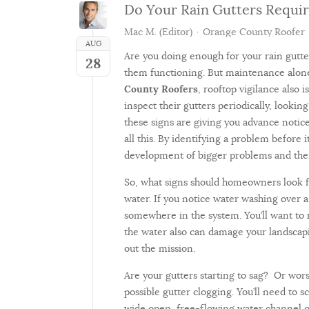
Do Your Rain Gutters Requir
Mac M. (Editor)
Orange County Roofer
AUG
Are you doing enough for your rain gutte
28
them functioning. But maintenance alone
County Roofers
, rooftop vigilance also 
inspect their gutters periodically, lookin
these signs are giving you advance notice 
all this. By identifying a problem befor
development of bigger problems and ther
So, what signs should homeowners look f
water. If you notice water washing over a 
somewhere in the system. You’ll want to
the water also can damage your landscap
out the mission.
Are your gutters starting to sag? Or wors
possible gutter clogging. You’ll need to s
wide open, free-flowing water channel ope