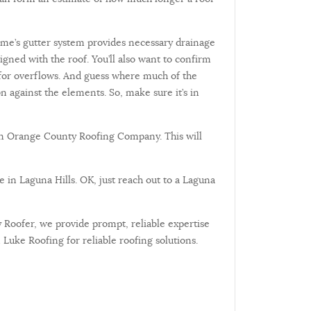
home’s gutter system provides necessary drainage
gned with the roof. You’ll also want to confirm
on for overflows. And guess where much of the
 against the elements. So, make sure it’s in
sen Orange County Roofing Company. This will
de in Laguna Hills. OK, just reach out to a Laguna
 Roofer, we provide prompt, reliable expertise
Luke Roofing for reliable roofing solutions.