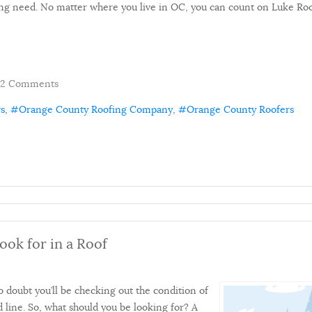
ng need. No matter where you live in OC, you can count on Luke Roofi
2 Comments
rs
Orange County Roofing Company
Orange County Roofers
ok for in a Roof
doubt you’ll be checking out the condition of
 line. So, what should you be looking for? A