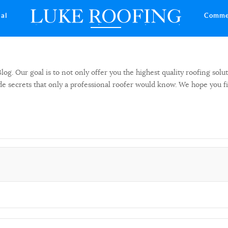
ial
Comme
 Our goal is to not only offer you the highest quality roofing solut
side secrets that only a professional roofer would know. We hope you f