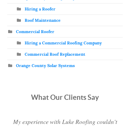
Hiring a Roofer
Roof Maintenance
Commercial Roofer
Hiring a Commercial Roofing Company
Commercial Roof Replacement
Orange County Solar Systems
What Our Clients Say
My experience with Luke Roofing couldn't