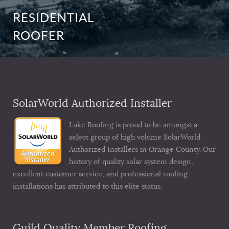
RESIDENTIAL
ROOFER
SolarWorld Authorized Installer
Luke Roofing is proud to be amongst a
select group of high volume SolarWorld
Authorized Installers in Orange County. Our
history of quality solar system design,
excellent customer service, and professional roofing
installations has attributed to this elite status.
Guild Quality Member Roofing