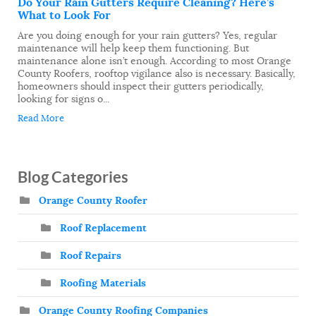
Do Your Rain Gutters Require Cleaning? Here’s
What to Look For
Are you doing enough for your rain gutters? Yes, regular
maintenance will help keep them functioning. But
maintenance alone isn’t enough. According to most Orange
County Roofers, rooftop vigilance also is necessary. Basically,
homeowners should inspect their gutters periodically,
looking for signs o...
Read More
Blog Categories
Orange County Roofer
Roof Replacement
Roof Repairs
Roofing Materials
Orange County Roofing Companies