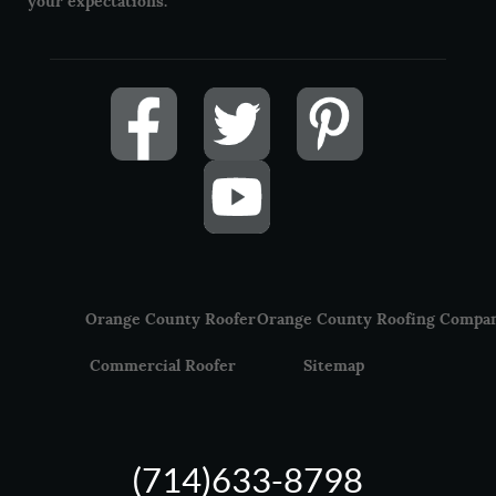
your expectations.
Orange County Roofer
Orange County Roofing Compa
Commercial Roofer
Sitemap
(714)633-8798