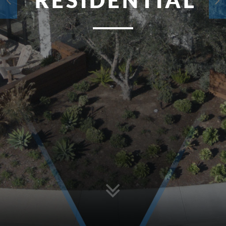
RESIDENTIAL