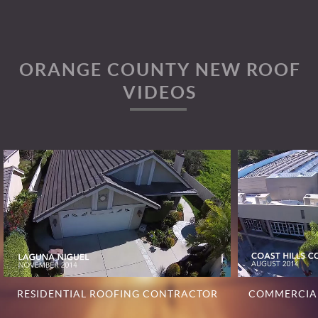
ORANGE COUNTY NEW ROOF
VIDEOS
RESIDENTIAL ROOFING CONTRACTOR
COMMERCIA