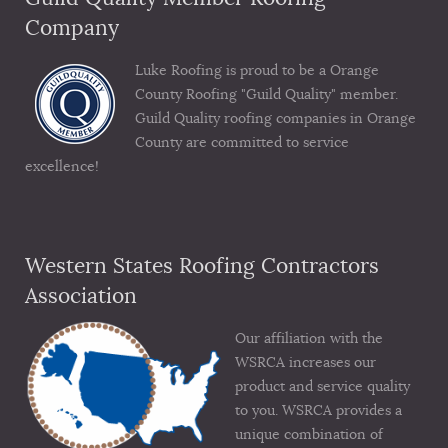
Company
Luke Roofing is proud to be a Orange
County Roofing "Guild Quality" member.
Guild Quality roofing companies in Orange
County are committed to service
excellence!
Western States Roofing Contractors
Association
Our affiliation with the
WSRCA increases our
product and service quality
to you. WSRCA provides a
unique combination of