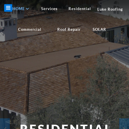
HOME
Services
Residential
Luke Roofing
Commercial
Roof Repair
SOLAR