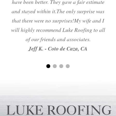
have been better. They gave a fair estimate
and stayed within it.The only surprise was
m
that there were no surprises!My wife and I
will highly recommend Luke Roofing to all
of our friends and associates.
Jeff K. - Coto de Caza, CA