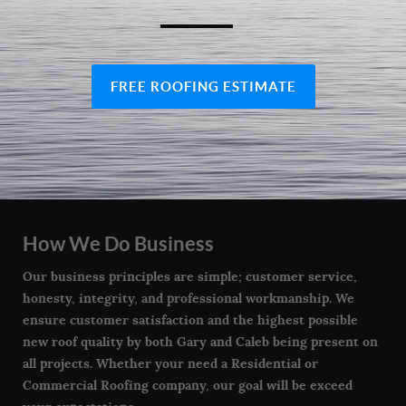
FREE ROOFING ESTIMATE
How We Do Business
Our business principles are simple; customer service,
honesty, integrity, and professional workmanship. We
ensure customer satisfaction and the highest possible
new roof quality by both Gary and Caleb being present on
all projects. Whether your need a Residential or
Commercial Roofing company, our goal will be exceed