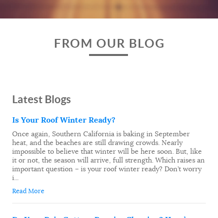
FROM OUR BLOG
Latest Blogs
Is Your Roof Winter Ready?
Once again, Southern California is baking in September
heat, and the beaches are still drawing crowds. Nearly
impossible to believe that winter will be here soon. But, like
it or not, the season will arrive, full strength. Which raises an
important question – is your roof winter ready? Don’t worry
i...
Read More