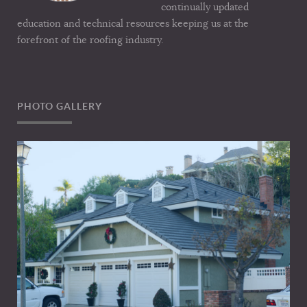
continually updated
education and technical resources keeping us at the
forefront of the roofing industry.
PHOTO GALLERY