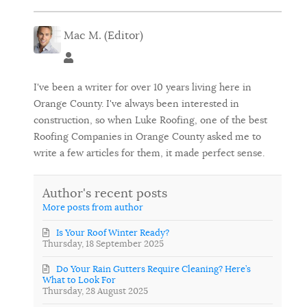
Mac M. (Editor)
Mac M. (Editor)
I've been a writer for over 10 years living here in
Orange County. I've always been interested in
construction, so when Luke Roofing, one of the best
Roofing Companies in Orange County asked me to
write a few articles for them, it made perfect sense.
Author's recent posts
More posts from author
Is Your Roof Winter Ready?
Thursday, 18 September 2025
Do Your Rain Gutters Require Cleaning? Here’s
What to Look For
Thursday, 28 August 2025