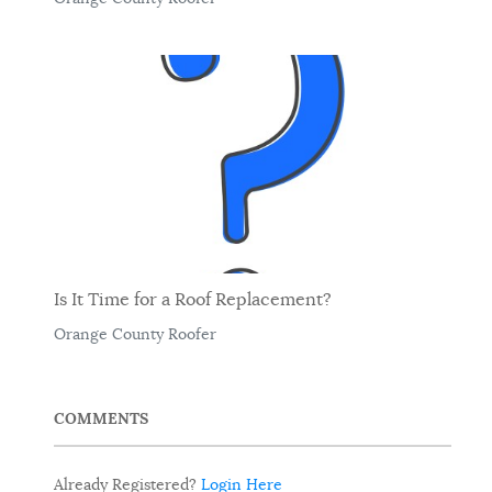
Is It Time for a Roof Replacement?
Orange County Roofer
COMMENTS
Already Registered?
Login Here