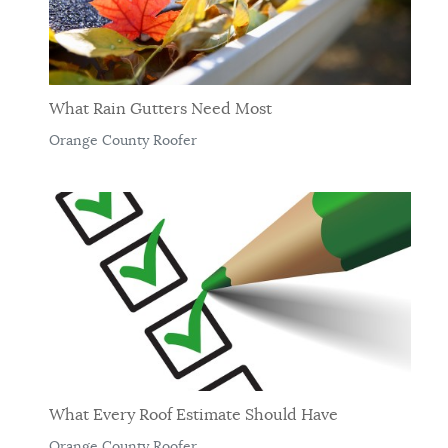
What Rain Gutters Need Most
Orange County Roofer
What Every Roof Estimate Should Have
Orange County Roofer