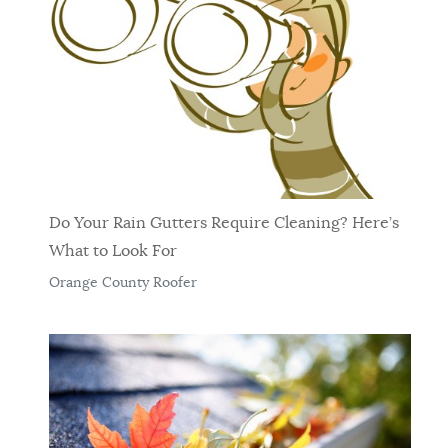
Do Your Rain Gutters Require Cleaning? Here’s
What to Look For
Orange County Roofer