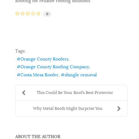
Roofing for reliable roofing solutions.
0
Tags:
Orange County Roofers
Orange County Roofing Company
Costa Mesa Roofer
shingle removal
This Could Be Your Roof’s Best Protector
Why Metal Roofs Might Surprise You
ABOUT THE AUTHOR