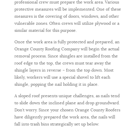
professional crew must prepare the work area. Various
protective measures will be implemented. One of these
measures is the covering of doors, windows, and other
vulnerable zones. Often crews will utilize plywood or a
similar material for this purpose.
Once the work area is fully protected and prepared, an
Orange County Roofing Company will begin the actual
removal process. Since shingles are installed from the
roof edge to the top, the crews must tear away the
shingle layers in reverse – from the top down. Most
likely, workers will use a special shovel to lift each
shingle, popping the nail holding it in place.
A sloped roof presents unique challenges, as nails tend
to slide down the inclined plane and drop groundward.
Don’t worry. Since your chosen Orange County Roofers
have diligently prepared the work area, the nails will
fall into trash bins strategically set up below.