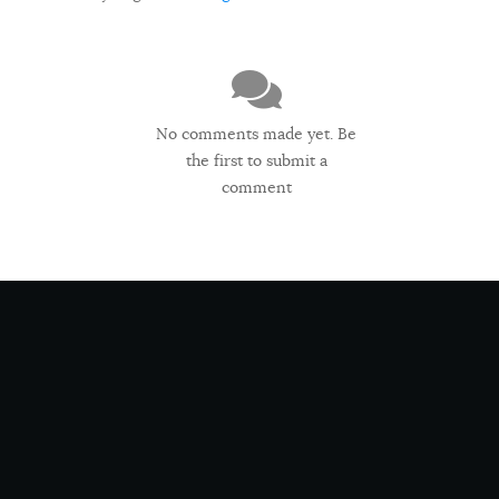
No comments made yet. Be
the first to submit a
comment