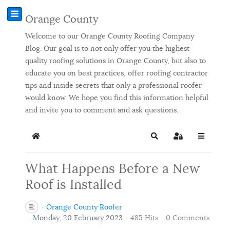
Orange County
Welcome to our Orange County Roofing Company
Blog. Our goal is to not only offer you the highest
quality roofing solutions in Orange County, but also to
educate you on best practices, offer roofing contractor
tips and inside secrets that only a professional roofer
would know. We hope you find this information helpful
and invite you to comment and ask questions.
Home
Search
Sign In
What Happens Before a New
Roof is Installed
Orange County Roofer
Monday, 20 February 2023
485 Hits
0 Comments