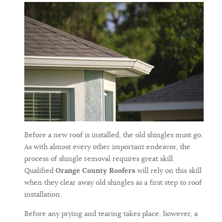
Before a new roof is installed, the old shingles must go.
As with almost every other important endeavor, the
process of shingle removal requires great skill.
Qualified
Orange County Roofers
will rely on this skill
when they clear away old shingles as a first step to roof
installation.
Before any prying and tearing takes place, however, a