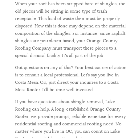
When your roof has been stripped bare of shingles, the
old pieces will be sitting in some type of trash
receptacle. This load of waste then must be properly
disposed. How this is done may depend on the material
composition of the shingles. For instance, since asphalt
shingles are petroleum based, your Orange County
Roofing Company must transport these pieces to a
special disposal facility. It's all part of the job.
Got questions on any of this? Your best course of action
is to consult a local professional. Let’s say you live in
Costa Mesa. OK, just direct your inquiries to a Costa
Mesa Roofer. It’ll be time well invested.
If you have questions about shingle removal, Luke
Roofing can help. A long-established Orange County
Roofer, we provide prompt, reliable expertise for every
residential roofing and commercial roofing need. No
matter where you live in OC, you can count on Luke