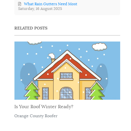
What Rain Gutters Need Most
Saturday, 16 August 2025
RELATED POSTS
Is Your Roof Winter Ready?
Orange County Roofer