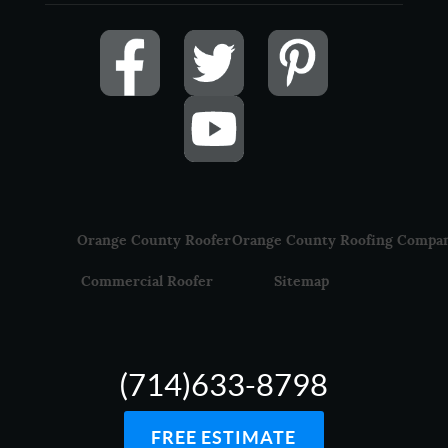
Orange County Roofer
Orange County Roofing Compa
Commercial Roofer
Sitemap
(714)633-8798
FREE ESTIMATE