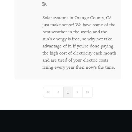
Solar systems in Orange County, CA
just make sense! We have some of the
best weather in the world and the
sun's energy is free, so why not take
advantage of it. If you're done paying
the high cost of electricity each month
and are tired of your electric costs
rising every year then now's the time.
1
First Page
Previous Page
Next Page
Last Page