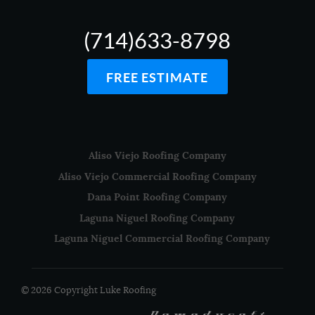
(714)633-8798
FREE ESTIMATE
Aliso Viejo Roofing Company
Aliso Viejo Commercial Roofing Company
Dana Point Roofing Company
Laguna Niguel Roofing Company
Laguna Niguel Commercial Roofing Company
© 2026 Copyright Luke Roofing