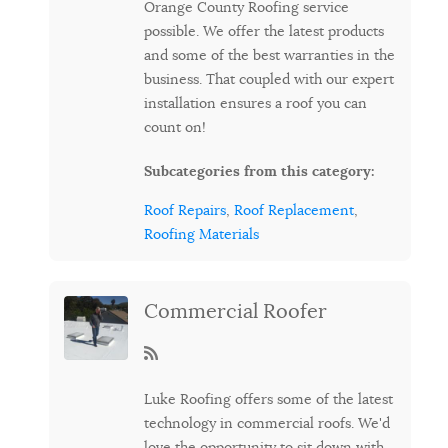
Orange County Roofing service
possible. We offer the latest products
and some of the best warranties in the
business. That coupled with our expert
installation ensures a roof you can
count on!
Subcategories from this category:
Roof Repairs
,
Roof Replacement
,
Roofing Materials
Commercial Roofer
Luke Roofing offers some of the latest
technology in commercial roofs. We'd
love the opportunity to sit down with