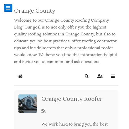
Orange County
Welcome to our Orange County Roofing Company
Blog. Our goal is to not only offer you the highest
quality roofing solutions in Orange County, but also to
educate you on best practices, offer roofing contractor
tips and inside secrets that only a professional roofer
would know. We hope you find this information helpful
and invite you to comment and ask questions.
Home
Search
Sign In
Orange County Roofer
We work hard to bring you the best