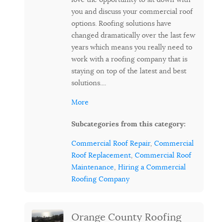
you and discuss your commercial roof
options. Roofing solutions have
changed dramatically over the last few
years which means you really need to
work with a roofing company that is
staying on top of the latest and best
solutions....
More
Subcategories from this category:
Commercial Roof Repair
,
Commercial
Roof Replacement
,
Commercial Roof
Maintenance
,
Hiring a Commercial
Roofing Company
Orange County Roofing