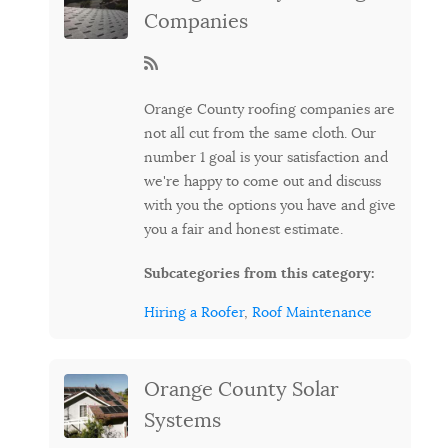
Companies
Orange County roofing companies are
not all cut from the same cloth. Our
number 1 goal is your satisfaction and
we're happy to come out and discuss
with you the options you have and give
you a fair and honest estimate.
Subcategories from this category:
Hiring a Roofer
,
Roof Maintenance
Orange County Solar
Systems