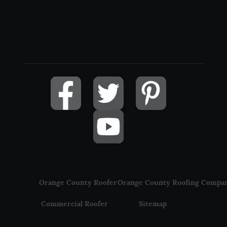
Orange County Roofer
Orange County Roofing Compa
Commercial Roofer
Sitemap