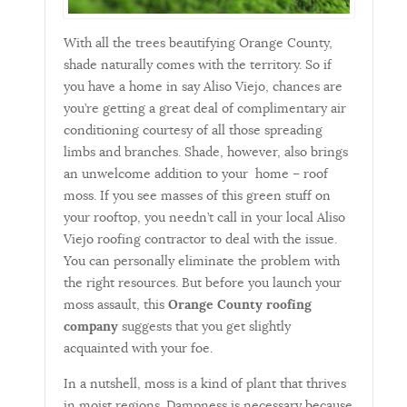
With all the trees beautifying Orange County,
shade naturally comes with the territory. So if
you have a home in say Aliso Viejo, chances are
you’re getting a great deal of complimentary air
conditioning courtesy of all those spreading
limbs and branches. Shade, however, also brings
an unwelcome addition to your home – roof
moss. If you see masses of this green stuff on
your rooftop, you needn’t call in your local Aliso
Viejo roofing contractor to deal with the issue.
You can personally eliminate the problem with
the right resources. But before you launch your
moss assault, this
Orange County roofing
company
suggests that you get slightly
acquainted with your foe.
In a nutshell, moss is a kind of plant that thrives
in moist regions. Dampness is necessary because