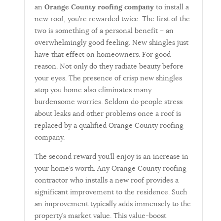
an
Orange County roofing company
to install a
new roof, you’re rewarded twice. The first of the
two is something of a personal benefit – an
overwhelmingly good feeling. New shingles just
have that effect on homeowners. For good
reason. Not only do they radiate beauty before
your eyes. The presence of crisp new shingles
atop you home also eliminates many
burdensome worries. Seldom do people stress
about leaks and other problems once a roof is
replaced by a qualified Orange County roofing
company.
The second reward you’ll enjoy is an increase in
your home’s worth. Any Orange County roofing
contractor who installs a new roof provides a
significant improvement to the residence. Such
an improvement typically adds immensely to the
property’s market value. This value-boost