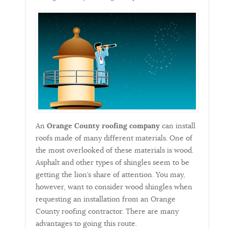
An
Orange County roofing company
can install
roofs made of many different materials. One of
the most overlooked of these materials is wood.
Asphalt and other types of shingles seem to be
getting the lion’s share of attention. You may,
however, want to consider wood shingles when
requesting an installation from an Orange
County roofing contractor. There are many
advantages to going this route.