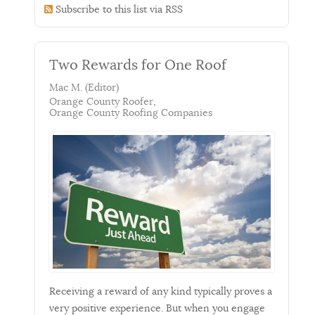
Subscribe to this list via RSS
Two Rewards for One Roof
Mac M. (Editor)
Orange County Roofer
Orange County Roofing Companies
Receiving a reward of any kind typically proves a
very positive experience. But when you engage