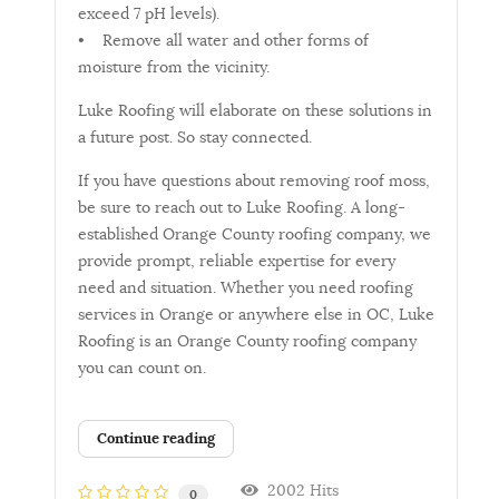
exceed 7 pH levels).
• Remove all water and other forms of
moisture from the vicinity.
Luke Roofing will elaborate on these solutions in
a future post. So stay connected.
If you have questions about removing roof moss,
be sure to reach out to Luke Roofing. A long-
established Orange County roofing company, we
provide prompt, reliable expertise for every
need and situation. Whether you need roofing
services in Orange or anywhere else in OC, Luke
Roofing is an Orange County roofing company
you can count on.
Continue reading
2002 Hits
0