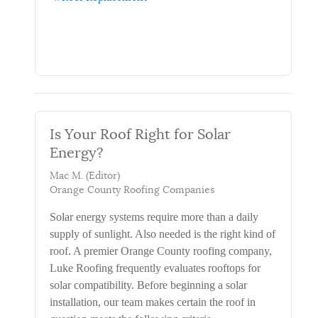
Is Your Roof Right for Solar
Energy?
Mac M. (Editor)
Orange County Roofing Companies
Solar energy systems require more than a daily
supply of sunlight. Also needed is the right kind of
roof. A premier Orange County roofing company,
Luke Roofing frequently evaluates rooftops for
solar compatibility. Before beginning a solar
installation, our team makes certain the roof in