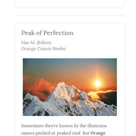
Peak of Perfection
Mac M. (Editor)
Orange County Roofer
Sometimes they’re known by the illustrious
names pitched or peaked roof. But
Orange