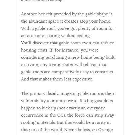
Another benefit provided by the gable shape is
the abundant space it creates atop your home.
With a gable roof, you’ve got plenty of room for
an attic or a soaring vaulted ceiling.
You’ll discover that gable roofs even can reduce
housing costs. If, for instance, you were
considering purchasing a new home being built
in Irvine, any Irvine roofer will tell you that
gable roofs are comparatively easy to construct.
And that makes them less expensive.
The primary disadvantage of gable roofs is their
vulnerability to intense wind. If a big gust does
happen to kick up (not exactly an everyday
occurrence in the OC), the force can strip away
roofing materials. But this would be a rarity in
this part of the world. Nevertheless, an Orange