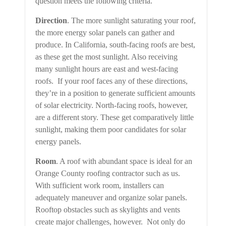
question meets the following criteria.
Direction
. The more sunlight saturating your roof,
the more energy solar panels can gather and
produce. In California, south-facing roofs are best,
as these get the most sunlight. Also receiving
many sunlight hours are east and west-facing
roofs. If your roof faces any of these directions,
they’re in a position to generate sufficient amounts
of solar electricity. North-facing roofs, however,
are a different story. These get comparatively little
sunlight, making them poor candidates for solar
energy panels.
Room
. A roof with abundant space is ideal for an
Orange County roofing contractor such as us.
With sufficient work room, installers can
adequately maneuver and organize solar panels.
Rooftop obstacles such as skylights and vents
create major challenges, however. Not only do