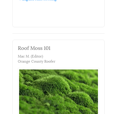
Roof Moss 101
Mac M. (Editor)
Orange County Roofer