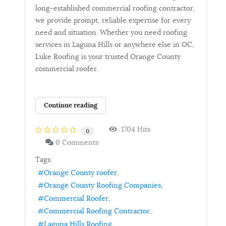
long-established commercial roofing contractor,
we provide prompt, reliable expertise for every
need and situation. Whether you need roofing
services in Laguna Hills or anywhere else in OC,
Luke Roofing is your trusted Orange County
commercial roofer.
Continue reading
1704 Hits
0
0 Comments
Tags:
Orange County roofer
Orange County Roofing Companies
Commercial Roofer
Commercial Roofing Contractor
Laguna Hills Roofing