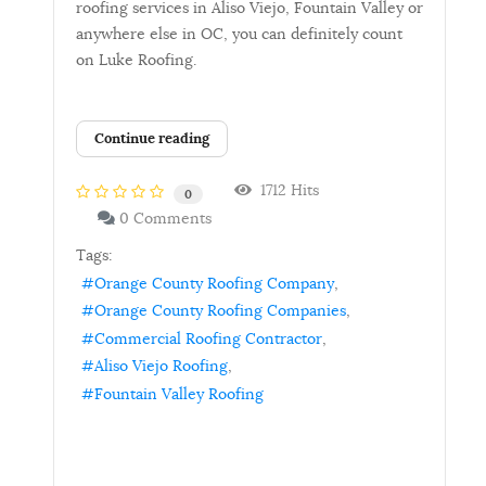
roofing services in Aliso Viejo, Fountain Valley or
anywhere else in OC, you can definitely count
on Luke Roofing.
Continue reading
1712 Hits
0
0 Comments
Tags:
Orange County Roofing Company
Orange County Roofing Companies
Commercial Roofing Contractor
Aliso Viejo Roofing
Fountain Valley Roofing