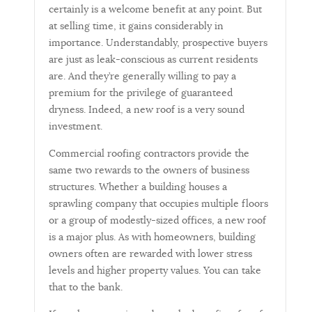
certainly is a welcome benefit at any point. But
at selling time, it gains considerably in
importance. Understandably, prospective buyers
are just as leak-conscious as current residents
are. And they’re generally willing to pay a
premium for the privilege of guaranteed
dryness. Indeed, a new roof is a very sound
investment.
Commercial roofing contractors provide the
same two rewards to the owners of business
structures. Whether a building houses a
sprawling company that occupies multiple floors
or a group of modestly-sized offices, a new roof
is a major plus. As with homeowners, building
owners often are rewarded with lower stress
levels and higher property values. You can take
that to the bank.