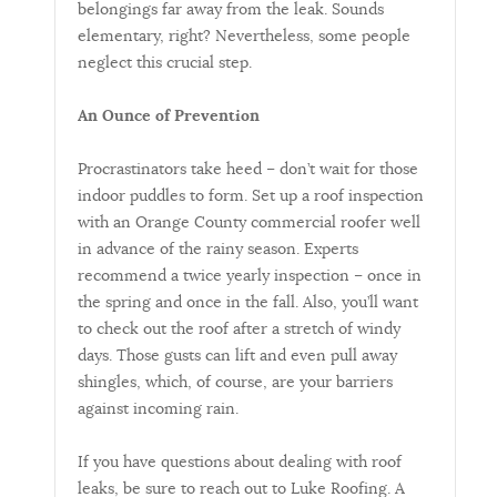
belongings far away from the leak. Sounds
elementary, right? Nevertheless, some people
neglect this crucial step.
An Ounce of Prevention
Procrastinators take heed – don’t wait for those
indoor puddles to form. Set up a roof inspection
with an Orange County commercial roofer well
in advance of the rainy season. Experts
recommend a twice yearly inspection – once in
the spring and once in the fall. Also, you’ll want
to check out the roof after a stretch of windy
days. Those gusts can lift and even pull away
shingles, which, of course, are your barriers
against incoming rain.
If you have questions about dealing with roof
leaks, be sure to reach out to Luke Roofing. A