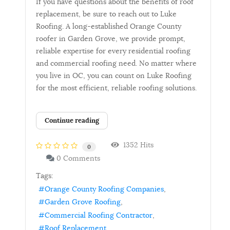
If you have questions about the benefits of roof
replacement, be sure to reach out to Luke
Roofing. A long-established Orange County
roofer in Garden Grove, we provide prompt,
reliable expertise for every residential roofing
and commercial roofing need. No matter where
you live in OC, you can count on Luke Roofing
for the most efficient, reliable roofing solutions.
Continue reading
1352 Hits
0
0 Comments
Tags:
Orange County Roofing Companies
Garden Grove Roofing
Commercial Roofing Contractor
Roof Replacement