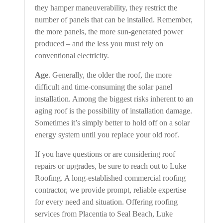
they hamper maneuverability, they restrict the
number of panels that can be installed. Remember,
the more panels, the more sun-generated power
produced – and the less you must rely on
conventional electricity.
Age
. Generally, the older the roof, the more
difficult and time-consuming the solar panel
installation. Among the biggest risks inherent to an
aging roof is the possibility of installation damage.
Sometimes it’s simply better to hold off on a solar
energy system until you replace your old roof.
If you have questions or are considering roof
repairs or upgrades, be sure to reach out to Luke
Roofing. A long-established commercial roofing
contractor, we provide prompt, reliable expertise
for every need and situation. Offering roofing
services from Placentia to Seal Beach, Luke