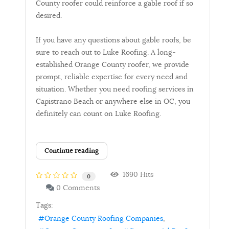
County roofer could reinforce a gable roof if so
desired.
If you have any questions about gable roofs, be
sure to reach out to Luke Roofing. A long-
established Orange County roofer, we provide
prompt, reliable expertise for every need and
situation. Whether you need roofing services in
Capistrano Beach or anywhere else in OC, you
definitely can count on Luke Roofing.
Continue reading
1690 Hits
0
0 Comments
Tags:
Orange County Roofing Companies