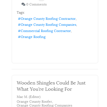
0 Comments
Tags:
Orange County Roofing Contractor
Orange County Roofing Companies
Commercial Roofing Contractor
Orange Roofing
Wooden Shingles Could Be Just
What You’re Looking For
Mac M. (Editor)
Orange County Roofer
Orange County Roofing Companies