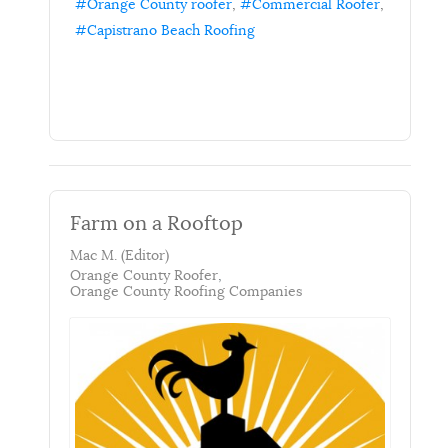
Orange County roofer
Commercial Roofer
Capistrano Beach Roofing
Farm on a Rooftop
Mac M. (Editor)
Orange County Roofer
Orange County Roofing Companies