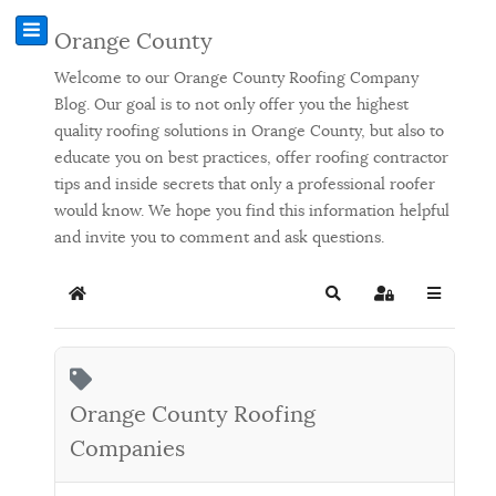
Orange County
Welcome to our Orange County Roofing Company
Blog. Our goal is to not only offer you the highest
quality roofing solutions in Orange County, but also to
educate you on best practices, offer roofing contractor
tips and inside secrets that only a professional roofer
would know. We hope you find this information helpful
and invite you to comment and ask questions.
Home
Search
Sign In
Orange County Roofing
Companies