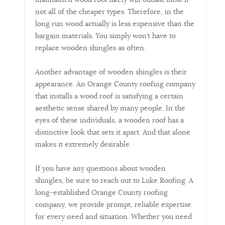
not all of the cheaper types. Therefore, in the
long run wood actually is less expensive than the
bargain materials. You simply won’t have to
replace wooden shingles as often.
Another advantage of wooden shingles is their
appearance. An Orange County roofing company
that installs a wood roof is satisfying a certain
aesthetic sense shared by many people. In the
eyes of these individuals, a wooden roof has a
distinctive look that sets it apart. And that alone
makes it extremely desirable.
If you have any questions about wooden
shingles, be sure to reach out to Luke Roofing. A
long-established Orange County roofing
company, we provide prompt, reliable expertise
for every need and situation. Whether you need