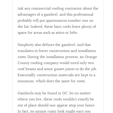
Ask any commercial roofing contractor about the
advantages of a gambrel, and this professional
probably will put spaciousness number one on
the list. Indeed, these barn roofs leave plenty of
space for areas such as attics or lofts.
Simplicity also defines the gambrel. And that
translates to lower construction and installation
costs. During the installation process, an Orange
County roofing company would need only two
roof beams and some gusset joints to do the job.
Essentially, construction materials are kept to a
minimum, which does the same for costs.
Gambrels may be found in OC. So no matter
where you live, these roofs wouldn’t exactly be
out of place should one appear atop your home.
In fact, its unique rustic look might earn you