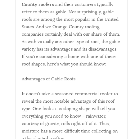
County roofers
and their customers typically
refer to them as gable. Not surprisingly, gable
roofs are among the most popular in the United
States. And we Orange County roofing
companies certainly deal with our share of them.
As with virtually any other type of roof, the gable
variety has its advantages and its disadvantages.
If you’re considering a home with one of these
roof shapes, here’s what you should know:
Advantages of Gable Roofs
It doesn’t take a seasoned commercial roofer to
reveal the most notable advantage of this roof
type. One look at its sloping shape will tell you
everything you need to know – rainwater,
courtesy of gravity, rolls right off of it. Thus,
moisture has a more difficult time collecting on
a this slanted rooftop.