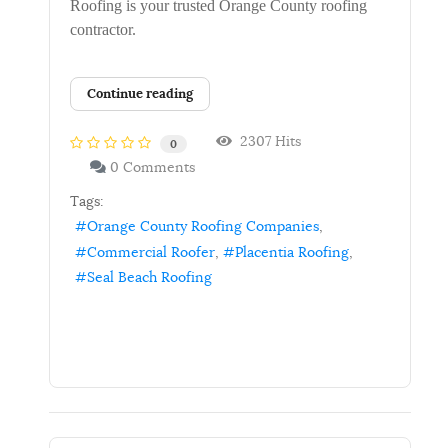
Roofing is your trusted Orange County roofing
contractor.
Continue reading
2307 Hits
0
0 Comments
Tags:
Orange County Roofing Companies
Commercial Roofer
Placentia Roofing
Seal Beach Roofing