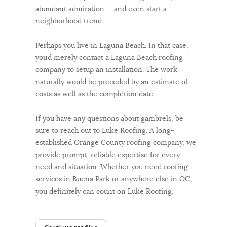
abundant admiration … and even start a
neighborhood trend.
Perhaps you live in Laguna Beach. In that case,
you’d merely contact a Laguna Beach roofing
company to setup an installation. The work
naturally would be preceded by an estimate of
costs as well as the completion date.
If you have any questions about gambrels, be
sure to reach out to Luke Roofing. A long-
established Orange County roofing company, we
provide prompt, reliable expertise for every
need and situation. Whether you need roofing
services in Buena Park or anywhere else in OC,
you definitely can count on Luke Roofing.