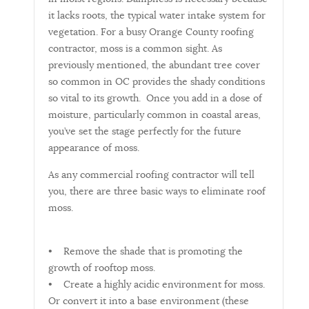
it lacks roots, the typical water intake system for
vegetation. For a busy Orange County roofing
contractor, moss is a common sight. As
previously mentioned, the abundant tree cover
so common in OC provides the shady conditions
so vital to its growth. Once you add in a dose of
moisture, particularly common in coastal areas,
you’ve set the stage perfectly for the future
appearance of moss.
As any commercial roofing contractor will tell
you, there are three basic ways to eliminate roof
moss.
• Remove the shade that is promoting the
growth of rooftop moss.
• Create a highly acidic environment for moss.
Or convert it into a base environment (these