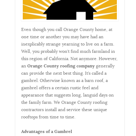
Even though you call Orange County home, at
one time or another you may have had an
inexplicably strange yearning to live on a farm.
Well, you probably won’t find much farmland in
this region of California. Not anymore. However,
an
Orange County roofing company
generally
can provide the next best thing. It’s called a
gambrel. Otherwise known as a barn roof, a
gambrel offers a certain rustic feel and
appearance that suggests long, languid days on
the family farm. We Orange County roofing
contractors install and service these unique
rooftops from time to time.
Advantages of a Gambrel