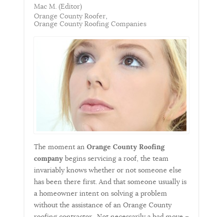
Mac M. (Editor)
Orange County Roofer
Orange County Roofing Companies
The moment an
Orange County Roofing
company
begins servicing a roof, the team
invariably knows whether or not someone else
has been there first. And that someone usually is
a homeowner intent on solving a problem
without the assistance of an Orange County
roofing contractor. Not necessarily a bad move –