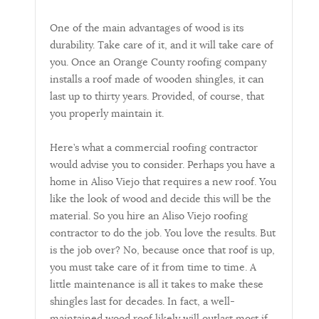
One of the main advantages of wood is its
durability. Take care of it, and it will take care of
you. Once an Orange County roofing company
installs a roof made of wooden shingles, it can
last up to thirty years. Provided, of course, that
you properly maintain it.
Here’s what a commercial roofing contractor
would advise you to consider. Perhaps you have a
home in Aliso Viejo that requires a new roof. You
like the look of wood and decide this will be the
material. So you hire an Aliso Viejo roofing
contractor to do the job. You love the results. But
is the job over? No, because once that roof is up,
you must take care of it from time to time. A
little maintenance is all it takes to make these
shingles last for decades. In fact, a well-
maintained wood roof likely will outlast most if