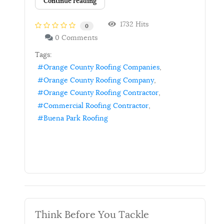
Continue reading
1732 Hits
0
0 Comments
Tags:
Orange County Roofing Companies
Orange County Roofing Company
Orange County Roofing Contractor
Commercial Roofing Contractor
Buena Park Roofing
Think Before You Tackle