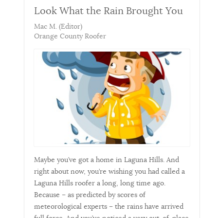
Look What the Rain Brought You
Mac M. (Editor)
Orange County Roofer
Maybe you’ve got a home in Laguna Hills. And
right about now, you’re wishing you had called a
Laguna Hills roofer a long, long time ago.
Because – as predicted by scores of
meteorological experts – the rains have arrived