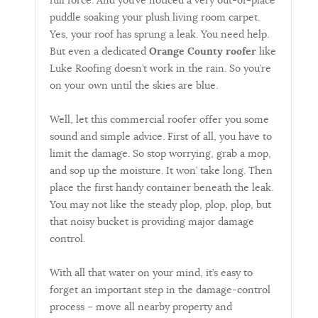
full force. And you’ve noticed a very out-of-place
puddle soaking your plush living room carpet.
Yes, your roof has sprung a leak. You need help.
But even a dedicated
Orange County roofer
like
Luke Roofing doesn’t work in the rain. So you’re
on your own until the skies are blue.
Well, let this commercial roofer offer you some
sound and simple advice. First of all, you have to
limit the damage. So stop worrying, grab a mop,
and sop up the moisture. It won’ take long. Then
place the first handy container beneath the leak.
You may not like the steady plop, plop, plop, but
that noisy bucket is providing major damage
control.
With all that water on your mind, it’s easy to
forget an important step in the damage-control
process – move all nearby property and