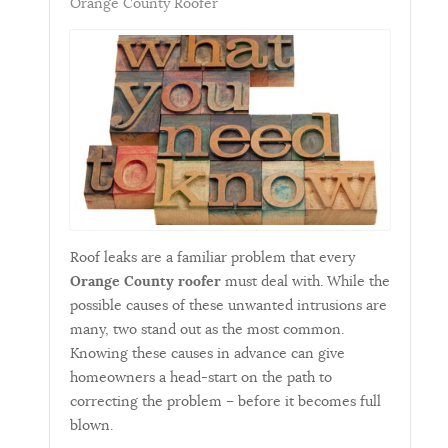
Orange County Roofer
Roof leaks are a familiar problem that every
Orange County roofer
must deal with. While the
possible causes of these unwanted intrusions are
many, two stand out as the most common.
Knowing these causes in advance can give
homeowners a head-start on the path to
correcting the problem – before it becomes full
blown.