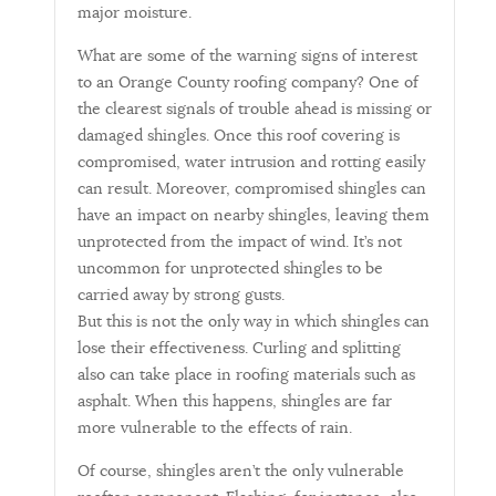
major moisture.
What are some of the warning signs of interest
to an Orange County roofing company? One of
the clearest signals of trouble ahead is missing or
damaged shingles. Once this roof covering is
compromised, water intrusion and rotting easily
can result. Moreover, compromised shingles can
have an impact on nearby shingles, leaving them
unprotected from the impact of wind. It’s not
uncommon for unprotected shingles to be
carried away by strong gusts.
But this is not the only way in which shingles can
lose their effectiveness. Curling and splitting
also can take place in roofing materials such as
asphalt. When this happens, shingles are far
more vulnerable to the effects of rain.
Of course, shingles aren’t the only vulnerable