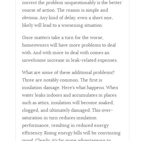
correct the problem unquestionably is the better
course of action. The reason is simple and
obvious. Any kind of delay, even a short one,
likely will lead to a worsening situation.
Once matters take a turn for the worse,
homeowners will have more problems to deal
with. And with more to deal with comes an
unwelcome increase in leak-related expenses.
What are some of these additional problems?
Three are notably common. The first is
insulation damage. Here’s what happens. When
water leaks indoors and accumulates in places
such as attics, insulation will become soaked,
clogged, and ultimately damaged. This over-
saturation in turn reduces insulation
performance, resulting in reduced energy
efficiency. Rising energy bills will be convincing
proof. Clearly, it’s far more advantageous to