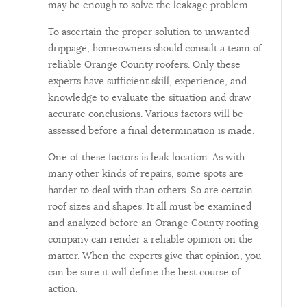
may be enough to solve the leakage problem.
To ascertain the proper solution to unwanted
drippage, homeowners should consult a team of
reliable Orange County roofers. Only these
experts have sufficient skill, experience, and
knowledge to evaluate the situation and draw
accurate conclusions. Various factors will be
assessed before a final determination is made.
One of these factors is leak location. As with
many other kinds of repairs, some spots are
harder to deal with than others. So are certain
roof sizes and shapes. It all must be examined
and analyzed before an Orange County roofing
company can render a reliable opinion on the
matter. When the experts give that opinion, you
can be sure it will define the best course of
action.