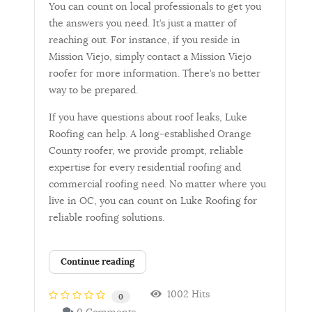
You can count on local professionals to get you
the answers you need. It’s just a matter of
reaching out. For instance, if you reside in
Mission Viejo, simply contact a Mission Viejo
roofer for more information. There’s no better
way to be prepared.
If you have questions about roof leaks, Luke
Roofing can help. A long-established Orange
County roofer, we provide prompt, reliable
expertise for every residential roofing and
commercial roofing need. No matter where you
live in OC, you can count on Luke Roofing for
reliable roofing solutions.
Continue reading
1002 Hits
0