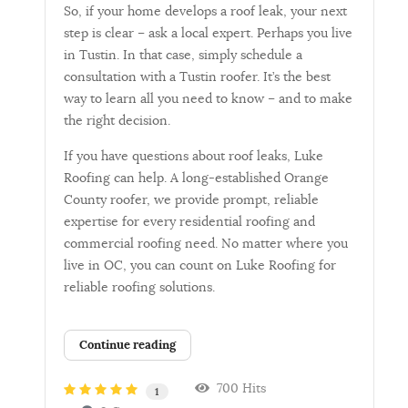
So, if your home develops a roof leak, your next
step is clear – ask a local expert. Perhaps you live
in Tustin. In that case, simply schedule a
consultation with a Tustin roofer. It’s the best
way to learn all you need to know – and to make
the right decision.
If you have questions about roof leaks, Luke
Roofing can help. A long-established Orange
County roofer, we provide prompt, reliable
expertise for every residential roofing and
commercial roofing need. No matter where you
live in OC, you can count on Luke Roofing for
reliable roofing solutions.
Continue reading
700 Hits
1