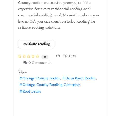
County roofer, we provide prompt, reliable
expertise for every residential roofing and
commercial roofing need. No matter where you
live in OC, you can count on Luke Roofing for
reliable roofing solutions.
Continue reading
792 Hits
0
0 Comments
Tags:
Orange County roofer
Dana Point Roofer
Orange County Roofing Company
Roof Leaks