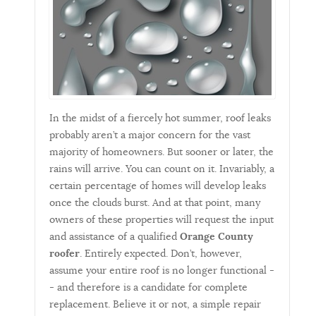
In the midst of a fiercely hot summer, roof leaks
probably aren’t a major concern for the vast
majority of homeowners. But sooner or later, the
rains will arrive. You can count on it. Invariably, a
certain percentage of homes will develop leaks
once the clouds burst. And at that point, many
owners of these properties will request the input
and assistance of a qualified
Orange County
roofer
. Entirely expected. Don’t, however,
assume your entire roof is no longer functional -
- and therefore is a candidate for complete
replacement. Believe it or not, a simple repair