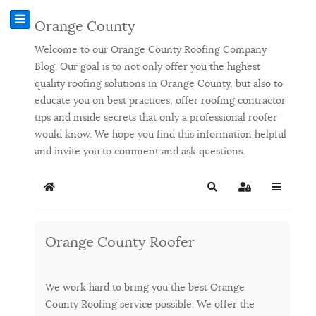
Orange County
Welcome to our Orange County Roofing Company
Blog. Our goal is to not only offer you the highest
quality roofing solutions in Orange County, but also to
educate you on best practices, offer roofing contractor
tips and inside secrets that only a professional roofer
would know. We hope you find this information helpful
and invite you to comment and ask questions.
Home
Search
Sign In
Orange County Roofer
We work hard to bring you the best Orange
County Roofing service possible. We offer the