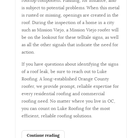
rooftop component. Flashing, for instance, also
is subject to potential problems. When this metal
is rusted or missing, openings are created in the
roof. During the inspection of a home in a city
such as Mission Viejo, a Mission Viejo roofer will
be on the lookout for these telltale signs, as well
as all the other signals that indicate the need for
action.
If you have questions about identifying the signs
of a roof leak, be sure to reach out to Luke
Roofing. A long-established Orange County
roofer, we provide prompt, reliable expertise for
every residential roofing and commercial
roofing need. No matter where you live in OC,
you can count on Luke Roofing for the most
efficient, reliable roofing solutions.
Continue reading