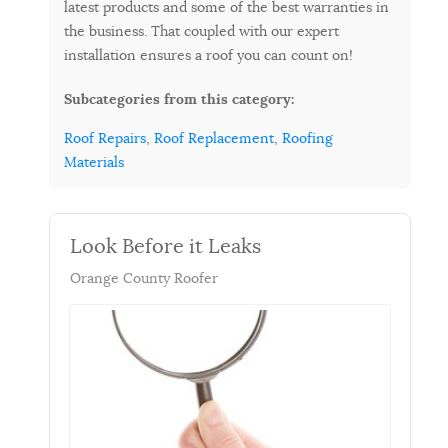
latest products and some of the best warranties in
the business. That coupled with our expert
installation ensures a roof you can count on!
Subcategories from this category:
Roof Repairs
,
Roof Replacement
,
Roofing
Materials
Look Before it Leaks
Orange County Roofer