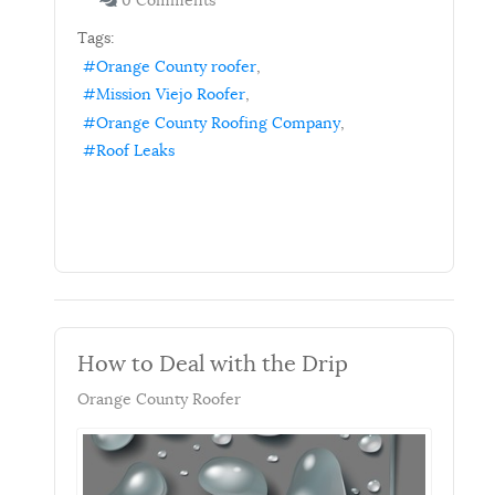
0 Comments
Tags:
Orange County roofer
Mission Viejo Roofer
Orange County Roofing Company
Roof Leaks
How to Deal with the Drip
Orange County Roofer