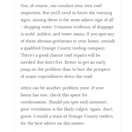
You, of course, can conduct your own roof
inspection. But you’ll need to know the warning
signs. Among these is the most salient sign of all
– dripping water. Common evidence of drippage
is mold, mildew, and water stains. If you spot any
of these obvious giveaways in your home, consult
a qualified Orange County roofing company.
There’s a good chance roof repairs will be
needed. But don’t fret. Better to get an early
jump on the problem than to face the prospect
of major expenditures down the road.
Attics can be another problem zone. If your
home has one, check this space for
condensation. Should you spot such moisture,
poor ventilation is the likely culprit. Again, don’t
guess. Consult a team of Orange County roofers
for the best advice on this matter.