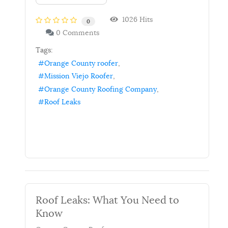
1026 Hits
0
0 Comments
Tags:
Orange County roofer
Mission Viejo Roofer
Orange County Roofing Company
Roof Leaks
Roof Leaks: What You Need to
Know