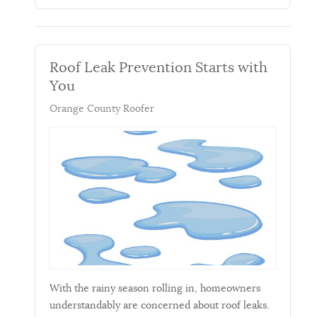
Roof Leak Prevention Starts with
You
Orange County Roofer
With the rainy season rolling in, homeowners
understandably are concerned about roof leaks.