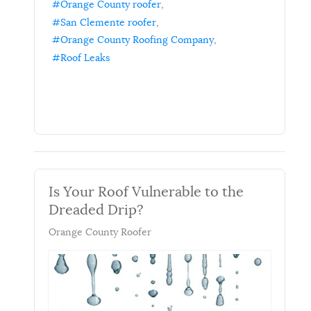
Orange County roofer
San Clemente roofer
Orange County Roofing Company
Roof Leaks
Is Your Roof Vulnerable to the
Dreaded Drip?
Orange County Roofer