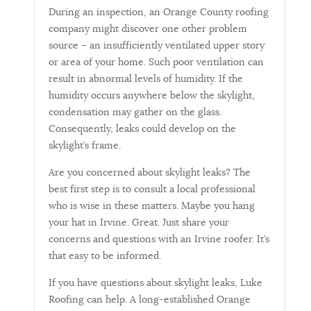
During an inspection, an Orange County roofing
company might discover one other problem
source – an insufficiently ventilated upper story
or area of your home. Such poor ventilation can
result in abnormal levels of humidity. If the
humidity occurs anywhere below the skylight,
condensation may gather on the glass.
Consequently, leaks could develop on the
skylight’s frame.
Are you concerned about skylight leaks? The
best first step is to consult a local professional
who is wise in these matters. Maybe you hang
your hat in Irvine. Great. Just share your
concerns and questions with an Irvine roofer. It’s
that easy to be informed.
If you have questions about skylight leaks, Luke
Roofing can help. A long-established Orange