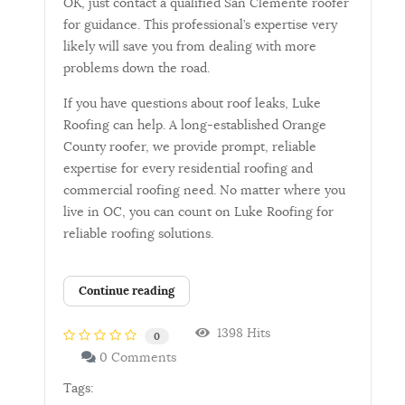
OK, just contact a qualified San Clemente roofer
for guidance. This professional’s expertise very
likely will save you from dealing with more
problems down the road.
If you have questions about roof leaks, Luke
Roofing can help. A long-established Orange
County roofer, we provide prompt, reliable
expertise for every residential roofing and
commercial roofing need. No matter where you
live in OC, you can count on Luke Roofing for
reliable roofing solutions.
Continue reading
1398 Hits
0
0 Comments
Tags: