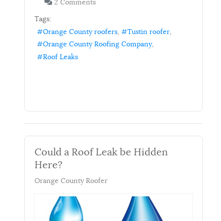
2 Comments
Tags:
Orange County roofers
Tustin roofer
Orange County Roofing Company
Roof Leaks
Could a Roof Leak be Hidden
Here?
Orange County Roofer