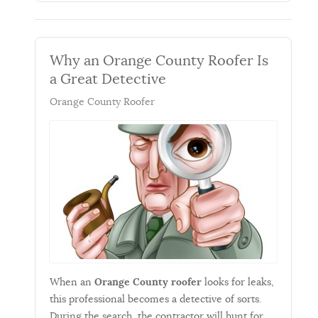
Why an Orange County Roofer Is
a Great Detective
Orange County Roofer
When an
Orange County roofer
looks for leaks,
this professional becomes a detective of sorts.
During the search, the contractor will hunt for