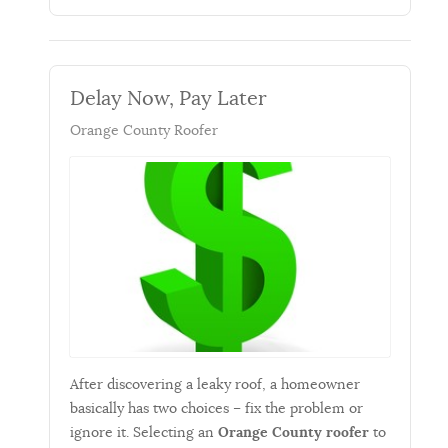
Delay Now, Pay Later
Orange County Roofer
After discovering a leaky roof, a homeowner
basically has two choices – fix the problem or
ignore it. Selecting an
Orange County roofer
to