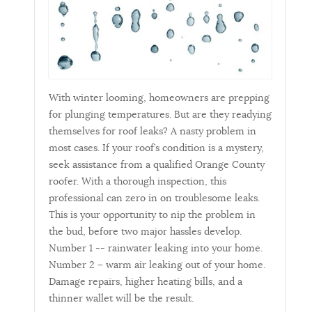
With winter looming, homeowners are prepping
for plunging temperatures. But are they readying
themselves for roof leaks? A nasty problem in
most cases. If your roof’s condition is a mystery,
seek assistance from a qualified Orange County
roofer. With a thorough inspection, this
professional can zero in on troublesome leaks.
This is your opportunity to nip the problem in
the bud, before two major hassles develop.
Number 1 -- rainwater leaking into your home.
Number 2 – warm air leaking out of your home.
Damage repairs, higher heating bills, and a
thinner wallet will be the result.