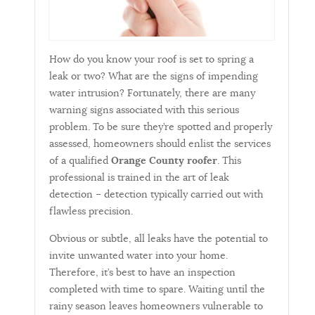
How do you know your roof is set to spring a
leak or two? What are the signs of impending
water intrusion? Fortunately, there are many
warning signs associated with this serious
problem. To be sure they’re spotted and properly
assessed, homeowners should enlist the services
of a qualified
Orange County roofer
. This
professional is trained in the art of leak
detection – detection typically carried out with
flawless precision.
Obvious or subtle, all leaks have the potential to
invite unwanted water into your home.
Therefore, it’s best to have an inspection
completed with time to spare. Waiting until the
rainy season leaves homeowners vulnerable to