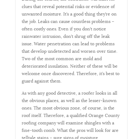
clues that reveal potential risks or evidence of
unwanted moisture. It’s a good thing they’re on
the job. Leaks can cause countless problems –
often costly ones. Even if you don’t notice
rainwater intrusion, don’t shrug off the leak
issue. Water penetration can lead to problems
that develop undetected and worsen over time.
Two of the most common are mold and
deteriorated insulation. Neither of these will be
welcome once discovered. Therefore, it’s best to
guard against them.
As with any good detective, a roofer looks in all
the obvious places, as well as the lesser-known
ones. The most obvious zone, of course, is the
roof itself. Therefore, a qualified Orange County
roofing company will examine shingles with a
fine-tooth comb. What the pros will look for are
telltale stains – sure signs of moisture