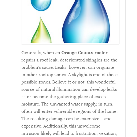
Generally, when an
Orange County roofer
repairs a roof leak, deteriorated shingles are the
problem’s cause. Leaks, however, can originate
in other rooftop zones. A skylight is one of these
possible zones. Believe it or not, this wonderful
source of natural illumination can develop leaks
-- or become the gathering place of excess
moisture. The unwanted water supply, in turn,
often will enter vulnerable regions of the home.
The resulting damage can be extensive – and
expensive. Additionally, this unwelcome
intrusion likely will lead to frustration, vexation,