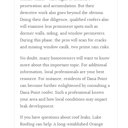
penetration and accumulation. But their
detective work also goes beyond the obvious.
Doing their due diligence, qualified roofers also
will examine less prominent spots such as
dormer walls, siding, and window perimeters.
During this phase, the pros will scan for cracks
and missing window caulk, two prime rain risks.
No doubt, many homeowners will want to know
more about this important topic. For additional
information, local professionals are your best
resource. For instance, residents of Dana Point
can become further enlightened by consulting a
Dana Point roofer. Such a professional knows
your area and how local conditions may impact
leak development.
If you have questions about roof leaks, Luke
Roofing can help. A long-established Orange