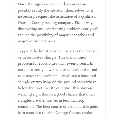
Once the signs are detected, owners can
possibly rectify the situation themselves, or if
necessary, request the assistance of a qualified
Orange County roofing company. Either way,
discovering and confronting problems early will
reduce the possibility of major headaches and
major repair expenses.
Topping the list of possible causes is the cracked
or deteriorated shingle. This is a common
problem for roofs older than twenty years. In
certain cases, you won’t have to look at the roof
to discover the problem – you’ll see a loosened
shingle or two lying on the ground somewhere
below the roofline. If you notice this obvious
warning sign, there’s a good chance that other
shingles are themselves in less than top
condition. The best course of action at this point
is to consult a reliable Orange County roofer