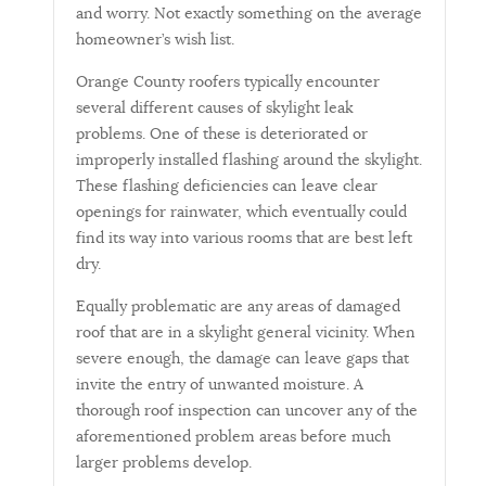
and worry. Not exactly something on the average
homeowner’s wish list.
Orange County roofers typically encounter
several different causes of skylight leak
problems. One of these is deteriorated or
improperly installed flashing around the skylight.
These flashing deficiencies can leave clear
openings for rainwater, which eventually could
find its way into various rooms that are best left
dry.
Equally problematic are any areas of damaged
roof that are in a skylight general vicinity. When
severe enough, the damage can leave gaps that
invite the entry of unwanted moisture. A
thorough roof inspection can uncover any of the
aforementioned problem areas before much
larger problems develop.