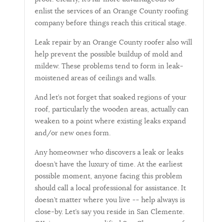
enlist the services of an Orange County roofing
company before things reach this critical stage.
Leak repair by an Orange County roofer also will
help prevent the possible buildup of mold and
mildew. These problems tend to form in leak-
moistened areas of ceilings and walls.
And let’s not forget that soaked regions of your
roof, particularly the wooden areas, actually can
weaken to a point where existing leaks expand
and/or new ones form.
Any homeowner who discovers a leak or leaks
doesn’t have the luxury of time. At the earliest
possible moment, anyone facing this problem
should call a local professional for assistance. It
doesn’t matter where you live -- help always is
close-by. Let’s say you reside in San Clemente.