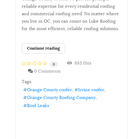
reliable expertise for every residential roofing
and commercial roofing need. No matter where
you live in OC, you can count on Luke Roofing
for the most efficient, reliable roofing solutions.
Continue reading
883 Hits
0
0 Comments
Tags:
Orange County roofer
Irvine roofer
Orange County Roofing Company
Roof Leaks