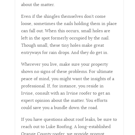
about the matter.
Even if the shingles themselves don’t come
loose, sometimes the nails holding them in place
can fall out. When this occurs, small holes are
left in the spot formerly occupied by the nail.
Though small, these tiny holes make great
entryways for rain drops. And they do get in.
Wherever you live, make sure your property
shows no signs of these problems. For ultimate
peace of mind, you might want the insights of a
professional. If, for instance, you reside in
Irvine, consult with an Irvine roofer to get an
expert opinion about the matter. You efforts
could save you a bundle down the road.
If you have questions about roof leaks
,
be sure to
reach out to Luke Roofing. A long-established
Orange County roofer, we provide prompt,