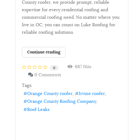
County roofer, we provide prompt, reliable
expertise for every residential roofing and
commercial roofing need. No matter where you
live in OC, you can count on Luke Roofing for
reliable roofing solutions.
Continue reading
687 Hits
0
0 Comments
Tags:
Orange County roofer
Irvine roofer
Orange County Roofing Company
Roof Leaks