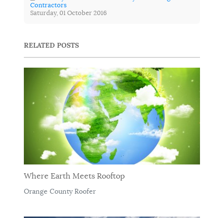
Contractors
Saturday, 01 October 2016
RELATED POSTS
Where Earth Meets Rooftop
Orange County Roofer