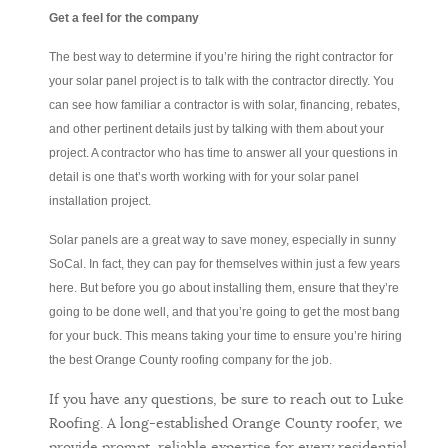
Get a feel for the company
The best way to determine if you’re hiring the right contractor for
your solar panel project is to talk with the contractor directly. You
can see how familiar a contractor is with solar, financing, rebates,
and other pertinent details just by talking with them about your
project. A contractor who has time to answer all your questions in
detail is one that’s worth working with for your solar panel
installation project.
Solar panels are a great way to save money, especially in sunny
SoCal. In fact, they can pay for themselves within just a few years
here. But before you go about installing them, ensure that they’re
going to be done well, and that you’re going to get the most bang
for your buck. This means taking your time to ensure you’re hiring
the best Orange County roofing company for the job.
If you have any questions, be sure to reach out to Luke
Roofing. A long-established Orange County roofer, we
provide prompt, reliable expertise for every residential