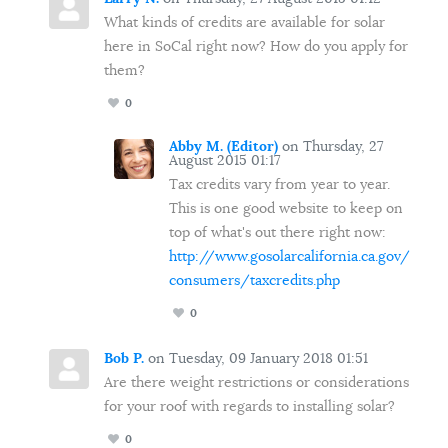
What kinds of credits are available for solar
here in SoCal right now? How do you apply for
them?
0
Abby M. (Editor)
on Thursday, 27
August 2015 01:17
Tax credits vary from year to year.
This is one good website to keep on
top of what's out there right now:
http://www.gosolarcalifornia.ca.gov/
consumers/taxcredits.php
0
Bob P.
on Tuesday, 09 January 2018 01:51
Are there weight restrictions or considerations
for your roof with regards to installing solar?
0