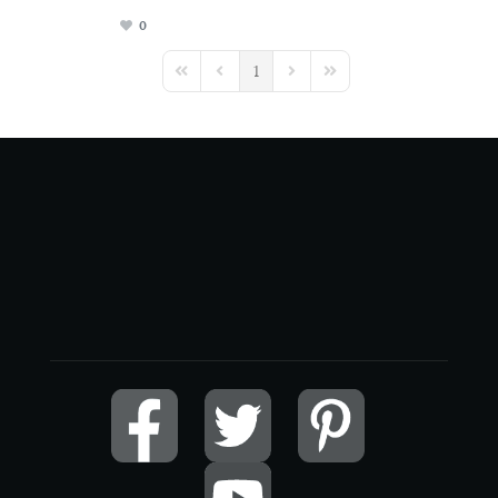
0
1
First Page
Previous Page
Next Page
Last Page