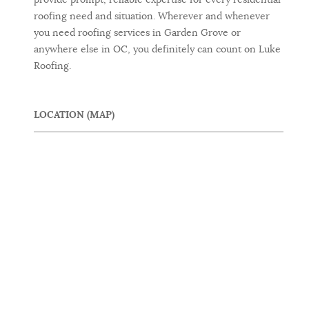
roofing need and situation. Wherever and whenever
you need roofing services in Garden Grove or
anywhere else in OC, you definitely can count on Luke
Roofing.
LOCATION (MAP)