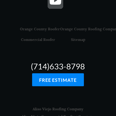
Orange County Roofer
Orange County Roofing Compa
Commercial Roofer
Sitemap
(714)633-8798
FREE ESTIMATE
Aliso Viejo Roofing Company