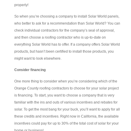
properly!
So when you’re choosing a company to install Solar World panels,
who better to ask for a recommendation than Solar World? You can
check individual contractors for the company’s seal of approval,
and then choose a roofing contractor who is up-to-date on
everything Solar World has to offer. If a company offers Solar World
products, but hasn’t been certified to install those products, you
might want to look elsewhere.
Consider financing
One more thing to consider when you’re considering which of the
Orange County roofing contractors to choose for your solar project
is financing. To start, you want to choose a company that is very
familiar with the ins and outs of various incentives and rebates for
solar. To get the most bang for your buck, you’ll want to apply for all
these credits and incentives. Right now in California, the available
incentives could pay for up to 30% of the total cost of solar for your
home or business!