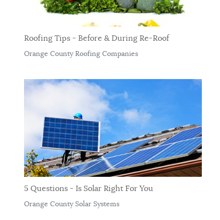
Roofing Tips - Before & During Re-Roof
Orange County Roofing Companies
5 Questions - Is Solar Right For You
Orange County Solar Systems