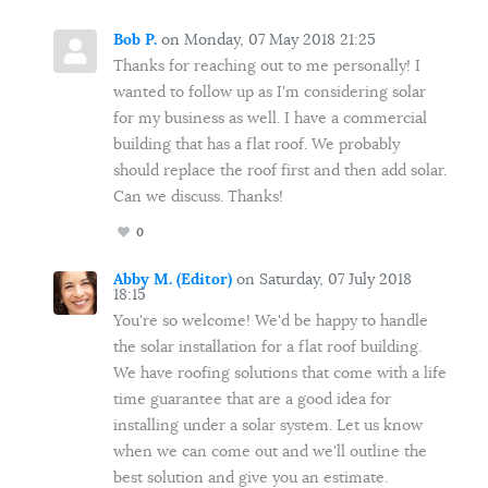
Bob P.
on Monday, 07 May 2018 21:25
Thanks for reaching out to me personally! I
wanted to follow up as I'm considering solar
for my business as well. I have a commercial
building that has a flat roof. We probably
should replace the roof first and then add solar.
Can we discuss. Thanks!
0
Abby M. (Editor)
on Saturday, 07 July 2018
18:15
You're so welcome! We'd be happy to handle
the solar installation for a flat roof building.
We have roofing solutions that come with a life
time guarantee that are a good idea for
installing under a solar system. Let us know
when we can come out and we'll outline the
best solution and give you an estimate.