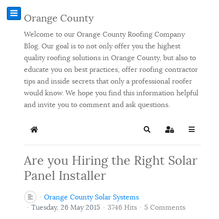
Orange County
Welcome to our Orange County Roofing Company
Blog. Our goal is to not only offer you the highest
quality roofing solutions in Orange County, but also to
educate you on best practices, offer roofing contractor
tips and inside secrets that only a professional roofer
would know. We hope you find this information helpful
and invite you to comment and ask questions.
Home
Search
Sign In
Are you Hiring the Right Solar
Panel Installer
Orange County Solar Systems
Tuesday, 26 May 2015
3746 Hits
5 Comments