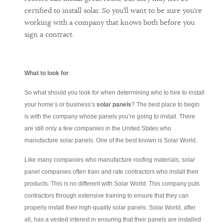
certified to install solar. So you’ll want to be sure you’re
working with a company that knows both before you
sign a contract.
What to look for
So what should you look for when determining who to hire to install
your home’s or business’s
solar panels
? The best place to begin
is with the company whose panels you’re going to install. There
are still only a few companies in the United States who
manufacture solar panels. One of the best known is Solar World.
Like many companies who manufacture roofing materials, solar
panel companies often train and rate contractors who install their
products. This is no different with Solar World. This company puts
contractors through extensive training to ensure that they can
properly install their high-quality solar panels. Solar World, after
all, has a vested interest in ensuring that their panels are installed