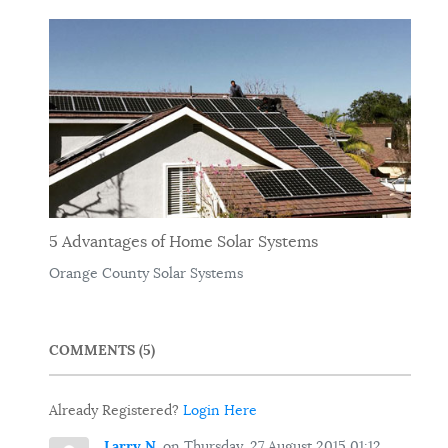
5 Advantages of Home Solar Systems
Orange County Solar Systems
COMMENTS
5
Already Registered?
Login Here
Larry N.
on Thursday, 27 August 2015 01:12