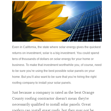
Even in California, the state where solar energy gives the quickest
returns on investment, solar is a big investment. You could spend
tens of thousands of dollars on solar energy for your home or
business. To make that investment worthwhile you, of course, need
to be sure you’re using the best possible solar panels on your
home. But you’ll also want to be sure that you’re hiring the right
roofing company to install your solar panels.
Just because a company is rated as the best Orange
County roofing contractor doesn’t mean they’re
necessarily qualified to install solar panels. Great
roofers can install great roofs, but they may not be