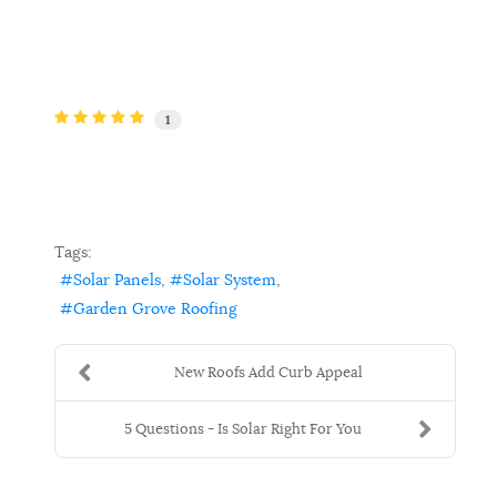
1
Tags:
Solar Panels
Solar System
Garden Grove Roofing
New Roofs Add Curb Appeal
5 Questions - Is Solar Right For You