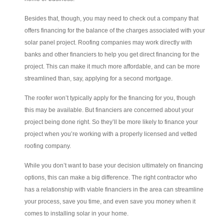
Besides that, though, you may need to check out a company that
offers financing for the balance of the charges associated with your
solar panel project. Roofing companies may work directly with
banks and other financiers to help you get direct financing for the
project. This can make it much more affordable, and can be more
streamlined than, say, applying for a second mortgage.
The roofer won’t typically apply for the financing for you, though
this may be available. But financiers are concerned about your
project being done right. So they’ll be more likely to finance your
project when you’re working with a properly licensed and vetted
roofing company.
While you don’t want to base your decision ultimately on financing
options, this can make a big difference. The right contractor who
has a relationship with viable financiers in the area can streamline
your process, save you time, and even save you money when it
comes to installing solar in your home.