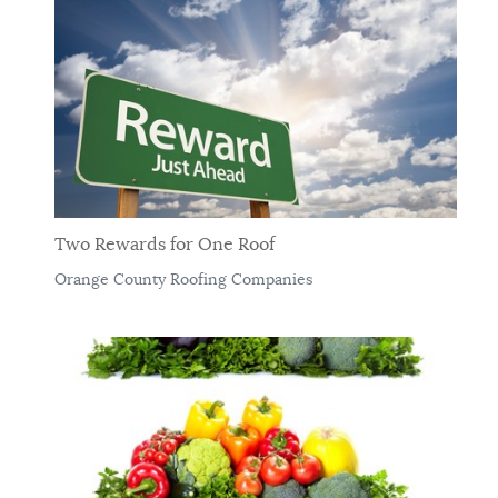
Two Rewards for One Roof
Orange County Roofing Companies