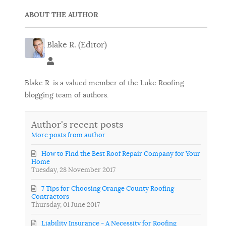
ABOUT THE AUTHOR
Blake R. (Editor)
Blake R. (Editor)
Blake R. is a valued member of the Luke Roofing
blogging team of authors.
Author's recent posts
More posts from author
How to Find the Best Roof Repair Company for Your
Home
Tuesday, 28 November 2017
7 Tips for Choosing Orange County Roofing
Contractors
Thursday, 01 June 2017
Liability Insurance - A Necessity for Roofing