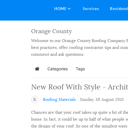
HOME
Services
Resident
Orange County
Welcome to our Orange County Roofing Company Blog.
best practices, offer roofing contractor tips and in
comment and ask questions.
Categories
Tags
Home
New Roof With Style - Archit
Roofing Materials
Sunday, 30 August 2015
Chances are that your roof takes up quite a bit of th
home. In fact, it could be up to half of what people
the design of your roof. So one of the simplest way