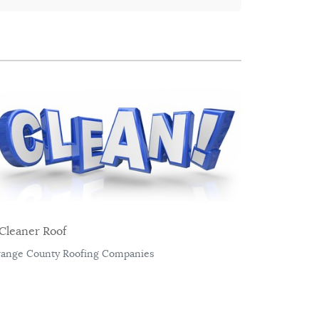
Cleaner Roof
ange County Roofing Companies