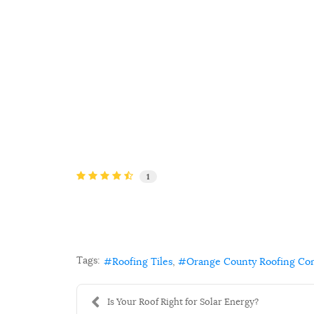
1
Tags:
Roofing Tiles
Orange County Roofing Co
Is Your Roof Right for Solar Energy?