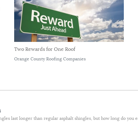
Two Rewards for One Roof
Orange County Roofing Companies
4
hingles last longer than regular asphalt shingles, but how long do you 