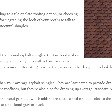
ing to a tile or slate roofing option, or choosing
for upgrading the look of your roof is to talk to
tectural shingles.
d traditional asphalt shingles. CertainTeed makes
 higher-quality tiles with a flair for drama.
 for a more interesting look, or they may even be designed to look l
 than your average asphalt shingles. They are laminated to provide d
c rooflines, but they’re also nice for dressing up average, standard r
is a mineral granule, which adds more texture and can add color to the 
to traditional gray or black.