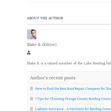
ABOUT THE AUTHOR
Blake R. (Editor)
Blake R. (Editor)
Blake R. is a valued member of the Luke Roofing bl
Author's recent posts
How to Find the Best Roof Repair Company for Y
7 Tips for Choosing Orange County Roofing Contr
Liability Insurance - A Necessity for Roofing Cont