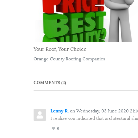
Your Roof, Your Choice
Orange County Roofing Companies
COMMENTS
2
Lenny R.
on Wednesday, 03 June 2020 21:1
I realize you indicated that architectural s
0