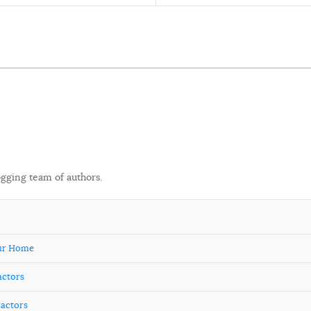
ogging team of authors.
our Home
actors
ractors