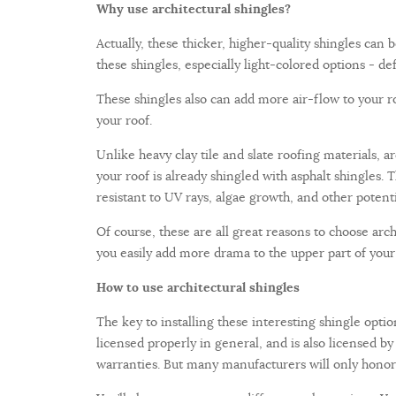
Why use architectural shingles?
Actually, these thicker, higher-quality shingles can
these shingles, especially light-colored options - def
These shingles also can add more air-flow to your roof
your roof.
Unlike heavy clay tile and slate roofing materials, a
your roof is already shingled with asphalt shingles. T
resistant to UV rays, algae growth, and other potenti
Of course, these are all great reasons to choose ar
you easily add more drama to the upper part of your
How to use architectural shingles
The key to installing these interesting shingle option
licensed properly in general, and is also licensed b
warranties. But many manufacturers will only honor w