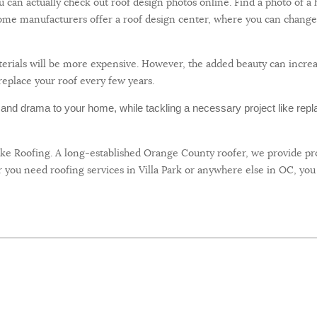
You can actually check out roof design photos online. Find a photo of 
 Some manufacturers offer a roof design center, where you can change 
materials will be more expensive. However, the added beauty can incr
replace your roof every few years.
l and drama to your home, while tackling a necessary project like repl
uke Roofing. A long-established Orange County roofer, we provide pro
you need roofing services in Villa Park or anywhere else in OC, you