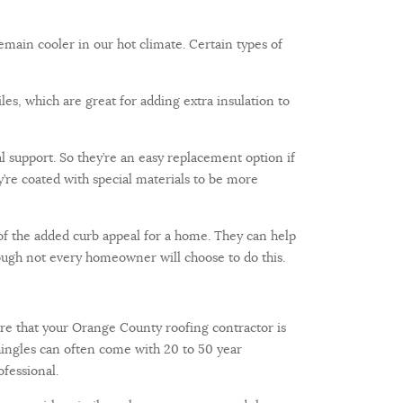
remain cooler in our hot climate. Certain types of
iles, which are great for adding extra insulation to
nal support. So they’re an easy replacement option if
ey’re coated with special materials to be more
of the added curb appeal for a home. They can help
ough not every homeowner will choose to do this.
nsure that your Orange County roofing contractor is
 shingles can often come with 20 to 50 year
ofessional.