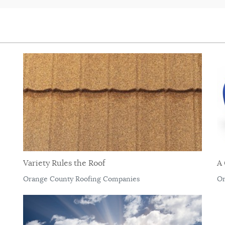
Variety Rules the Roof
A 
Orange County Roofing Companies
Or