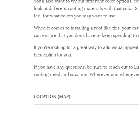
You’ll also want to try out different color options. 
look at different roofing materials with that color.
feel for what colors you may want to use.
When it comes to installing a roof like this, your 
can ensure that you don’t have to keep spending to 
If you’re looking for a great way to add visual appea
best option for you.
If you have any questions, be sure to reach out to L
roofing need and situation. Wherever and whenever 
LOCATION (MAP)