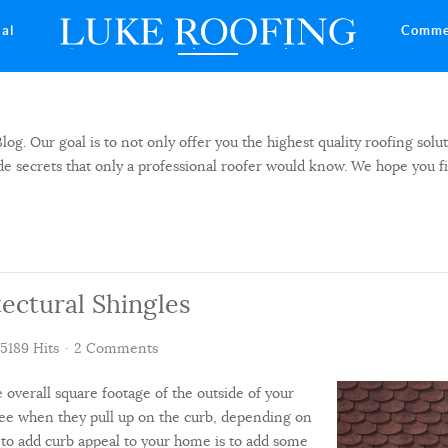
ial
Comme
 Our goal is to not only offer you the highest quality roofing solut
side secrets that only a professional roofer would know. We hope you f
ectural Shingles
5189 Hits
2 Comments
e overall square footage of the outside of your
 see when they pull up on the curb, depending on
s to add curb appeal to your home is to add some