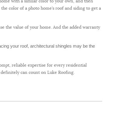
a home with a similar color to your own, and then
the color of a photo home’s roof and siding to get a
ease the value of your home. And the added warranty
acing your roof, architectural shingles may be the
mpt, reliable expertise for every residential
 definitely can count on Luke Roofing.