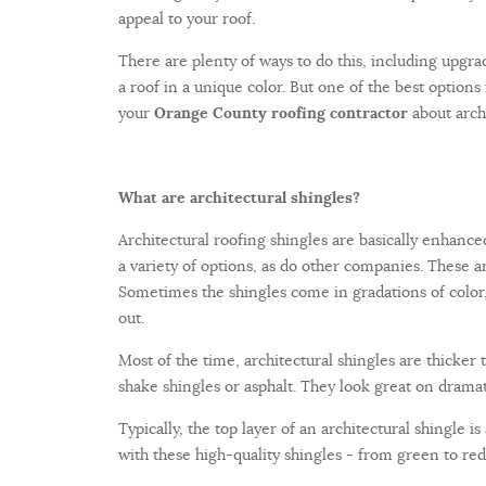
appeal to your roof.
There are plenty of ways to do this, including upgrad
a roof in a unique color. But one of the best options 
your
Orange County roofing contractor
about archi
What are architectural shingles?
Architectural roofing shingles are basically enhance
a variety of options, as do other companies. These are
Sometimes the shingles come in gradations of color,
out.
Most of the time, architectural shingles are thicker
shake shingles or asphalt. They look great on dramati
Typically, the top layer of an architectural shingle 
with these high-quality shingles - from green to red 