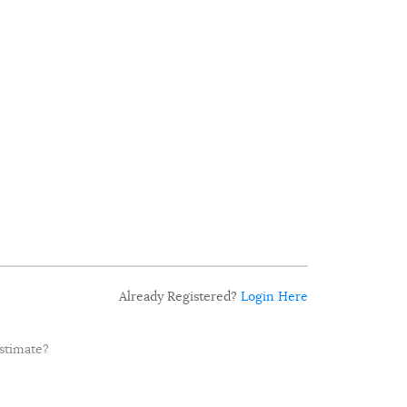
Already Registered?
Login Here
estimate?