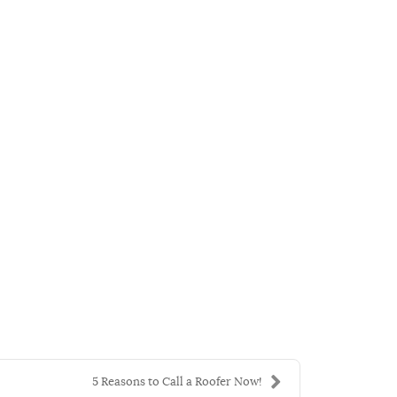
5 Reasons to Call a Roofer Now!