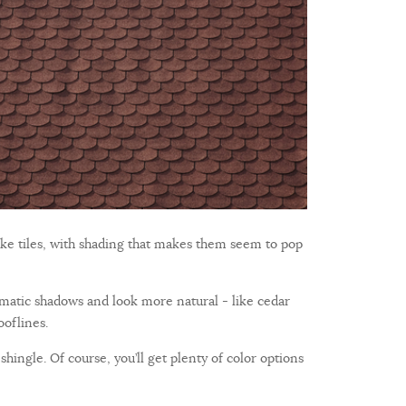
ike tiles, with shading that makes them seem to pop
ramatic shadows and look more natural - like cedar
ooflines.
shingle. Of course, you’ll get plenty of color options