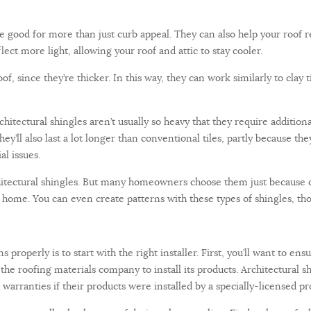
 be good for more than just curb appeal. They can also help your roof 
lect more light, allowing your roof and attic to stay cooler.
, since they’re thicker. In this way, they can work similarly to clay t
rchitectural shingles aren’t usually so heavy that they require additio
hey’ll also last a lot longer than conventional tiles, partly because th
al issues.
chitectural shingles. But many homeowners choose them just because 
 home. You can even create patterns with these types of shingles, th
s properly is to start with the right installer. First, you’ll want to e
y the roofing materials company to install its products. Architectural
arranties if their products were installed by a specially-licensed pr