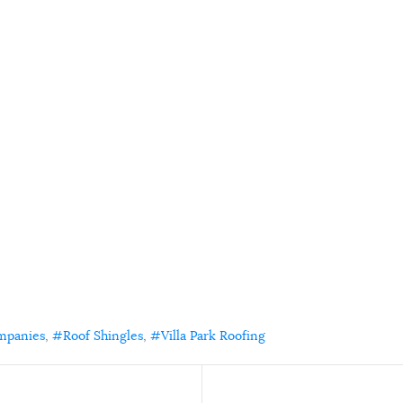
mpanies
Roof Shingles
Villa Park Roofing