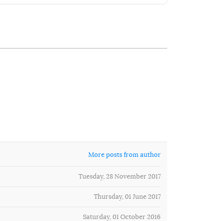
More posts from author
Tuesday, 28 November 2017
Thursday, 01 June 2017
Saturday, 01 October 2016