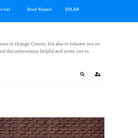
rcial
Roof Repair
SOLAR
ions in Orange County, but also to educate you on
ind this information helpful and invite you to
Search
Sign In