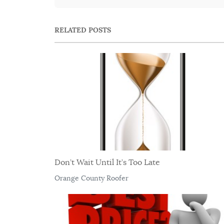
RELATED POSTS
Don’t Wait Until It’s Too Late
Orange County Roofer