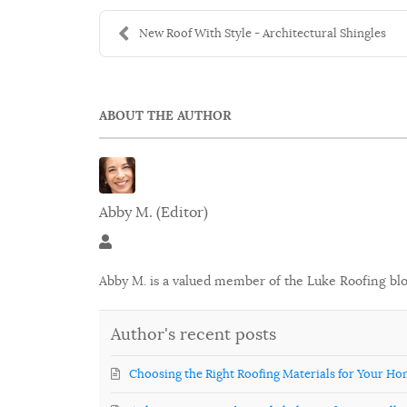
New Roof With Style - Architectural Shingles
ABOUT THE AUTHOR
Abby M. (Editor)
Abby M. (Editor)
Abby M. is a valued member of the Luke Roofing bl
Author's recent posts
Choosing the Right Roofing Materials for Your H