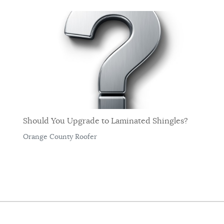
Should You Upgrade to Laminated Shingles?
Orange County Roofer