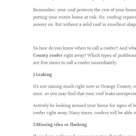
Remember, your roof protects the rest of your home
putting your entire home at risk. No, roofing repair
money on. But without a solid roof in excellent sha
So how do you know when to call a roofer? And wha
County roofer
right away? Which types of problems
are five times to call a roofer immediately:
1.
Leaking
It’s not raining much right now in Orange County, o
time, so you may find that your roof leaks unexpecte
Actively be looking around your home for signs of leak
roofer right away. Many times, roofers will be able 
2.
Missing tiles or flashing