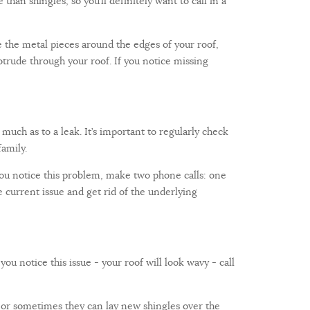
 than shingles, so you’ll definitely want to call in a
re the metal pieces around the edges of your roof,
otrude through your roof. If you notice missing
much as to a leak. It’s important to regularly check
amily.
 you notice this problem, make two phone calls: one
current issue and get rid of the underlying
ou notice this issue - your roof will look wavy - call
, or sometimes they can lay new shingles over the