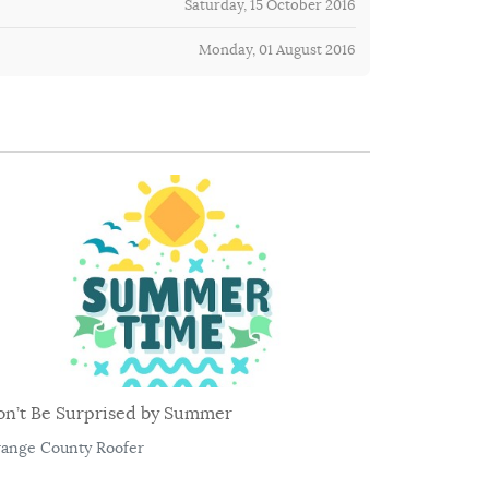
Saturday, 15 October 2016
Monday, 01 August 2016
on’t Be Surprised by Summer
ange County Roofer