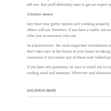
old one. But you’ll definitely want to get an expert o
5.
Gutter issues
Any time your gutter system isn’t working properly,
others will not. However, if you have a roofer you tr
refer you to someone who can.
As a homeowner, the most important investments you
don’t take care of the bones of your home by taking 
contractor if you notice any of these roof-related 
If you have any questions, be sure to reach out to L
roofing need and situation. Wherever and whenever 
LOCATION (MAP)