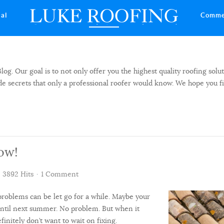
ial
Comme
 Our goal is to not only offer you the highest quality roofing solut
side secrets that only a professional roofer would know. We hope you f
ow!
3892 Hits
1 Comment
roblems can be let go for a while. Maybe your
until next summer. No problem. But when it
finitely don’t want to wait on fixing.