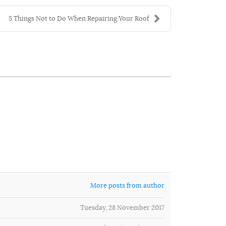
5 Things Not to Do When Repairing Your Roof
More posts from author
Tuesday, 28 November 2017