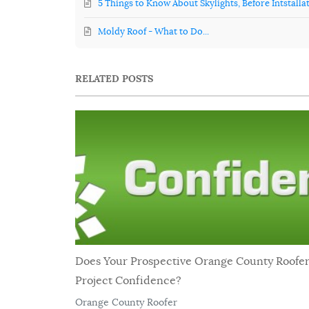
5 Things to Know About Skylights, Before Intstalla
Moldy Roof - What to Do...
RELATED POSTS
Does Your Prospective Orange County Roofe
Project Confidence?
Orange County Roofer