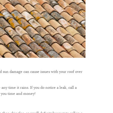
nd sun damage can cause issues with your roof over
ny time it rains. If you do notice a leak, call a
ves you time and money!