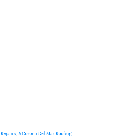
 Repairs
Corona Del Mar Roofing