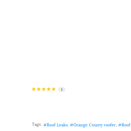
1
Tags:
Roof Leaks
Orange County roofer
Roof