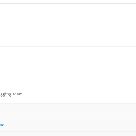
ogging team.
ome