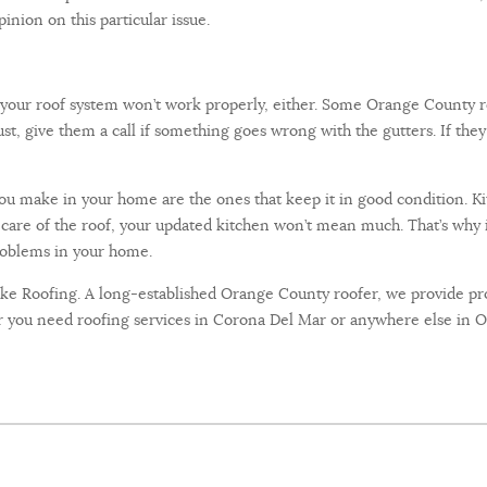
pinion on this particular issue.
 your roof system won’t work properly, either. Some Orange County r
ust, give them a call if something goes wrong with the gutters. If they 
 make in your home are the ones that keep it in good condition. Ki
care of the roof, your updated kitchen won’t mean much. That’s why it’
problems in your home.
uke Roofing. A long-established Orange County roofer, we provide pro
you need roofing services in Corona Del Mar or anywhere else in OC