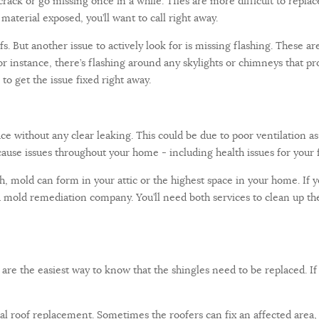
crack or go missing once in a while. TIles are more difficult to replace
aterial exposed, you’ll want to call right away.
fs. But another issue to actively look for is missing flashing. These a
 instance, there’s flashing around any skylights or chimneys that pr
l to get the issue fixed right away.
e without any clear leaking. This could be due to poor ventilation as 
ause issues throughout your home - including health issues for your f
h, mold can form in your attic or the highest space in your home. If
mold remediation company. You’ll need both services to clean up the 
 are the easiest way to know that the shingles need to be replaced. If y
tal roof replacement. Sometimes the roofers can fix an affected area