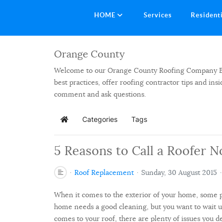
HOME
Services
Resident
Orange County
Welcome to our Orange County Roofing Company Blog.
best practices, offer roofing contractor tips and in
comment and ask questions.
Categories
Tags
Home
5 Reasons to Call a Roofer N
Roof Replacement
Sunday, 30 August 2015
When it comes to the exterior of your home, some p
home needs a good cleaning, but you want to wait 
comes to your roof, there are plenty of issues you de