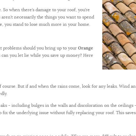
. So when there’s damage to your roof, you’re
s aren’t necessarily the things you want to spend
pe, you stand to lose much more in your home.
t problems should you bring up to your
Orange
 can you let lie while you save up money? Here
f course. But if and when the rains come, look for any leaks. Wind a
dly.
s - including bulges in the walls and discoloration on the ceilings - a
to fix the underlying issue without fully replacing your roof. This sa