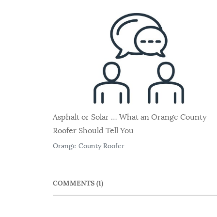
Asphalt or Solar … What an Orange County
Roofer Should Tell You
Orange County Roofer
COMMENTS
1