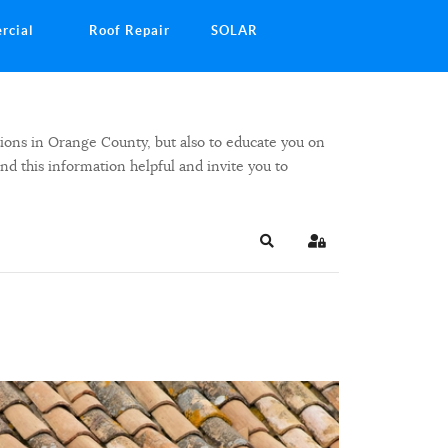
rcial
Roof Repair
SOLAR
ions in Orange County, but also to educate you on
ind this information helpful and invite you to
Search
Sign In