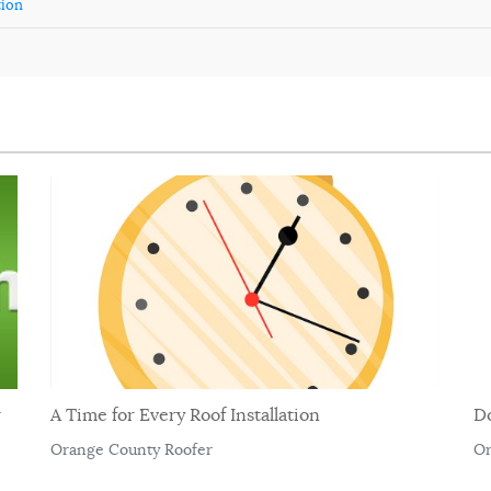
tion
r
A Time for Every Roof Installation
D
Orange County Roofer
Or