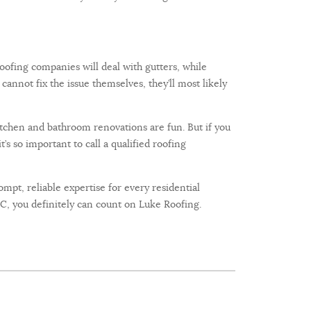
oofing companies will deal with gutters, while
cannot fix the issue themselves, they’ll most likely
tchen and bathroom renovations are fun. But if you
s so important to call a qualified roofing
mpt, reliable expertise for every residential
, you definitely can count on Luke Roofing.