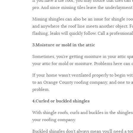
If you have a tile roof, you may notice that tiles can 
pro. And since missing tiles leave the underlayment m
Missing shingles can also be an issue for shingle roo
and anywhere the roof line meets another object. For
flashing, leaks will quickly follow. Call a professiona
3.
Moisture or mold in the attic
Sometimes, you’re getting moisture in your attic spac
your attic for mold or moisture. Problems here can c
If your home wasn’t ventilated properly to begin wit
to an Orange County roofing company, and one to a 
problem.
4.
Curled or buckled shingles
With shingle roofs, curls and buckles in the shingles
your roofing company.
Buckled shingles don’t always mean you’ll need a to