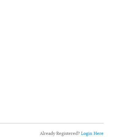
Already Registered?
Login Here