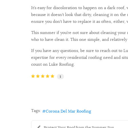
It’s easy for discoloration to happen on a dark roof
because it doesn’t look that dirty, cleaning it on 
ensure you don’t have to replace it as often, either
This summer if you’re not sure about cleaning your r
who to have clean it. This one simple, and relativel
If you have any questions, be sure to reach out to 
expertise for every residential roofing need and s
count on Luke Roofing.
1
Tags:
Corona Del Mar Roofing
Protect Your Roof from the Summer Sun