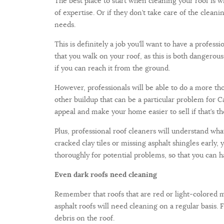
The best place to start when cleaning your roof is w
of expertise. Or if they don’t take care of the clean
needs.
This is definitely a job you’ll want to have a profe
that you walk on your roof, as this is both dangero
if you can reach it from the ground.
However, professionals will be able to do a more tho
other buildup that can be a particular problem for Cal
appeal and make your home easier to sell if that’s t
Plus, professional roof cleaners will understand what
cracked clay tiles or missing asphalt shingles earl
thoroughly for potential problems, so that you can 
Even dark roofs need cleaning
Remember that roofs that are red or light-colored 
asphalt roofs will need cleaning on a regular basis.
debris on the roof.