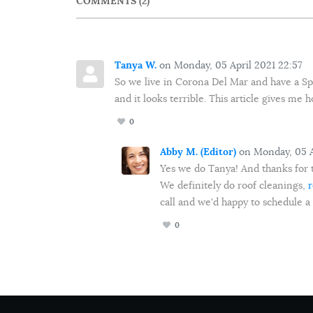
COMMENTS
2
Tanya W.
on Monday, 05 April 2021 22:57
So we live in Corona Del Mar and have a Span
and it looks terrible. This article gives me
0
Abby M. (Editor)
on Monday, 05 A
Yes we do Tanya! And thanks for 
We definitely do roof cleanings,
r
call and we'd happy to schedule a
0