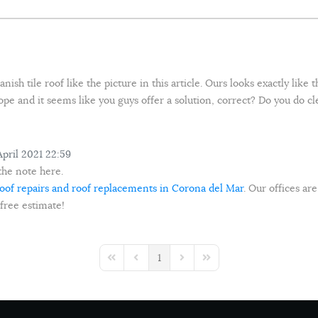
ish tile roof like the picture in this article. Ours looks exactly like
 hope and it seems like you guys offer a solution, correct? Do you do c
pril 2021 22:59
the note here.
oof repairs and roof replacements in Corona del Mar
. Our offices are
 free estimate!
1
First Page
Previous Page
Next Page
Last Page