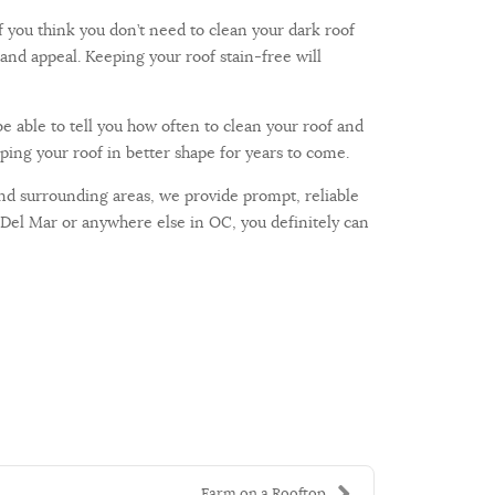
f you think you don’t need to clean your dark roof
and appeal. Keeping your roof stain-free will
be able to tell you how often to clean your roof and
ping your roof in better shape for years to come.
and surrounding areas, we provide prompt, reliable
 Del Mar or anywhere else in OC, you definitely can
Farm on a Rooftop