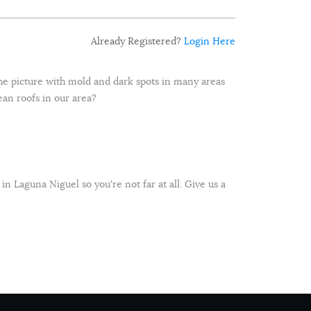
Already Registered?
Login Here
 the picture with mold and dark spots in many areas
lean roofs in our area?
 in Laguna Niguel so you're not far at all. Give us a