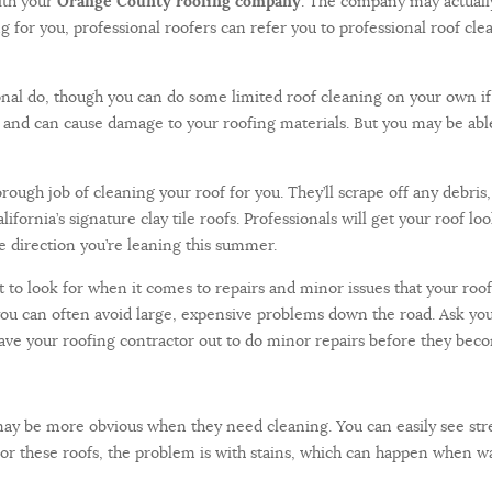
ith your
Orange County roofing company
. The company may actually
ing for you, professional roofers can refer you to professional roof cl
ssional do, though you can do some limited roof cleaning on your own 
us and can cause damage to your roofing materials. But you may be abl
rough job of cleaning your roof for you. They’ll scrape off any debris
ifornia’s signature clay tile roofs. Professionals will get your roof l
he direction you’re leaning this summer.
 to look for when it comes to repairs and minor issues that your roofe
y, you can often avoid large, expensive problems down the road. Ask y
have your roofing contractor out to do minor repairs before they bec
may be more obvious when they need cleaning. You can easily see stre
 For these roofs, the problem is with stains, which can happen when wa