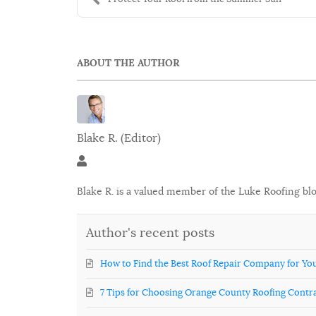
ABOUT THE AUTHOR
Blake R. (Editor)
Blake R. (Editor)
Blake R. is a valued member of the Luke Roofing bl
Author's recent posts
How to Find the Best Roof Repair Company for Y
7 Tips for Choosing Orange County Roofing Contr