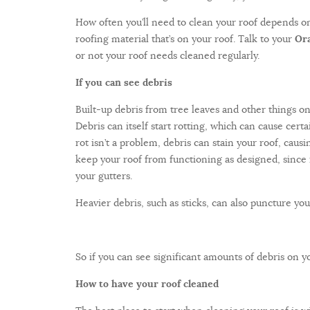
How often you’ll need to clean your roof depends on 
roofing material that’s on your roof. Talk to your
Ora
or not your roof needs cleaned regularly.
If you can see debris
Built-up debris from tree leaves and other things o
Debris can itself start rotting, which can cause cert
rot isn’t a problem, debris can stain your roof, caus
keep your roof from functioning as designed, since 
your gutters.
Heavier debris, such as sticks, can also puncture your
So if you can see significant amounts of debris on yo
How to have your roof cleaned