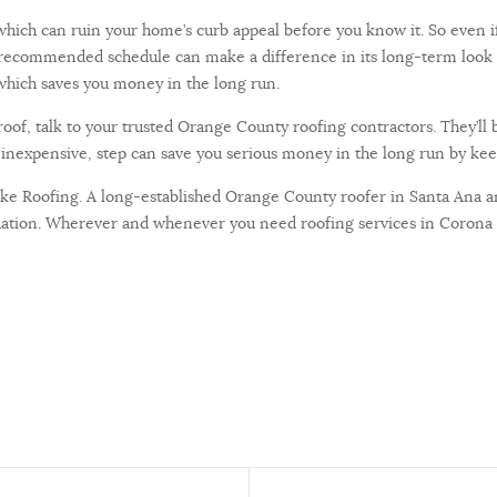
, which can ruin your home’s curb appeal before you know it. So even i
the recommended schedule can make a difference in its long-term look 
, which saves you money in the long run.
oof, talk to your trusted Orange County roofing contractors. They’ll 
y inexpensive, step can save you serious money in the long run by kee
Luke Roofing. A long-established Orange County roofer in Santa Ana 
ituation. Wherever and whenever you need roofing services in Corona