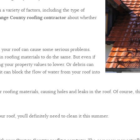
a variety of factors, including the type of
nge County roofing contractor
about whether
n your roof can cause some serious problems.
ain roofing materials to do the same. But even if
ing your property values to lower. Or debris can
it can block the flow of water from your roof into
 roofing materials, causing holes and leaks in the roof. Of course, thi
ur roof, you’ll definitely need to clean it this summer.