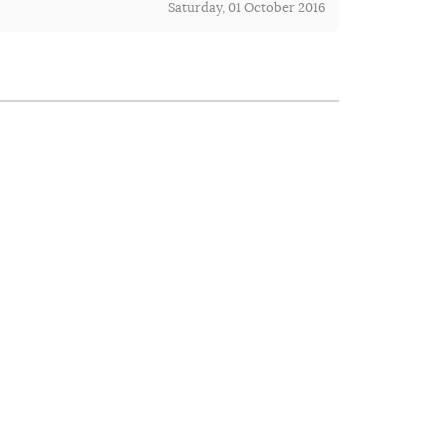
Saturday, 01 October 2016