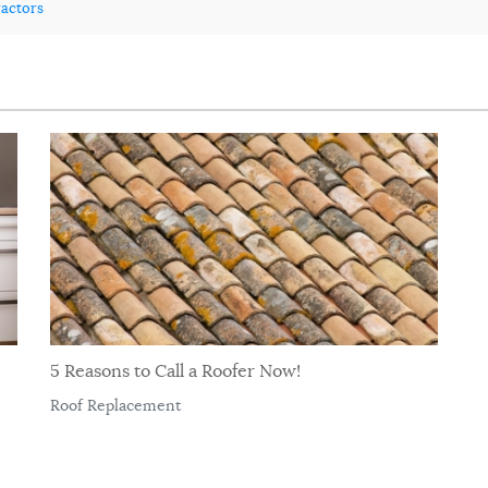
ractors
5 Reasons to Call a Roofer Now!
Roof Replacement