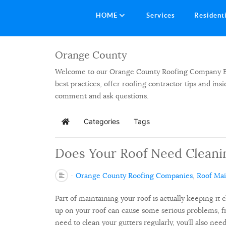
HOME
Services
Resident
Orange County
Welcome to our Orange County Roofing Company Blog.
best practices, offer roofing contractor tips and in
comment and ask questions.
Categories
Tags
Home
Does Your Roof Need Cleani
Orange County Roofing Companies
Roof Ma
Part of maintaining your roof is actually keeping it c
up on your roof can cause some serious problems, fr
need to clean your gutters regularly, you’ll also need