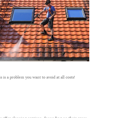
s is a problem you want to avoid at all costs!