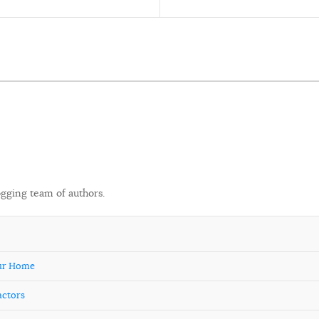
ogging team of authors.
our Home
actors