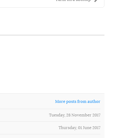
More posts from author
Tuesday, 28 November 2017
Thursday, 01 June 2017