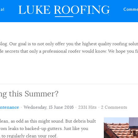
ial
Comme
 Our goal is to not only offer you the highest quality roofing solut
side secrets that only a professional roofer would know. We hope you f
ng this Summer?
intenance
Wednesday, 15 June 2016
2331 Hits
2 Comments
lean, as odd as this might sound. But debris built
om leaks to backed-up gutters. Just like you
 to regularly clean your roof.