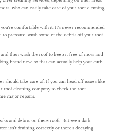
 offer cleaning services, depending on their areas
eaners, who can easily take care of your roof cleaning
if you’re comfortable with it. It’s never recommended
e to pressure-wash some of the debris off your roof
, and then wash the roof to keep it free of moss and
ooking brand new, so that can actually help your curb
r should take care of. If you can head off issues like
our roof cleaning company to check the roof
ome major repairs.
aks and debris on these roofs. But even dark
ter isn’t draining correctly or there’s decaying