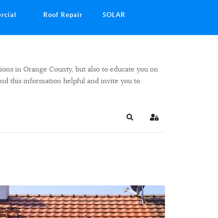
rcial
Roof Repair
SOLAR
ions in Orange County, but also to educate you on
ind this information helpful and invite you to
Search
Sign In