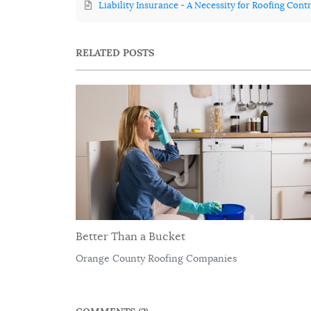
Liability Insurance - A Necessity for Roofing Cont
RELATED POSTS
Better Than a Bucket
Orange County Roofing Companies