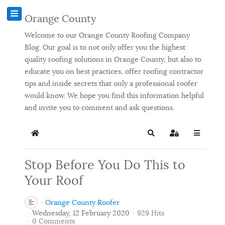
Orange County
Welcome to our Orange County Roofing Company
Blog. Our goal is to not only offer you the highest
quality roofing solutions in Orange County, but also to
educate you on best practices, offer roofing contractor
tips and inside secrets that only a professional roofer
would know. We hope you find this information helpful
and invite you to comment and ask questions.
Home
Search
Sign In
Stop Before You Do This to
Your Roof
Orange County Roofer
Wednesday, 12 February 2020
929 Hits
0 Comments