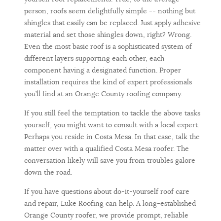
person, roofs seem delightfully simple -- nothing but
shingles that easily can be replaced. Just apply adhesive
material and set those shingles down, right? Wrong.
Even the most basic roof is a sophisticated system of
different layers supporting each other, each
component having a designated function. Proper
installation requires the kind of expert professionals
you’ll find at an Orange County roofing company.
If you still feel the temptation to tackle the above tasks
yourself, you might want to consult with a local expert.
Perhaps you reside in Costa Mesa. In that case, talk the
matter over with a qualified Costa Mesa roofer. The
conversation likely will save you from troubles galore
down the road.
If you have questions about do-it-yourself roof care
and repair, Luke Roofing can help. A long-established
Orange County roofer, we provide prompt, reliable