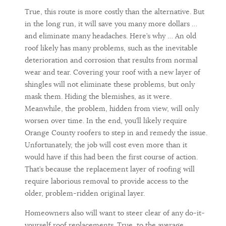
True, this route is more costly than the alternative. But
in the long run, it will save you many more dollars …
and eliminate many headaches. Here’s why … An old
roof likely has many problems, such as the inevitable
deterioration and corrosion that results from normal
wear and tear. Covering your roof with a new layer of
shingles will not eliminate these problems, but only
mask them. Hiding the blemishes, as it were.
Meanwhile, the problem, hidden from view, will only
worsen over time. In the end, you’ll likely require
Orange County roofers to step in and remedy the issue.
Unfortunately, the job will cost even more than it
would have if this had been the first course of action.
That’s because the replacement layer of roofing will
require laborious removal to provide access to the
older, problem-ridden original layer.
Homeowners also will want to steer clear of any do-it-
yourself roof replacements. True, to the average