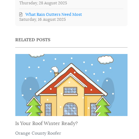
Thursday, 28 August 2025
What Rain Gutters Need Most
Saturday, 16 August 2025
RELATED POSTS
Is Your Roof Winter Ready?
Orange County Roofer