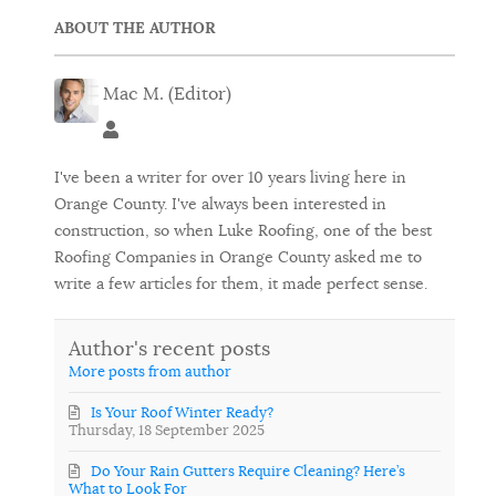
ABOUT THE AUTHOR
Mac M. (Editor)
Mac M. (Editor)
I've been a writer for over 10 years living here in
Orange County. I've always been interested in
construction, so when Luke Roofing, one of the best
Roofing Companies in Orange County asked me to
write a few articles for them, it made perfect sense.
Author's recent posts
More posts from author
Is Your Roof Winter Ready?
Thursday, 18 September 2025
Do Your Rain Gutters Require Cleaning? Here’s
What to Look For