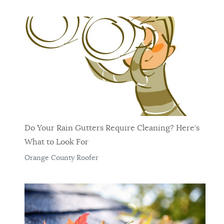
Do Your Rain Gutters Require Cleaning? Here’s
What to Look For
Orange County Roofer