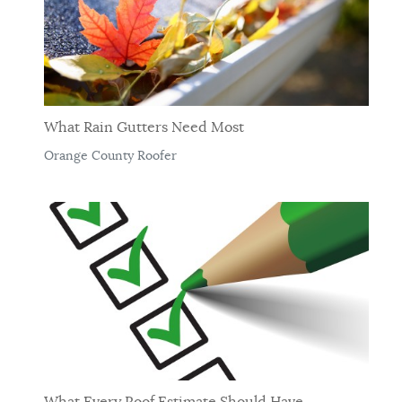
What Rain Gutters Need Most
Orange County Roofer
What Every Roof Estimate Should Have