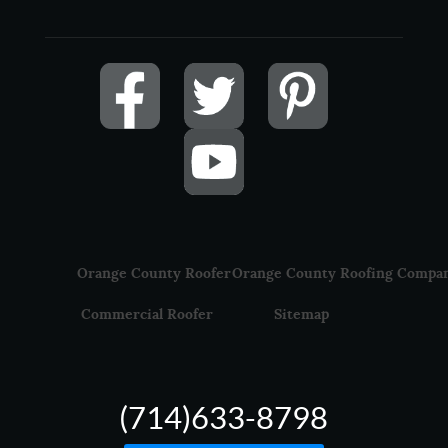
Orange County Roofer
Orange County Roofing Compa
Commercial Roofer
Sitemap
(714)633-8798