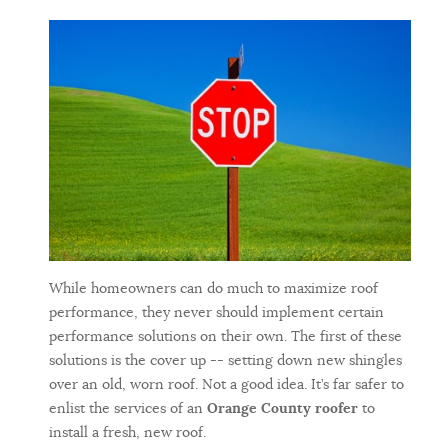
While homeowners can do much to maximize roof
performance, they never should implement certain
performance solutions on their own. The first of these
solutions is the cover up -- setting down new shingles
over an old, worn roof. Not a good idea. It’s far safer to
enlist the services of an
Orange County roofer
to
install a fresh, new roof.