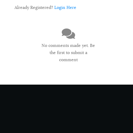
Already Registered?
Login Here
No comments made yet. Be
the first to submit a
comment