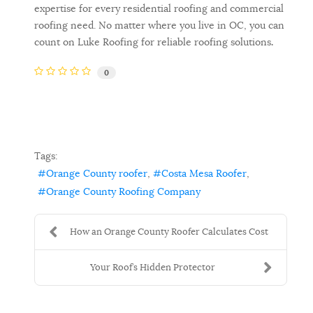
expertise for every residential roofing and commercial
roofing need. No matter where you live in OC, you can
count on Luke Roofing for reliable roofing solutions
.
0
Tags:
Orange County roofer
Costa Mesa Roofer
Orange County Roofing Company
How an Orange County Roofer Calculates Cost
Your Roof’s Hidden Protector