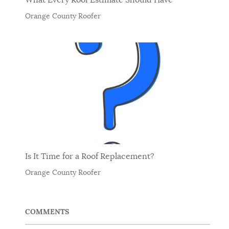
Orange County Roofer
Is It Time for a Roof Replacement?
Orange County Roofer
COMMENTS