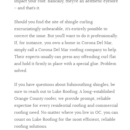
impact your roof. Basically, they’re an aesthetic eyesore
– and that’s it.
Should you find the site of shingle curling
excruciatingly unbearable, it’s entirely possible to
correct the issue. But you’ll want to do it professionally.
If, for instance, you own a home in Corona Del Mar,
simply call a Corona Del Mar roofing company to help.
Their experts usually can press any offending curl flat
and hold it firmly in place with a special glue. Problem
solved.
If you have questions about fishmouthing shingles, be
sure to reach out to Luke Roofing. A long-established
Orange County roofer, we provide prompt, reliable
expertise for every residential roofing and commercial
roofing need. No matter where you live in OC, you can
count on Luke Roofing for the most efficient, reliable
roofing solutions.