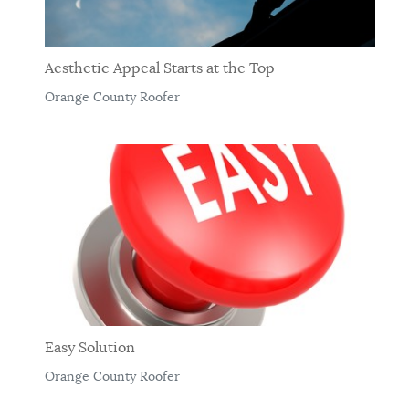
Aesthetic Appeal Starts at the Top
Orange County Roofer
Easy Solution
Orange County Roofer