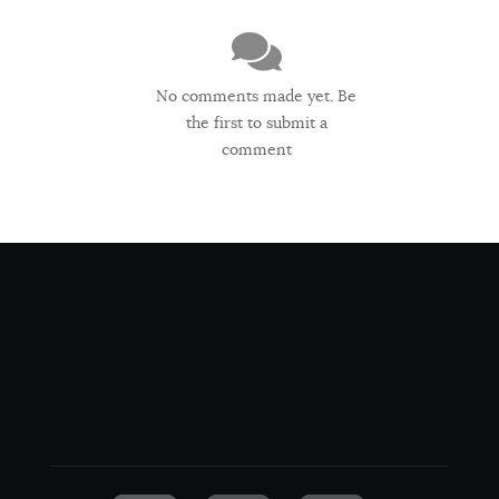
No comments made yet. Be
the first to submit a
comment