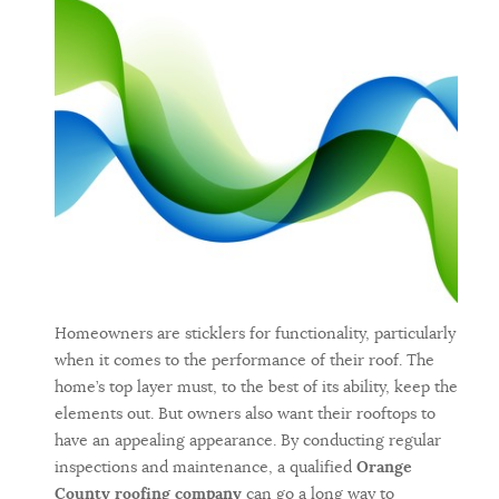
Homeowners are sticklers for functionality, particularly
when it comes to the performance of their roof. The
home’s top layer must, to the best of its ability, keep the
elements out. But owners also want their rooftops to
have an appealing appearance. By conducting regular
inspections and maintenance, a qualified
Orange
County roofing company
can go a long way to