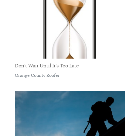
Don’t Wait Until It’s Too Late
Orange County Roofer