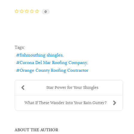
0
Tags:
fishmouthing shingles
Corona Del Mar Roofing Company
Orange County Roofing Contractor
Star Power for Your Shingles
What If These Wander Into Your Rain Gutter?
ABOUT THE AUTHOR