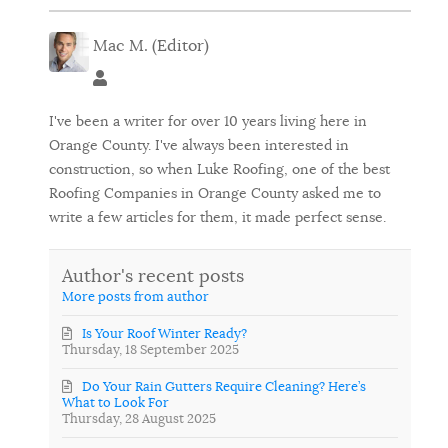
Mac M. (Editor)
Mac M. (Editor)
I've been a writer for over 10 years living here in
Orange County. I've always been interested in
construction, so when Luke Roofing, one of the best
Roofing Companies in Orange County asked me to
write a few articles for them, it made perfect sense.
Author's recent posts
More posts from author
Is Your Roof Winter Ready?
Thursday, 18 September 2025
Do Your Rain Gutters Require Cleaning? Here’s
What to Look For
Thursday, 28 August 2025