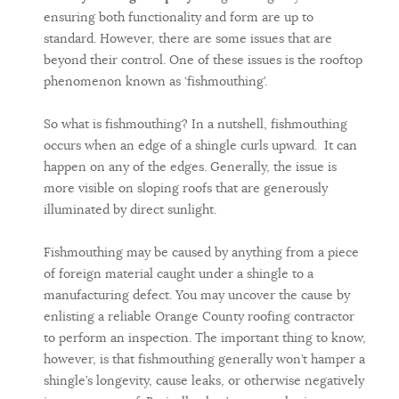
ensuring both functionality and form are up to
standard. However, there are some issues that are
beyond their control. One of these issues is the rooftop
phenomenon known as ‘fishmouthing’.
So what is fishmouthing? In a nutshell, fishmouthing
occurs when an edge of a shingle curls upward. It can
happen on any of the edges. Generally, the issue is
more visible on sloping roofs that are generously
illuminated by direct sunlight.
Fishmouthing may be caused by anything from a piece
of foreign material caught under a shingle to a
manufacturing defect. You may uncover the cause by
enlisting a reliable Orange County roofing contractor
to perform an inspection. The important thing to know,
however, is that fishmouthing generally won’t hamper a
shingle’s longevity, cause leaks, or otherwise negatively