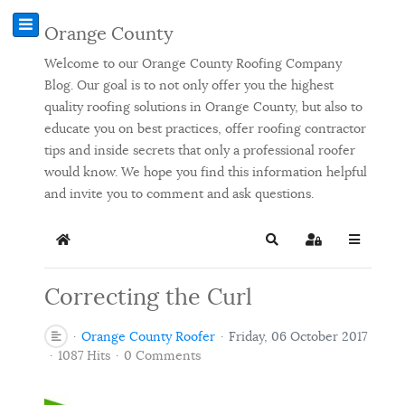
Orange County
Welcome to our Orange County Roofing Company
Blog. Our goal is to not only offer you the highest
quality roofing solutions in Orange County, but also to
educate you on best practices, offer roofing contractor
tips and inside secrets that only a professional roofer
would know. We hope you find this information helpful
and invite you to comment and ask questions.
Home
Search
Sign In
Correcting the Curl
Orange County Roofer
Friday, 06 October 2017
1087 Hits
0 Comments