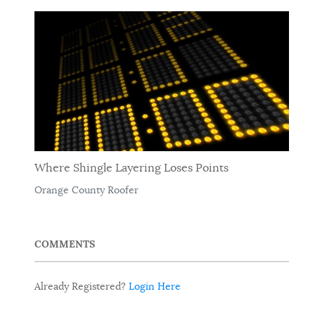
Where Shingle Layering Loses Points
Orange County Roofer
COMMENTS
Already Registered?
Login Here