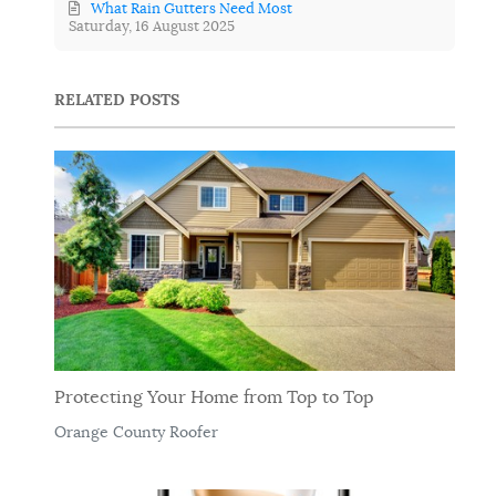
What Rain Gutters Need Most
Saturday, 16 August 2025
RELATED POSTS
Protecting Your Home from Top to Top
Orange County Roofer