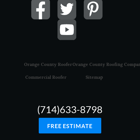
Orange County Roofer
Orange County Roofing Compa
Commercial Roofer
Sitemap
(714)633-8798
FREE ESTIMATE