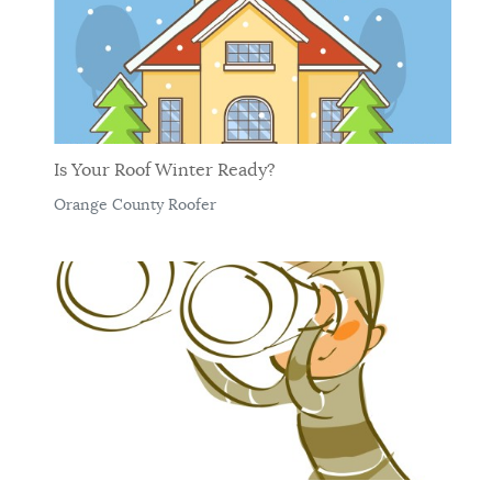
Is Your Roof Winter Ready?
Orange County Roofer