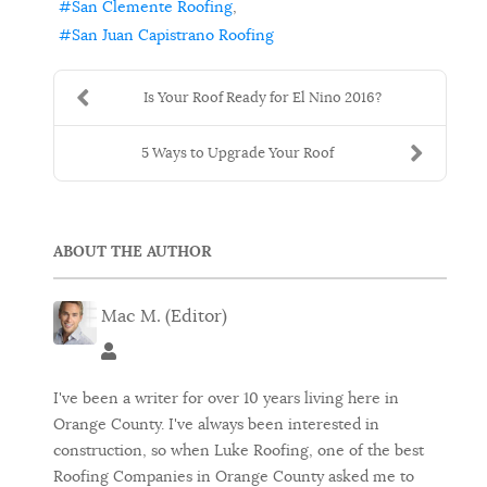
San Clemente Roofing
San Juan Capistrano Roofing
Is Your Roof Ready for El Nino 2016?
5 Ways to Upgrade Your Roof
ABOUT THE AUTHOR
Mac M. (Editor)
Mac M. (Editor)
I've been a writer for over 10 years living here in
Orange County. I've always been interested in
construction, so when Luke Roofing, one of the best
Roofing Companies in Orange County asked me to