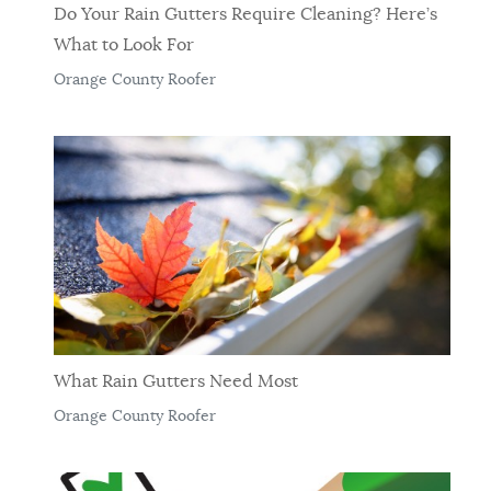
Do Your Rain Gutters Require Cleaning? Here’s
What to Look For
Orange County Roofer
What Rain Gutters Need Most
Orange County Roofer