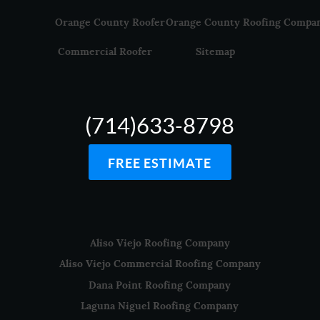
Orange County Roofer
Orange County Roofing Compa
Commercial Roofer
Sitemap
(714)633-8798
FREE ESTIMATE
Aliso Viejo Roofing Company
Aliso Viejo Commercial Roofing Company
Dana Point Roofing Company
Laguna Niguel Roofing Company