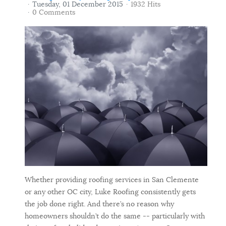
Tuesday, 01 December 2015
1932 Hits
0 Comments
Whether providing roofing services in San Clemente
or any other OC city, Luke Roofing consistently gets
the job done right. And there’s no reason why
homeowners shouldn’t do the same -- particularly with