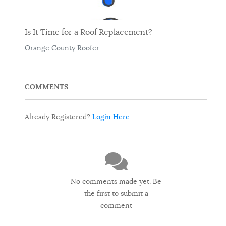
Is It Time for a Roof Replacement?
Orange County Roofer
COMMENTS
Already Registered?
Login Here
No comments made yet. Be
the first to submit a
comment