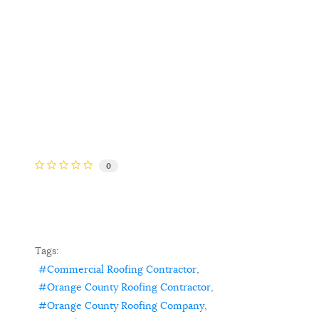
0
Tags:
Commercial Roofing Contractor
Orange County Roofing Contractor
Orange County Roofing Company