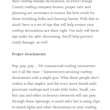
their rooftop holiday decorations. As every Orange
County roofing company knows, proper care and
planning are necessary to ensure the best result for
those twinkling bulbs and dancing Santas. With that in
mind, here is a set of tips that will help ensure your
rooftop decorations are done right. Not only will these
tips make for safer decorating, they’ll help prevent
costly damage, as well.
Proper Attachments
Pop, pop, pop … We commercial roofing contractors
see it all the time – homeowners securing rooftop
decorations with a staple gun. What these people don’t
realize is that staples, and the even more brutal nails,
penetrate rooftops and create little holes. Small, yes.
But rain and other inclement elements still can pass
through those openings. A much safer bet is using clips
to attach lights and other decorations to your rooftop.