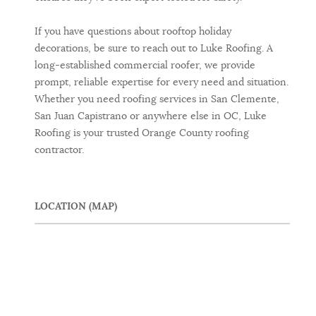
If you have questions about rooftop holiday
decorations, be sure to reach out to Luke Roofing. A
long-established commercial roofer, we provide
prompt, reliable expertise for every need and situation.
Whether you need roofing services in San Clemente,
San Juan Capistrano or anywhere else in OC, Luke
Roofing is your trusted Orange County roofing
contractor.
LOCATION (MAP)