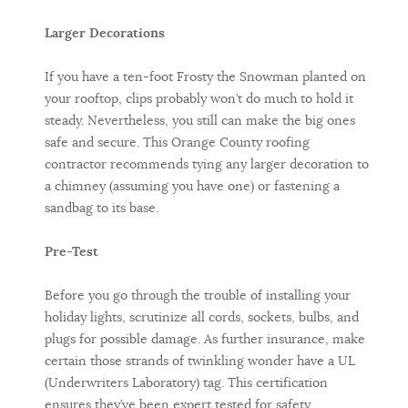
Larger Decorations
If you have a ten-foot Frosty the Snowman planted on
your rooftop, clips probably won’t do much to hold it
steady. Nevertheless, you still can make the big ones
safe and secure. This Orange County roofing
contractor recommends tying any larger decoration to
a chimney (assuming you have one) or fastening a
sandbag to its base.
Pre-Test
Before you go through the trouble of installing your
holiday lights, scrutinize all cords, sockets, bulbs, and
plugs for possible damage. As further insurance, make
certain those strands of twinkling wonder have a UL
(Underwriters Laboratory) tag. This certification
ensures they’ve been expert tested for safety.