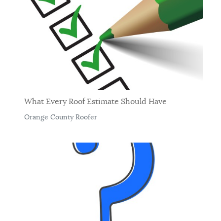
What Every Roof Estimate Should Have
Orange County Roofer