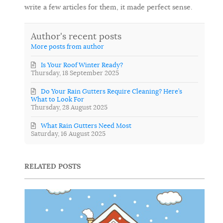
write a few articles for them, it made perfect sense.
Author's recent posts
More posts from author
Is Your Roof Winter Ready?
Thursday, 18 September 2025
Do Your Rain Gutters Require Cleaning? Here’s
What to Look For
Thursday, 28 August 2025
What Rain Gutters Need Most
Saturday, 16 August 2025
RELATED POSTS