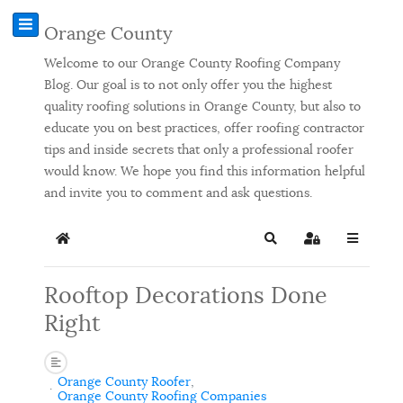
Orange County
Welcome to our Orange County Roofing Company
Blog. Our goal is to not only offer you the highest
quality roofing solutions in Orange County, but also to
educate you on best practices, offer roofing contractor
tips and inside secrets that only a professional roofer
would know. We hope you find this information helpful
and invite you to comment and ask questions.
Home
Search
Sign In
Rooftop Decorations Done
Right
Orange County Roofer
Orange County Roofing Companies