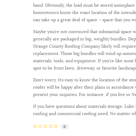
hand. Obviously, the load must be stored someplace
homeowners know the exact location of the intended
can take up a great deal of space – space that you w
Maybe you’re not convinced that substantial space wi
generally are packaged in big, weighty bundles. De
Orange County Roofing Company likely will require 
replacement. Those big bundles will wind up somewh
materials, tools, and equipment. If you're like mos
spot to be front lawn, driveway, or favorite landscap
Don’t worry. It’s easy to know the location of the s
roofer will be happy alter their plans in accordance
present your inquiries. For instance, if you live in
If you have questions about materials storage, Luke
roofing and commercial roofing need. No matter whe
0