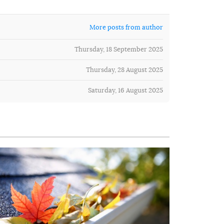
More posts from author
Thursday, 18 September 2025
Thursday, 28 August 2025
Saturday, 16 August 2025