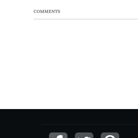
COMMENTS