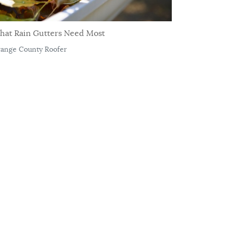
hat Rain Gutters Need Most
ange County Roofer