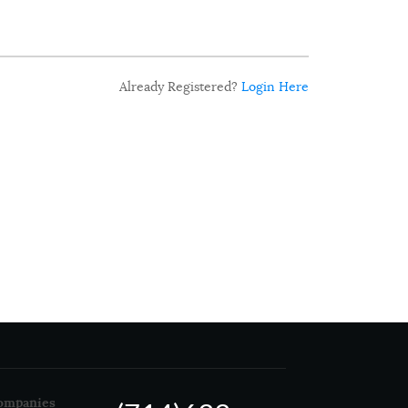
Already Registered?
Login Here
ompanies