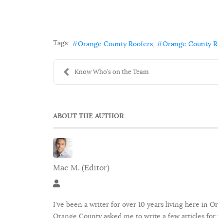
Tags:
Orange County Roofers
Orange County 
Know Who’s on the Team
ABOUT THE AUTHOR
Mac M. (Editor)
Mac M. (Editor)
I've been a writer for over 10 years living here in
Orange County asked me to write a few articles for 