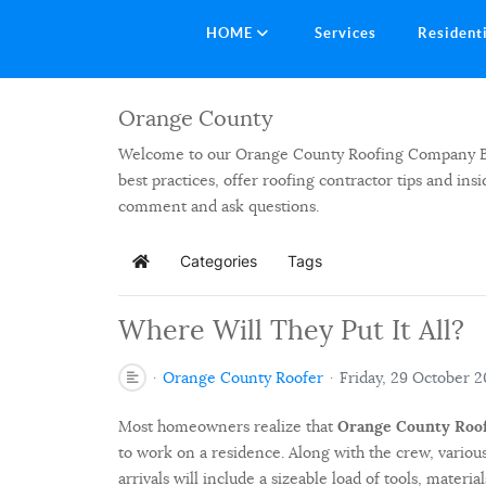
HOME
Services
Resident
Orange County
Welcome to our Orange County Roofing Company Blog.
best practices, offer roofing contractor tips and in
comment and ask questions.
Categories
Tags
Home
Where Will They Put It All?
Orange County Roofer
Friday, 29 October 2
Most homeowners realize that
Orange County Roo
to work on a residence. Along with the crew, various
arrivals will include a sizeable load of tools, materi