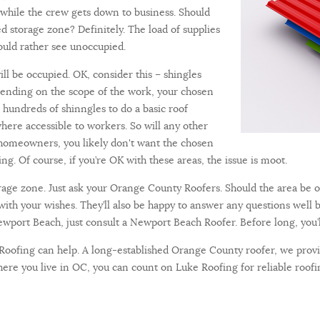
 while the crew gets down to business. Should
 storage zone? Definitely. The load of supplies
ould rather see unoccupied.
ll be occupied. OK, consider this – shingles
pending on the scope of the work, your chosen
hundreds of shinngles to do a basic roof
ere accessible to workers. So will any other
t homeowners, you likely don't want the chosen
ing. Of course, if you’re OK with these areas, the issue is moot.
torage zone. Just ask your Orange County Roofers. Should the area be o
 with your wishes. They’ll also be happy to answer any questions well 
 Newport Beach, just consult a Newport Beach Roofer. Before long, you’
 Roofing can help. A long-established Orange County roofer, we provid
re you live in OC, you can count on Luke Roofing for reliable roofin