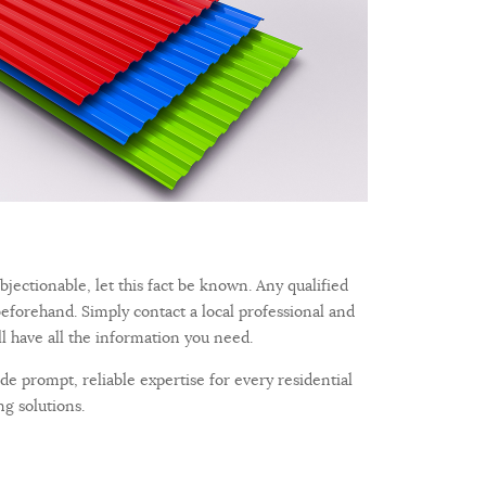
bjectionable, let this fact be known. Any qualified
beforehand. Simply contact a local professional and
ll have all the information you need.
e prompt, reliable expertise for every residential
g solutions.