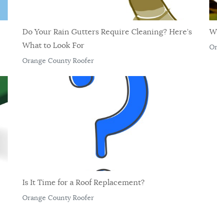
Do Your Rain Gutters Require Cleaning? Here’s
W
What to Look For
Or
Orange County Roofer
Is It Time for a Roof Replacement?
Orange County Roofer