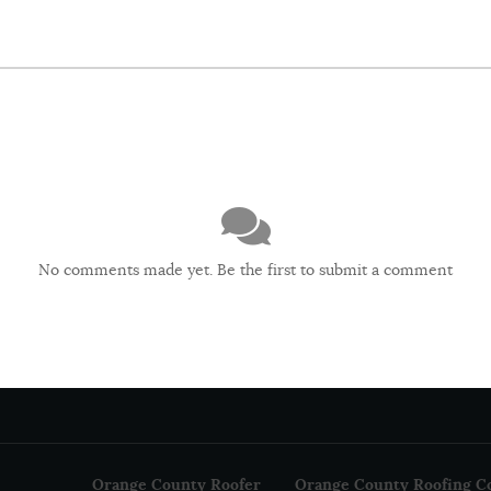
No comments made yet. Be the first to submit a comment
Orange County Roofer
Orange County Roofing C