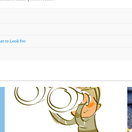
at to Look For