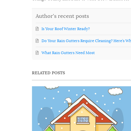
Author's recent posts
Is Your Roof Winter Ready?
Do Your Rain Gutters Require Cleaning? Here’s Wh
What Rain Gutters Need Most
RELATED POSTS