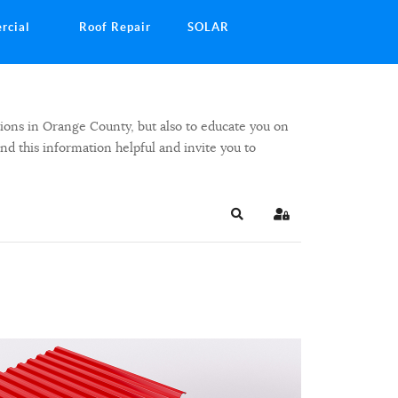
rcial
Roof Repair
SOLAR
ions in Orange County, but also to educate you on
ind this information helpful and invite you to
Search
Sign In