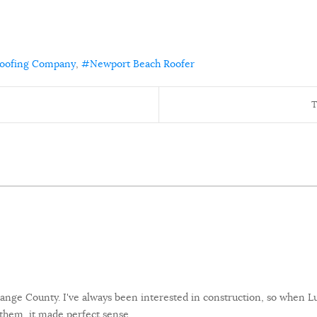
Roofing Company
Newport Beach Roofer
T
 Orange County. I've always been interested in construction, so when
them, it made perfect sense.