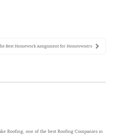
he Best Homework Assignment for Homeowners
 Luke Roofing, one of the best Roofing Companies in