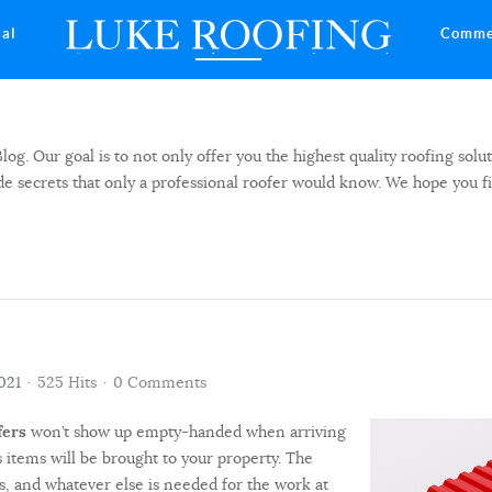
ial
Comme
 Our goal is to not only offer you the highest quality roofing solut
side secrets that only a professional roofer would know. We hope you f
021
525 Hits
0 Comments
fers
won’t show up empty-handed when arriving
 items will be brought to your property. The
als, and whatever else is needed for the work at