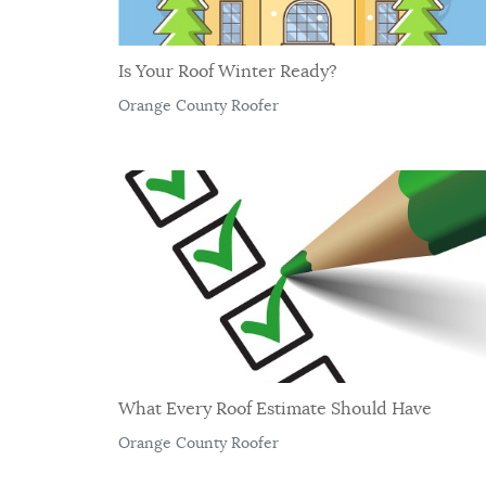
Is Your Roof Winter Ready?
Orange County Roofer
What Every Roof Estimate Should Have
Orange County Roofer