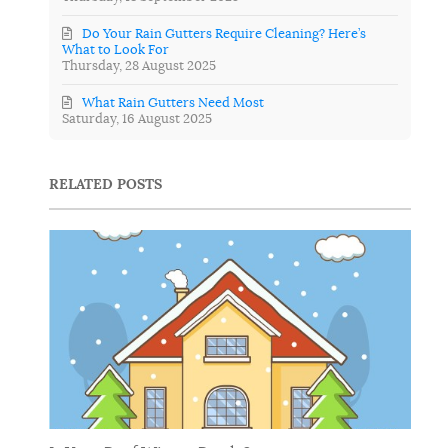
Do Your Rain Gutters Require Cleaning? Here’s
What to Look For
Thursday, 28 August 2025
What Rain Gutters Need Most
Saturday, 16 August 2025
RELATED POSTS