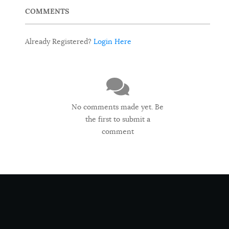
COMMENTS
Already Registered?
Login Here
No comments made yet. Be
the first to submit a
comment