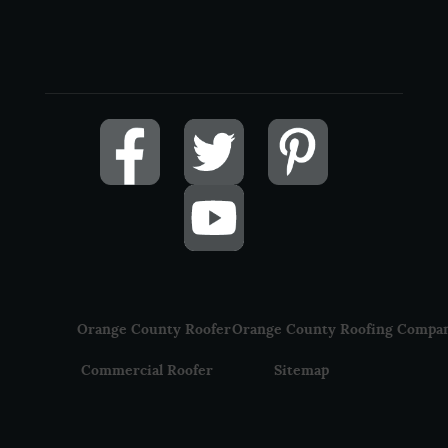
Orange County Roofer
Orange County Roofing Compa
Commercial Roofer
Sitemap