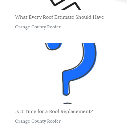
What Every Roof Estimate Should Have
Orange County Roofer
Is It Time for a Roof Replacement?
Orange County Roofer