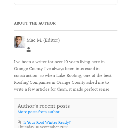
ABOUT THE AUTHOR
Mac M. (Editor)
Mac M. (Editor)
I've been a writer for over 10 years living here in
Orange County. I've always been interested in
construction, so when Luke Roofing, one of the best
Roofing Companies in Orange County asked me to
write a few articles for them, it made perfect sense.
Author's recent posts
More posts from author
Is Your Roof Winter Ready?
Thursday, 18 September 2025