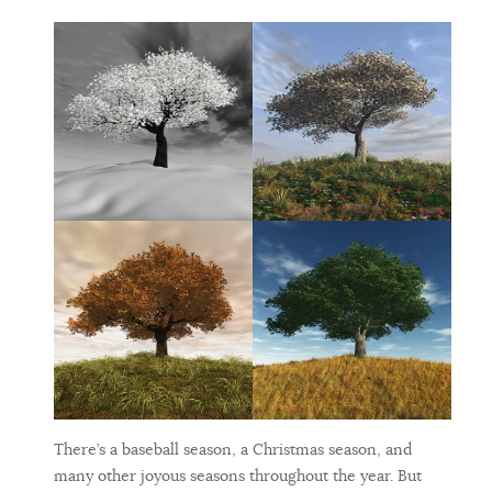
There’s a baseball season, a Christmas season, and
many other joyous seasons throughout the year. But