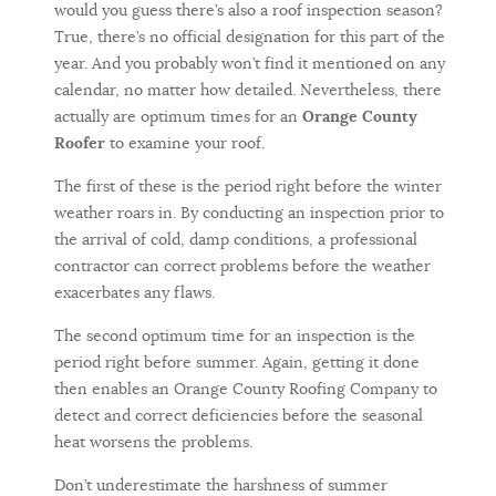
would you guess there’s also a roof inspection season?
True, there’s no official designation for this part of the
year. And you probably won’t find it mentioned on any
calendar, no matter how detailed. Nevertheless, there
actually are optimum times for an
Orange County
Roofer
to examine your roof.
The first of these is the period right before the winter
weather roars in. By conducting an inspection prior to
the arrival of cold, damp conditions, a professional
contractor can correct problems before the weather
exacerbates any flaws.
The second optimum time for an inspection is the
period right before summer. Again, getting it done
then enables an Orange County Roofing Company to
detect and correct deficiencies before the seasonal
heat worsens the problems.
Don’t underestimate the harshness of summer