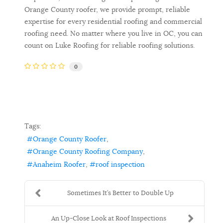
Orange County roofer, we provide prompt, reliable
expertise for every residential roofing and commercial
roofing need. No matter where you live in OC, you can
count on Luke Roofing for reliable roofing solutions.
0
Tags:
Orange County Roofer
Orange County Roofing Company
Anaheim Roofer
roof inspection
Sometimes It’s Better to Double Up
An Up-Close Look at Roof Inspections