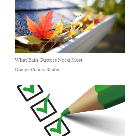
What Rain Gutters Need Most
Orange County Roofer