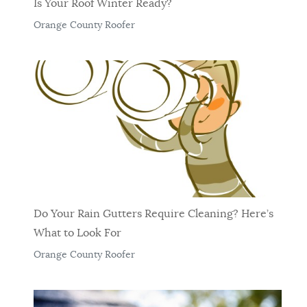
Is Your Roof Winter Ready?
Orange County Roofer
Do Your Rain Gutters Require Cleaning? Here’s
What to Look For
Orange County Roofer