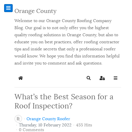
Orange County
Welcome to our Orange County Roofing Company
Blog. Our goal is to not only offer you the highest
quality roofing solutions in Orange County, but also to
educate you on best practices, offer roofing contractor
tips and inside secrets that only a professional roofer
would know. We hope you find this information helpful
and invite you to comment and ask questions.
Home
Search
Sign In
What’s the Best Season for a
Roof Inspection?
Orange County Roofer
Thursday, 10 February 2022
455 Hits
0 Comments