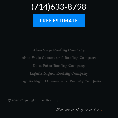
(714)633-8798
FREE ESTIMATE
Aliso Viejo Roofing Company
Aliso Viejo Commercial Roofing Company
Dana Point Roofing Company
Laguna Niguel Roofing Company
Laguna Niguel Commercial Roofing Company
© 2026 Copyright Luke Roofing