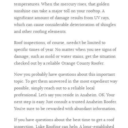
temperatures. When the mercury rises, that golden
sunshine can take a major toll on your rooftop. A
significant amount of damage results from UV rays,
which can cause considerable deterioration of shingles
and other roofing elements.
Roof inspections, of course, needn’t be limited to
specific times of year. No matter when you see signs of
damage, such as mold or water stains, get the situation
checked out by a reliable Orange County Roofer.
Now you probably have questions about this important
topic. To get them answered in the most expedient way
possible, simply reach out to a reliable local
professional. Let’s say you reside in Anaheim. OK. Your
next step is easy. Just consult a trusted Anaheim Roofer.
You’re sure to be rewarded with abundant information.
If you have questions about the best time to get a roof
inspection, Luke Roofing can help. A long-established