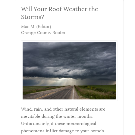
Will Your Roof Weather the
Storms?
Mac M. (Editor)
Orange County Roofer
Wind, rain, and other natural elements are
inevitable during the winter months.
Unfortunately, if these meteorological
phenomena inflict damage to your home’s