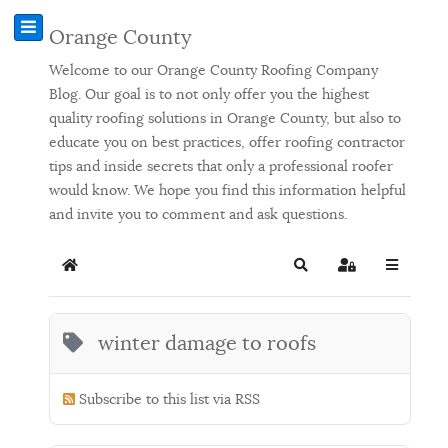
Orange County
Welcome to our Orange County Roofing Company
Blog. Our goal is to not only offer you the highest
quality roofing solutions in Orange County, but also to
educate you on best practices, offer roofing contractor
tips and inside secrets that only a professional roofer
would know. We hope you find this information helpful
and invite you to comment and ask questions.
Home
Search
Sign In
winter damage to roofs
Subscribe to this list via RSS