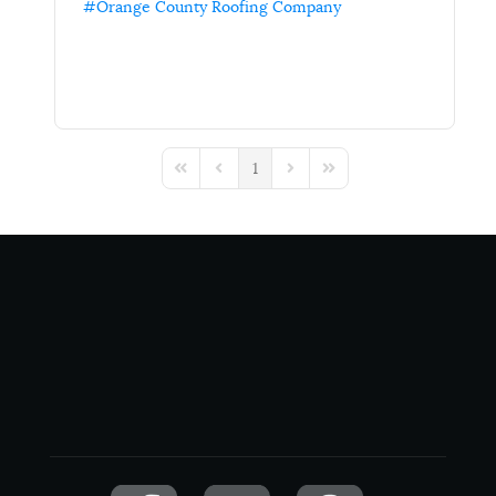
Orange County Roofing Company
1
First Page
Previous Page
Next Page
Last Page