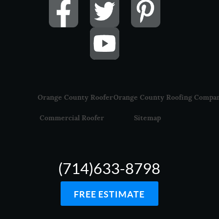
Orange County Roofer
Orange County Roofing Compa
Commercial Roofer
Sitemap
(714)633-8798
FREE ESTIMATE