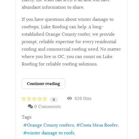
abundant information to share.
If you have questions about winter damage to
rooftops, Luke Roofing can help. A long-
established Orange County roofer, we provide
prompt, reliable expertise for every residential
roofing and commercial roofing need. No matter
where you live in OC, you can count on Luke
Roofing for reliable roofing solutions
.
Continue reading
826 Hits
0
0 Comments
Tags:
Orange County roofers
Costa Mesa Roofer
winter damage to roofs