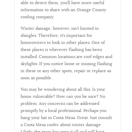
able to detect them, you’ll have more useful
information to share with an Orange County
roofing company.
Winter damage, however, isn’t limited to
shingles. Therefore, it’s important for
homeowners to look in other places. One of
these places is wherever flashing has been
installed. Common locations are roof edges and
skylights. If you notice loose or missing flashing
in these or any other spots, repair or replace as
soon as possible.
You may be wondering about all this. Is your
home vulnerable? How can you be sure? No
problem. Any concerns can be addressed
promptly by a local professional. Perhaps you
hang your hat in Costa Mesa. Great. Just consult
a Costa Mesa roofer about winter damage.
Likely, the team has seen it all and will have