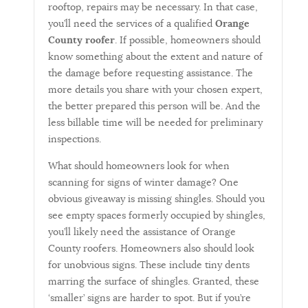
rooftop, repairs may be necessary. In that case,
you’ll need the services of a qualified
Orange
County roofer
. If possible, homeowners should
know something about the extent and nature of
the damage before requesting assistance. The
more details you share with your chosen expert,
the better prepared this person will be. And the
less billable time will be needed for preliminary
inspections.
What should homeowners look for when
scanning for signs of winter damage? One
obvious giveaway is missing shingles. Should you
see empty spaces formerly occupied by shingles,
you’ll likely need the assistance of Orange
County roofers. Homeowners also should look
for unobvious signs. These include tiny dents
marring the surface of shingles. Granted, these
‘smaller’ signs are harder to spot. But if you’re