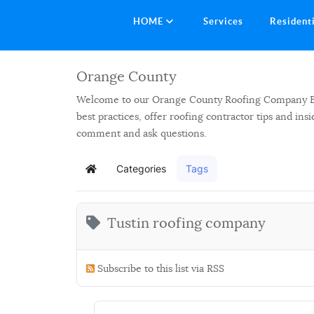
HOME
Services
Resident
Orange County
Welcome to our Orange County Roofing Company Blog.
best practices, offer roofing contractor tips and in
comment and ask questions.
Categories
Tags
Home
Tustin roofing company
Subscribe to this list via RSS