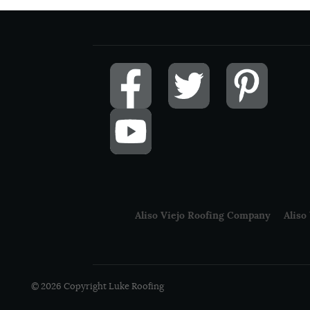
Aliso Viejo Roofing Company
Aliso
© 2026 Copyright Luke Roofing