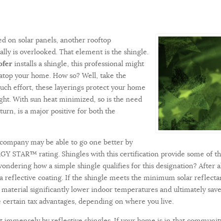
ed on solar panels, another rooftop
ly is overlooked. That element is the shingle.
ofer
installs a shingle, this professional might
 atop your home. How so? Well, take the
uch effort, these layerings protect your home
ight. With sun heat minimized, so is the need
turn, is a major positive for both the
 company may be able to go one better by
RGY STAR™ rating. Shingles with this certification provide some of t
ondering how a simple shingle qualifies for this designation? After al
a reflective coating. If the shingle meets the minimum solar reflecta
is material significantly lower indoor temperatures and ultimately 
ide certain tax advantages, depending on where you live.
 immensely by reflective shingles. If your home is in that community