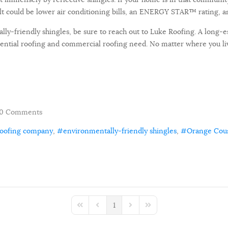
t could be lower air conditioning bills, an ENERGY STAR™ rating, an
lly-friendly shingles, be sure to reach out to Luke Roofing. A long-
idential roofing and commercial roofing need. No matter where you l
0 Comments
roofing company
environmentally-friendly shingles
Orange Cou
1
First Page
Previous Page
Next Page
Last Page