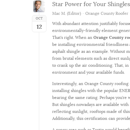
Star Power for Your Shingles
Mac M. (Editor)
Orange County Roofer
OCT
With abundant attention justifiably focus
12
environmentally-friendly element general
That’s right. When an
Orange County ro
be installing environmental friendliness
asphalt shingle as an example. Without m
from brutal elements such as direct sunl
to crank up the air conditioning. That, in 
environment and your available funds.
Interestingly, an Orange County roofing
installing shingles with the popular ENE
bearing the same rating. Perhaps you’re w
But shingles nowadays are available with 
reflecting sunlight, rooftops made of th
Additionally, this certification can prov
A sunny area such as Tustin would benefit