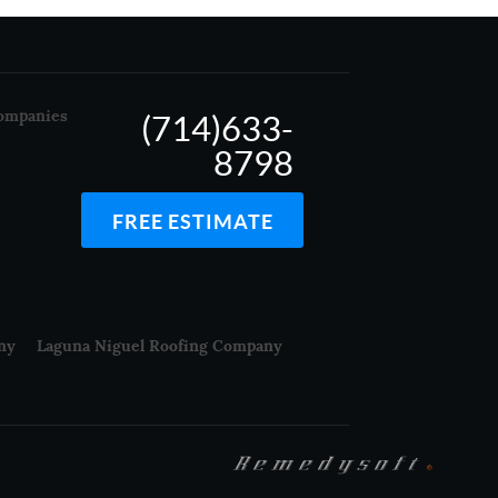
ompanies
(714)633-
8798
FREE ESTIMATE
ny
Laguna Niguel Roofing Company