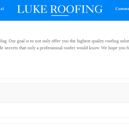
ial
Comme
 Our goal is to not only offer you the highest quality roofing solut
side secrets that only a professional roofer would know. We hope you f