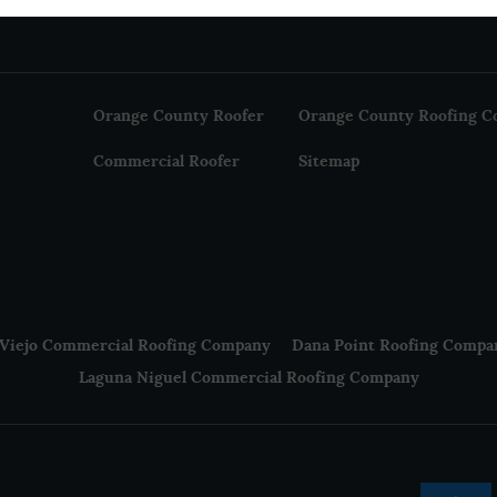
Orange County Roofer
Orange County Roofing C
Commercial Roofer
Sitemap
 Viejo Commercial Roofing Company
Dana Point Roofing Compa
Laguna Niguel Commercial Roofing Company