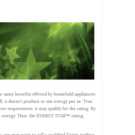
he same benefits offered by household appliances
l, it doesn’t produce or use energy per se. True.
nce requirement, it may qualify for the rating. By
save energy. Thus, the ENERGY STAR™ rating.
, you may want to call a qualified Tustin roofing