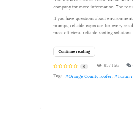
company for more information. The resul
If you have questions about environmenta
prompt, reliable expertise for every res
most efficient, reliable roofing solutions.
Continue reading
957 Hits
0
Tags:
Orange County roofer
Tustin 