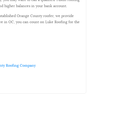
d higher balances in your bank account.
established Orange County roofer, we provide
ive in OC, you can count on Luke Roofing for the
nty Roofing Company