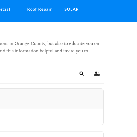
rcial
Roof Repair
SOLAR
ions in Orange County, but also to educate you on
ind this information helpful and invite you to
Search
Sign In