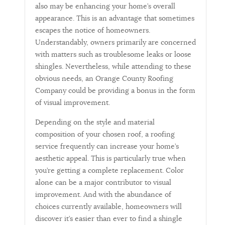
also may be enhancing your home’s overall
appearance. This is an advantage that sometimes
escapes the notice of homeowners.
Understandably, owners primarily are concerned
with matters such as troublesome leaks or loose
shingles. Nevertheless, while attending to these
obvious needs, an Orange County Roofing
Company could be providing a bonus in the form
of visual improvement.
Depending on the style and material
composition of your chosen roof, a roofing
service frequently can increase your home’s
aesthetic appeal. This is particularly true when
you’re getting a complete replacement. Color
alone can be a major contributor to visual
improvement. And with the abundance of
choices currently available, homeowners will
discover it’s easier than ever to find a shingle