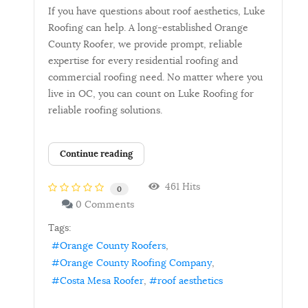
If you have questions about roof aesthetics, Luke
Roofing can help. A long-established Orange
County Roofer, we provide prompt, reliable
expertise for every residential roofing and
commercial roofing need. No matter where you
live in OC, you can count on Luke Roofing for
reliable roofing solutions.
Continue reading
461 Hits
0
0 Comments
Tags:
Orange County Roofers
Orange County Roofing Company
Costa Mesa Roofer
roof aesthetics