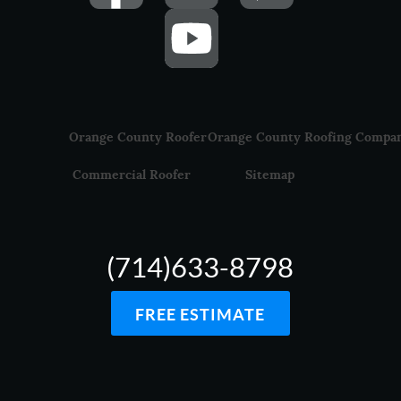
Orange County Roofer
Orange County Roofing Compa
Commercial Roofer
Sitemap
(714)633-8798
FREE ESTIMATE