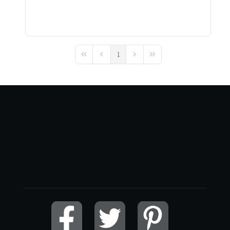
1
First Page
Previous Page
Next Page
Last Page