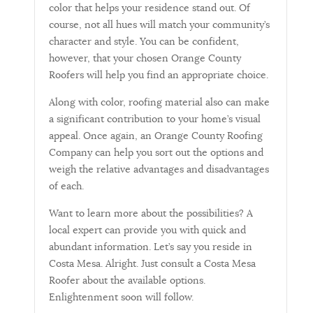
color that helps your residence stand out. Of
course, not all hues will match your community’s
character and style. You can be confident,
however, that your chosen Orange County
Roofers will help you find an appropriate choice.
Along with color, roofing material also can make
a significant contribution to your home’s visual
appeal. Once again, an Orange County Roofing
Company can help you sort out the options and
weigh the relative advantages and disadvantages
of each.
Want to learn more about the possibilities? A
local expert can provide you with quick and
abundant information. Let’s say you reside in
Costa Mesa. Alright. Just consult a Costa Mesa
Roofer about the available options.
Enlightenment soon will follow.