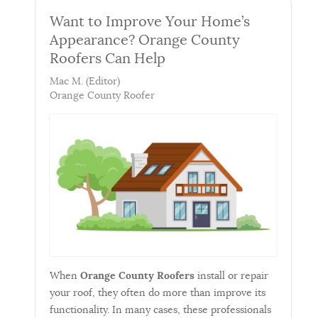
Want to Improve Your Home’s
Appearance? Orange County
Roofers Can Help
Mac M. (Editor)
Orange County Roofer
When
Orange County Roofers
install or repair
your roof, they often do more than improve its
functionality. In many cases, these professionals