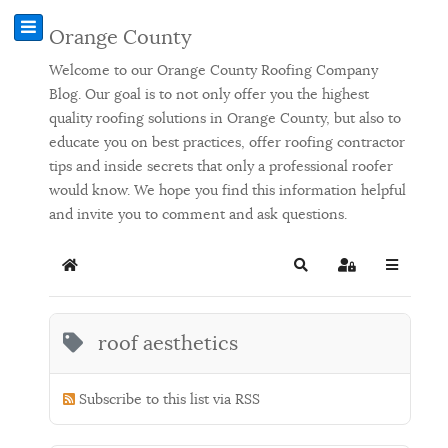
Orange County
Welcome to our Orange County Roofing Company
Blog. Our goal is to not only offer you the highest
quality roofing solutions in Orange County, but also to
educate you on best practices, offer roofing contractor
tips and inside secrets that only a professional roofer
would know. We hope you find this information helpful
and invite you to comment and ask questions.
Home
Search
Sign In
roof aesthetics
Subscribe to this list via RSS