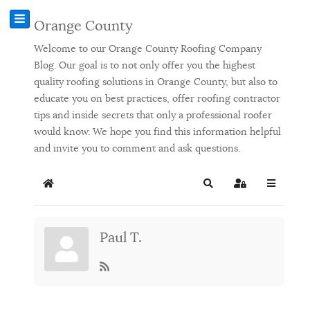
Orange County
Welcome to our Orange County Roofing Company
Blog. Our goal is to not only offer you the highest
quality roofing solutions in Orange County, but also to
educate you on best practices, offer roofing contractor
tips and inside secrets that only a professional roofer
would know. We hope you find this information helpful
and invite you to comment and ask questions.
Home
Search
Sign In
Paul T.