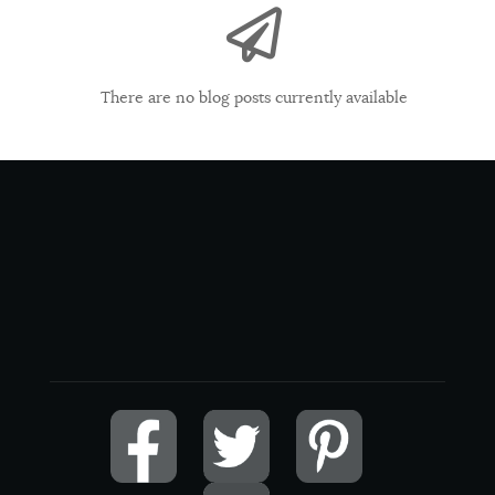
There are no blog posts currently available