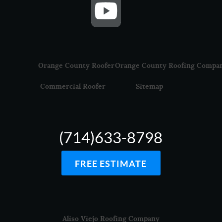
Orange County Roofer
Orange County Roofing Compa
Commercial Roofer
Sitemap
(714)633-8798
FREE ESTIMATE
Aliso Viejo Roofing Company