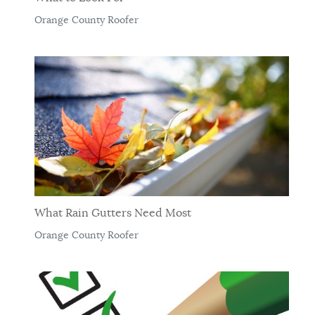
Orange County Roofer
What Rain Gutters Need Most
Orange County Roofer