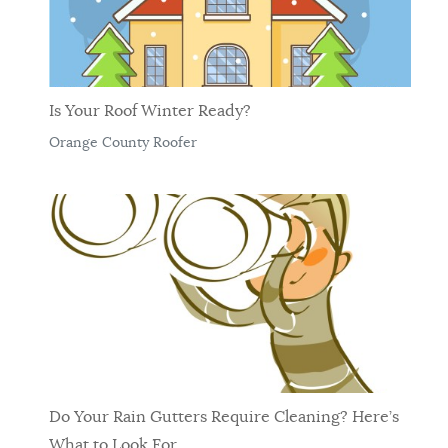
Is Your Roof Winter Ready?
Orange County Roofer
Do Your Rain Gutters Require Cleaning? Here’s
What to Look For