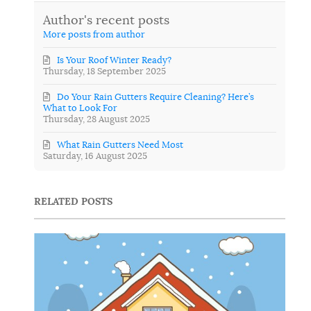
Author's recent posts
More posts from author
Is Your Roof Winter Ready?
Thursday, 18 September 2025
Do Your Rain Gutters Require Cleaning? Here’s
What to Look For
Thursday, 28 August 2025
What Rain Gutters Need Most
Saturday, 16 August 2025
RELATED POSTS