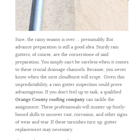
Sure, the rainy season is over … presumably. But
advance preparation is still a good idea. Sturdy rain
gutters, of course, are the cornerstone of said
preparation. You simply can’t be careless when it comes
to these crucial drainage channels. Because, you never
know when the next cloudburst will erupt. Given this
unpredictability, a rain gutter inspection could prove
advantageous. If you don’t feel up to task, a qualified
Orange County roofing company
can tackle the
assignment. These professionals will muster up finely-
honed skills to uncover rust, corrosion, and other signs
of wear and tear. If these tarnishes turn up, gutter
replacement may necessary.