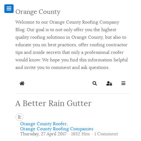
Orange County
Welcome to our Orange County Roofing Company
Blog. Our goal is to not only offer you the highest
quality roofing solutions in Orange County, but also to
educate you on best practices, offer roofing contractor
tips and inside secrets that only a professional roofer
would know. We hope you find this information helpful
and invite you to comment and ask questions.
Home
Search
Sign In
A Better Rain Gutter
Orange County Roofer
Orange County Roofing Companies
Thursday, 27 April 2017
1932 Hits
1 Comment