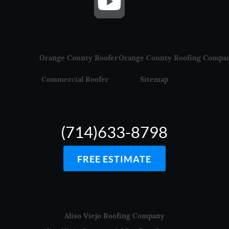
Orange County Roofer
Orange County Roofing Compa
Commercial Roofer
Sitemap
(714)633-8798
FREE ESTIMATE
Aliso Viejo Roofing Company