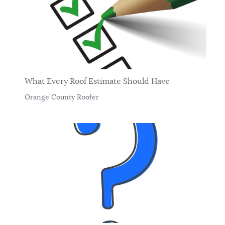
What Every Roof Estimate Should Have
Orange County Roofer