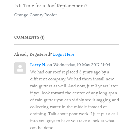
Is It Time for a Roof Replacement?
Orange County Roofer
COMMENTS
1
Already Registered?
Login Here
Larry N.
on Wednesday, 10 May 2017 21:04
We had our roof replaced 3 years ago by a
different company. We had them install new
rain gutters as well. And now, just 3 years later
if you look toward the center of any long span
of rain gutter you can visibly see it sagging and
collecting water in the middle instead of
draining. Talk about poor work. I just put a call
into you guys to have you take a look at what
can be done.