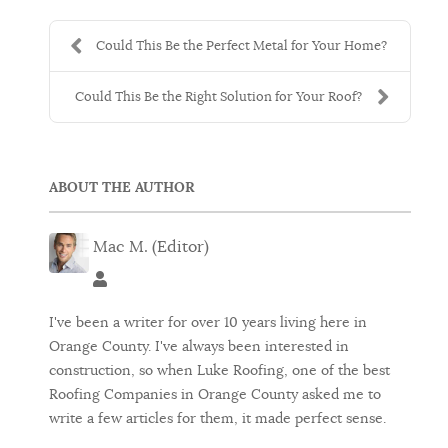
Could This Be the Perfect Metal for Your Home?
Could This Be the Right Solution for Your Roof?
ABOUT THE AUTHOR
Mac M. (Editor)
Mac M. (Editor)
I've been a writer for over 10 years living here in
Orange County. I've always been interested in
construction, so when Luke Roofing, one of the best
Roofing Companies in Orange County asked me to
write a few articles for them, it made perfect sense.