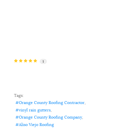
1
Tags:
Orange County Roofing Contractor
vinyl rain gutters
Orange County Roofing Company
Aliso Viejo Roofing