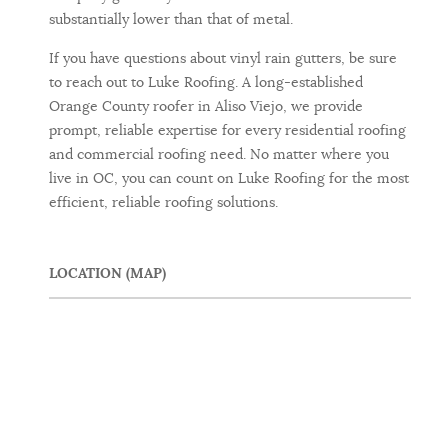
substantially lower than that of metal.
If you have questions about vinyl rain gutters, be sure
to reach out to Luke Roofing. A long-established
Orange County roofer in Aliso Viejo, we provide
prompt, reliable expertise for every residential roofing
and commercial roofing need. No matter where you
live in OC, you can count on Luke Roofing for the most
efficient, reliable roofing solutions.
LOCATION (MAP)