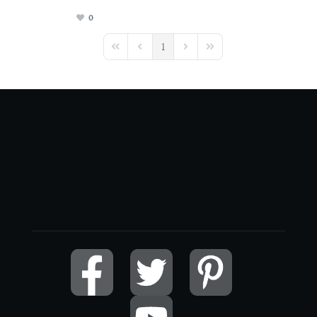
0
1
First Page
Previous Page
Next Page
Last Page