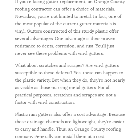
If you’re facing gutter replacement, an Orange County
roofing contractor can offer a choice of materials.
Nowadays, you’re not limited to metal. In fact, one of
the most popular of the current gutter materials is
vinyl. Gutters constructed of this sturdy plastic offer
several advantages. One advantage is their proven
resistance to dents, corrosion, and rust. You’ll just
never see these problems with vinyl gutters.
What about scratches and scrapes? Are vinyl gutters
susceptible to these defects? Yes, these can happen to
the plastic variety. But when they do, they’re not nearly
as visible as those marring metal gutters. For all
practical purposes, scratches and scrapes are not a
factor with vinyl construction.
Plastic rain gutters also offer a cost advantage. Because
these drainage channels are lightweight, they’re easier
to carry and handle. Thus, an Orange County roofing
company generally can install them at a cost