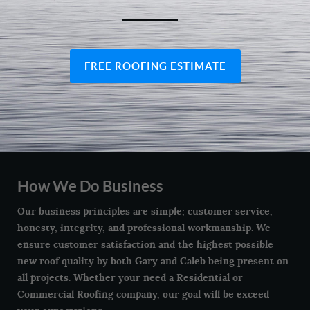
FREE ROOFING ESTIMATE
How We Do Business
Our business principles are simple; customer service,
honesty, integrity, and professional workmanship. We
ensure customer satisfaction and the highest possible
new roof quality by both Gary and Caleb being present on
all projects. Whether your need a Residential or
Commercial Roofing company, our goal will be exceed