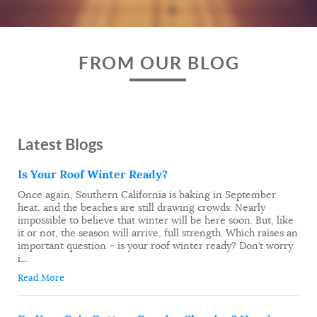
FROM OUR BLOG
Latest Blogs
Is Your Roof Winter Ready?
Once again, Southern California is baking in September
heat, and the beaches are still drawing crowds. Nearly
impossible to believe that winter will be here soon. But, like
it or not, the season will arrive, full strength. Which raises an
important question – is your roof winter ready? Don’t worry
i...
Read More