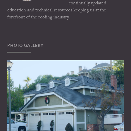
continually updated
education and technical resources keeping us at the
forefront of the roofing industry.
PHOTO GALLERY