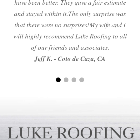
have been better. They gave a fair estimate
and stayed within it.The only surprise was
m
that there were no surprises!My wife and I
will highly recommend Luke Roofing to all
of our friends and associates.
Jeff K. - Coto de Caza, CA