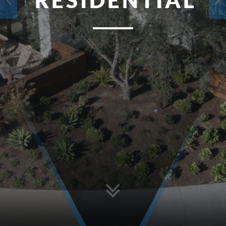
RESIDENTIAL