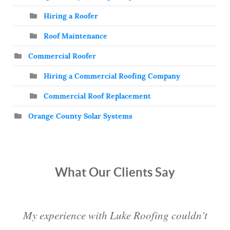
Hiring a Roofer
Roof Maintenance
Commercial Roofer
Hiring a Commercial Roofing Company
Commercial Roof Replacement
Orange County Solar Systems
What Our Clients Say
My experience with Luke Roofing couldn't