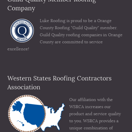
Company
Luke Roofing is proud to be a Orange
County Roofing "Guild Quality" member.
Guild Quality roofing companies in Orange
County are committed to service
excellence!
Western States Roofing Contractors
Association
Our affiliation with the
WSRCA increases our
product and service quality
to you. WSRCA provides a
unique combination of