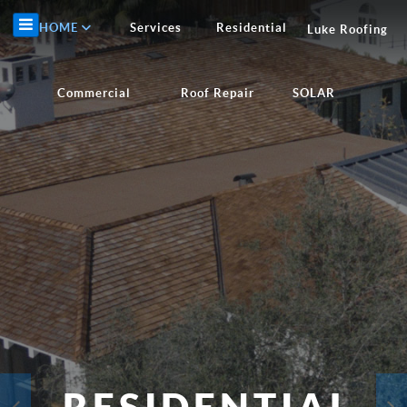
HOME
Services
Residential
Luke Roofing
Commercial
Roof Repair
SOLAR