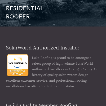
RESIDENTIAL
ROOFER
SolarWorld Authorized Installer
Luke Roofing is proud to be amongst a
select group of high volume SolarWorld
Authorized Installers in Orange County. Our
history of quality solar system design,
excellent customer service, and professional roofing
installations has attributed to this elite status.
Guild Quality Member Roofing