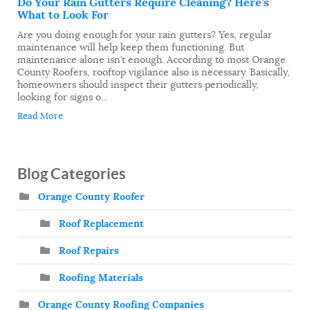
Do Your Rain Gutters Require Cleaning? Here’s
What to Look For
Are you doing enough for your rain gutters? Yes, regular
maintenance will help keep them functioning. But
maintenance alone isn’t enough. According to most Orange
County Roofers, rooftop vigilance also is necessary. Basically,
homeowners should inspect their gutters periodically,
looking for signs o...
Read More
Blog Categories
Orange County Roofer
Roof Replacement
Roof Repairs
Roofing Materials
Orange County Roofing Companies