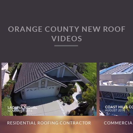
ORANGE COUNTY NEW ROOF
VIDEOS
RESIDENTIAL ROOFING CONTRACTOR
COMMERCIA