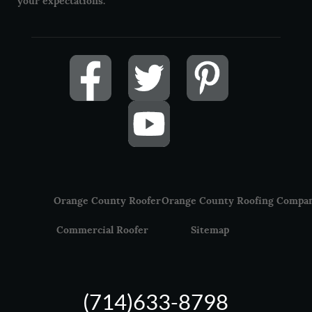
your expectations.
Orange County Roofer
Orange County Roofing Compa
Commercial Roofer
Sitemap
(714)633-8798