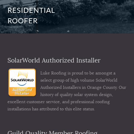
RESIDENTIAL
ROOFER
SolarWorld Authorized Installer
Luke Roofing is proud to be amongst a
select group of high volume SolarWorld
Authorized Installers in Orange County. Our
history of quality solar system design,
excellent customer service, and professional roofing
installations has attributed to this elite status.
Guild Quality Member Roofing