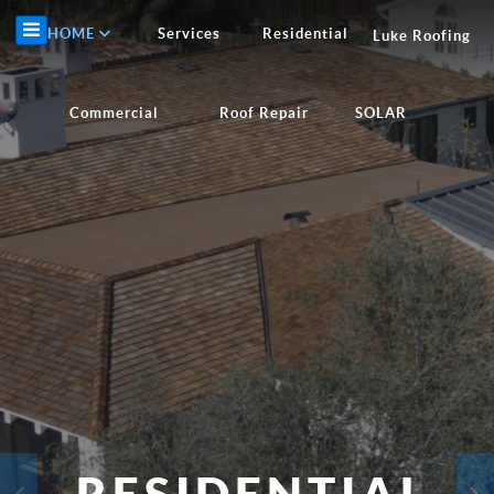
HOME
Services
Residential
Luke Roofing
Commercial
Roof Repair
SOLAR