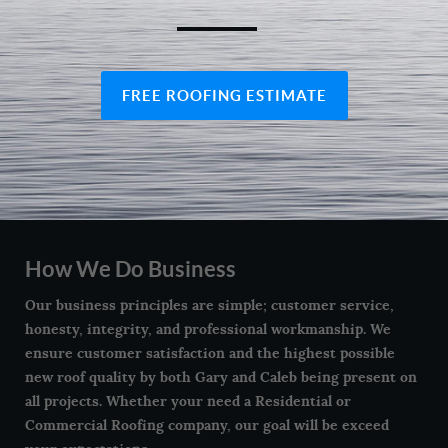
FREE ROOFING ESTIMATE
How We Do Business
Our business principles are simple; customer service,
honesty, integrity, and professional workmanship. We
ensure customer satisfaction and the highest possible
new roof quality by both Gary and Caleb being present on
all projects. Whether your need a Residential or
Commercial Roofing company, our goal will be exceed