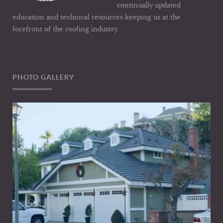
continually updated
education and technical resources keeping us at the
forefront of the roofing industry.
PHOTO GALLERY