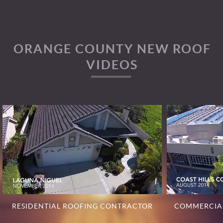
ORANGE COUNTY NEW ROOF
VIDEOS
RESIDENTIAL ROOFING CONTRACTOR
COMMERCIA