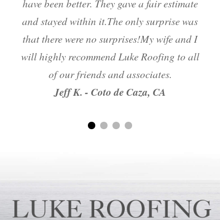
have been better. They gave a fair estimate
and stayed within it.The only surprise was
m
that there were no surprises!My wife and I
will highly recommend Luke Roofing to all
of our friends and associates.
Jeff K. - Coto de Caza, CA