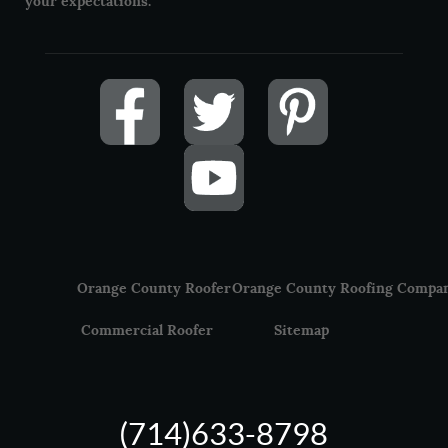
your expectations.
Orange County Roofer
Orange County Roofing Compa
Commercial Roofer
Sitemap
(714)633-8798