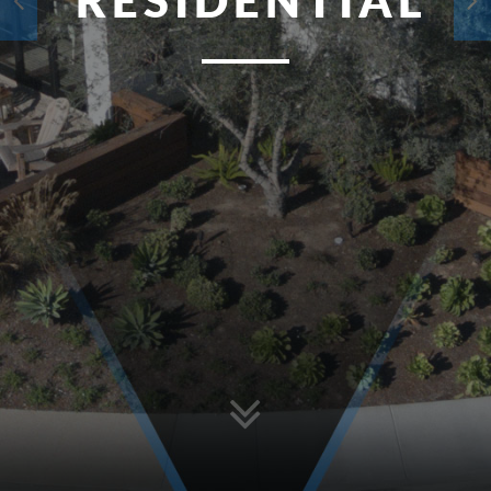
RESIDENTIAL