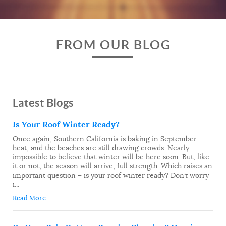
FROM OUR BLOG
Latest Blogs
Is Your Roof Winter Ready?
Once again, Southern California is baking in September
heat, and the beaches are still drawing crowds. Nearly
impossible to believe that winter will be here soon. But, like
it or not, the season will arrive, full strength. Which raises an
important question – is your roof winter ready? Don’t worry
i...
Read More