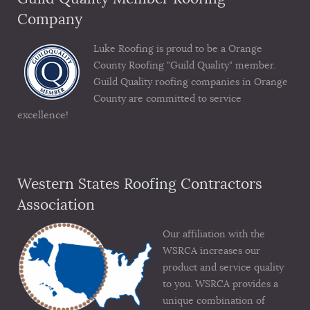
Company
Luke Roofing is proud to be a Orange
County Roofing "Guild Quality" member.
Guild Quality roofing companies in Orange
County are committed to service
excellence!
Western States Roofing Contractors
Association
Our affiliation with the
WSRCA increases our
product and service quality
to you. WSRCA provides a
unique combination of