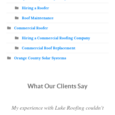
Hiring a Roofer
Roof Maintenance
Commercial Roofer
Hiring a Commercial Roofing Company
Commercial Roof Replacement
Orange County Solar Systems
What Our Clients Say
My experience with Luke Roofing couldn't