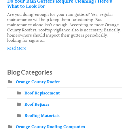
Do Your Rain Gutters Require Cleaning? Here’s
What to Look For
Are you doing enough for your rain gutters? Yes, regular
maintenance will help keep them functioning. But
maintenance alone isn’t enough. According to most Orange
County Roofers, rooftop vigilance also is necessary. Basically,
homeowners should inspect their gutters periodically,
looking for signs o...
Read More
Blog Categories
Orange County Roofer
Roof Replacement
Roof Repairs
Roofing Materials
Orange County Roofing Companies